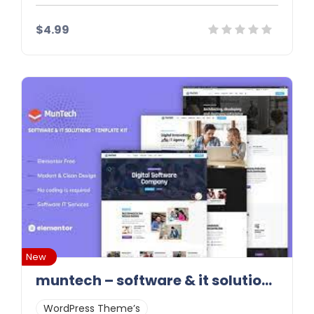
$4.99
Details
Demo
Download
New
muntech – software & it solutions elementor template kit
WordPress Theme’s