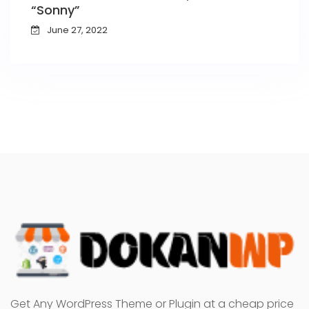
“Sonny”
June 27, 2022
Get Any WordPress Theme or Plugin at a cheap price