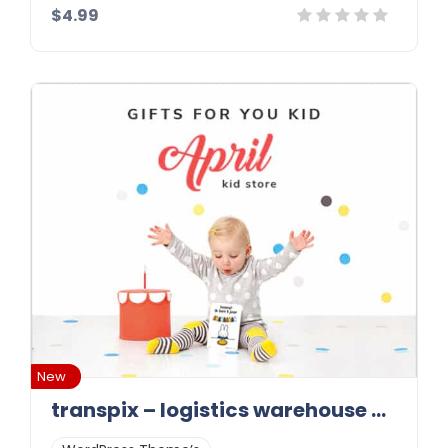
$4.99
Details
Demo
Download
New
transpix – logistics warehouse wordpress theme 1.0