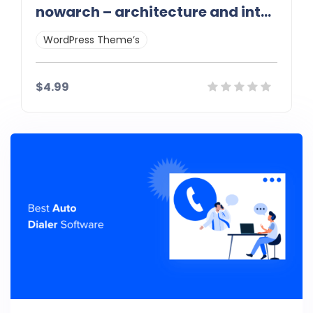
nowarch – architecture and interior wordpress theme 1.0
WordPress Theme’s
$4.99
Details
Demo
Download