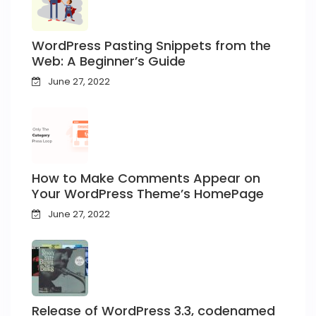
WordPress Pasting Snippets from the
Web: A Beginner’s Guide
June 27, 2022
How to Make Comments Appear on
Your WordPress Theme’s HomePage
June 27, 2022
Release of WordPress 3.3, codenamed