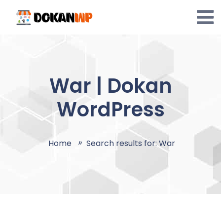
Skip
to
content
War | Dokan
WordPress
Home
Search results for: War