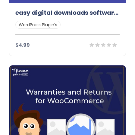
easy digital downloads software licensing addon
WordPress Plugin’s
$4.99
Details
Demo
Download