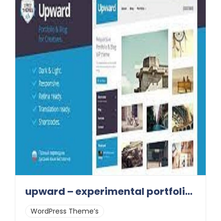
upward – experimental portfolio & blog 1.0.8
WordPress Theme’s