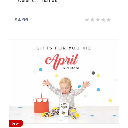
WordPress Theme’s
$4.99
Details
Demo
Download
New