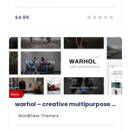
$4.99
Details
Demo
Download
New
warhol – creative multipurpose html template latest version
WordPress Theme’s