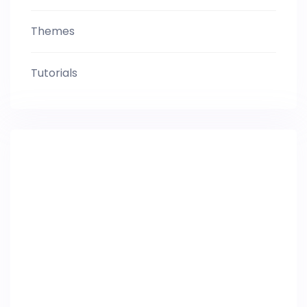
Themes
Tutorials