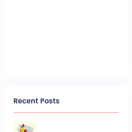
Recent Posts