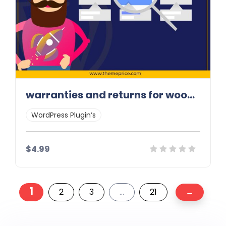
warranties and returns for woocommerce
WordPress Plugin’s
$4.99
Posts
Details
Demo
Download
1
2
3
…
21
→
pagination