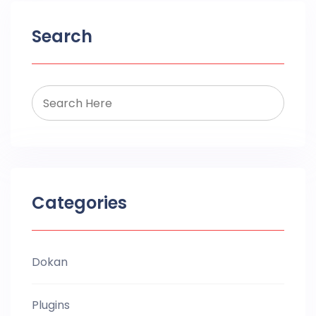
Search
Categories
Dokan
Plugins