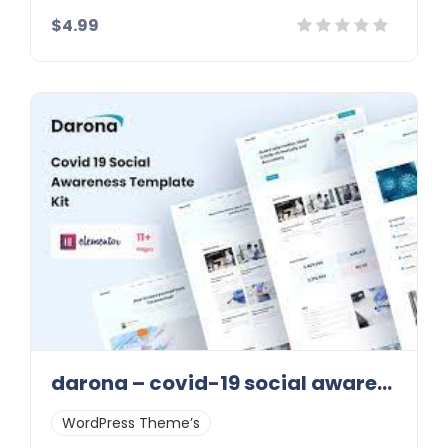
$4.99
Details
Demo
Download
darona – covid-19 social awareness elementor template kit latest version
WordPress Theme’s