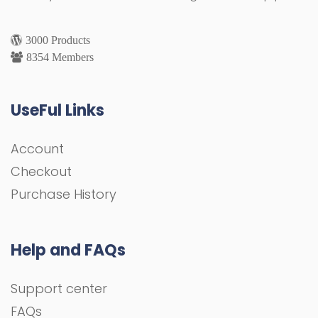
3000 Products
8354 Members
UseFul Links
Account
Checkout
Purchase History
Help and FAQs
Support center
FAQs