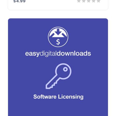
$4.99
Details
Demo
Download