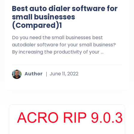
Best auto dialer software for
small businesses
(Compared)1
Do you need the small businesses best
autodialer software for your small business?
By increasing the productivity of your ...
Author
June 11, 2022