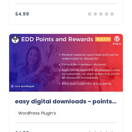
$4.99
Details
Demo
Download
easy digital downloads – points and rewards
WordPress Plugin’s