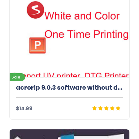
Sale
acrorip 9.0.3 software without dongle | best rip sofware
$14.99
Details
Download