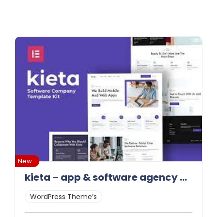
New
kieta – app & software agency elementor template kit latest version
WordPress Theme’s