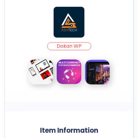
Dokan WP
Item Information