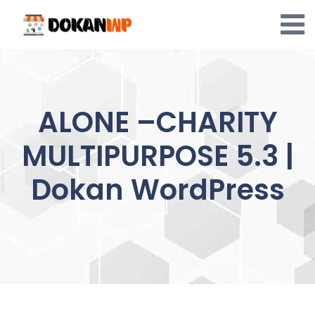
Skip
to
content
ALONE –CHARITY
MULTIPURPOSE 5.3 |
Dokan WordPress