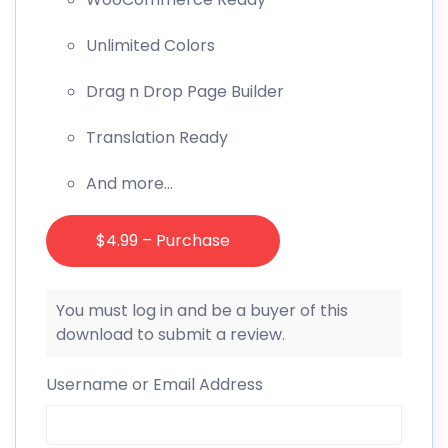
Unlimited Colors
Drag n Drop Page Builder
Translation Ready
And more…
$4.99 – Purchase
You must log in and be a buyer of this
download to submit a review.
Username or Email Address