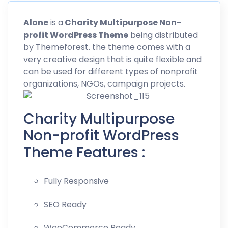
Alone
is a
Charity Multipurpose Non-
profit WordPress Theme
being distributed
by
Themeforest
. the theme comes with a
very creative design that is quite flexible and
can be used for different types of nonprofit
organizations, NGOs, campaign projects.
Charity Multipurpose
Non-profit WordPress
Theme Features :
Fully Responsive
SEO Ready
WooCommerce Ready