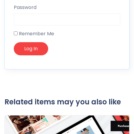
Password
Remember Me
Related items may you also like