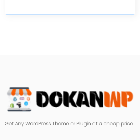
Get Any WordPress Theme or Plugin at a cheap price