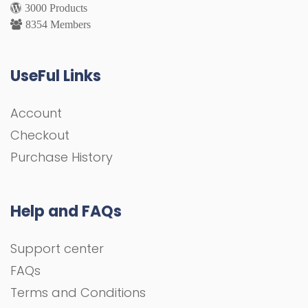
3000 Products
8354 Members
UseFul Links
Account
Checkout
Purchase History
Help and FAQs
Support center
FAQs
Terms and Conditions