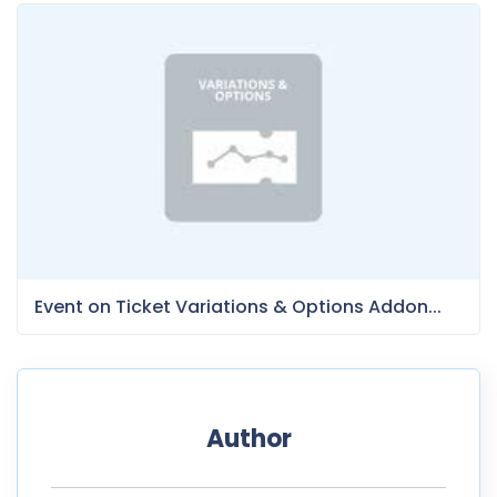
Event on Ticket Variations & Options Addon...
Author