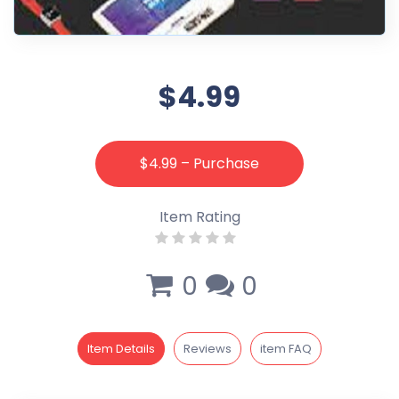
$4.99
$4.99 – Purchase
Item Rating
0
0
Item Details
Reviews
item FAQ