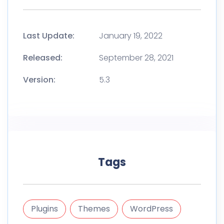
Last Update:
January 19, 2022
Released:
September 28, 2021
Version:
5.3
Tags
Plugins
Themes
WordPress