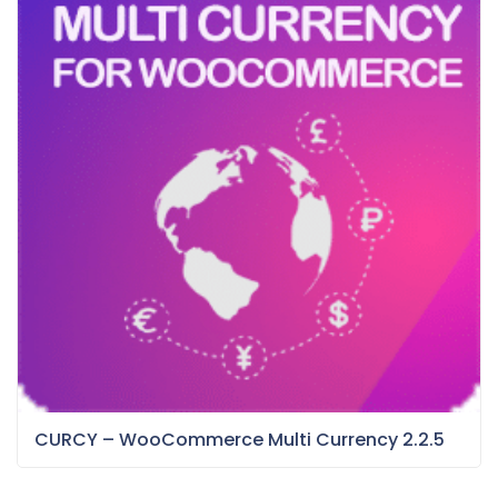
CURCY – WooCommerce Multi Currency 2.2.5