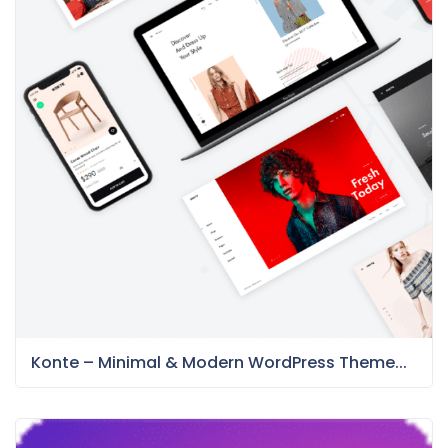
Konte – Minimal & Modern WordPress Theme...