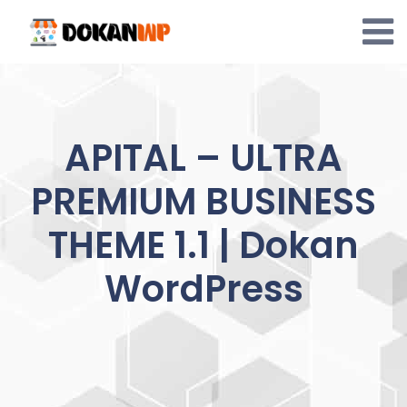
Skip
to
content
APITAL – ULTRA
PREMIUM BUSINESS
THEME 1.1 | Dokan
WordPress