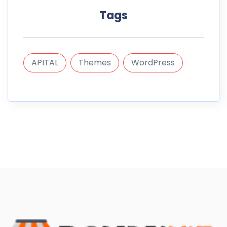
Tags
APITAL
Themes
WordPress