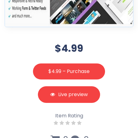
$4.99
$4.99 – Purchase
Live preview
Item Rating