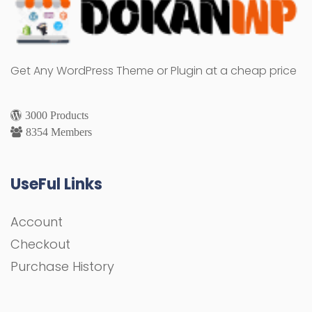
Get Any WordPress Theme or Plugin at a cheap price
3000 Products
8354 Members
UseFul Links
Account
Checkout
Purchase History