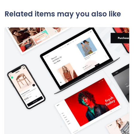
Related items may you also like