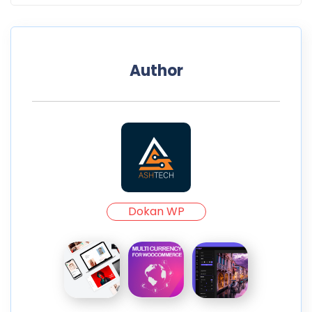
Author
Dokan WP