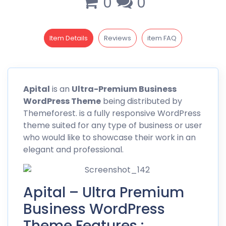
0
0
Item Details
Reviews
item FAQ
Apital
is an
Ultra-Premium Business
WordPress Theme
being distributed by
Themeforest
. is a fully responsive WordPress
theme suited for any type of business or user
who would like to showcase their work in an
elegant and professional.
Apital – Ultra Premium
Business WordPress
Theme Features :