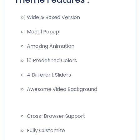
Wide & Boxed Version
Modal Popup
Amazing Animation
10 Predefined Colors
4 Different Sliders
Awesome Video Background
Cross-Browser Support
Fully Customize