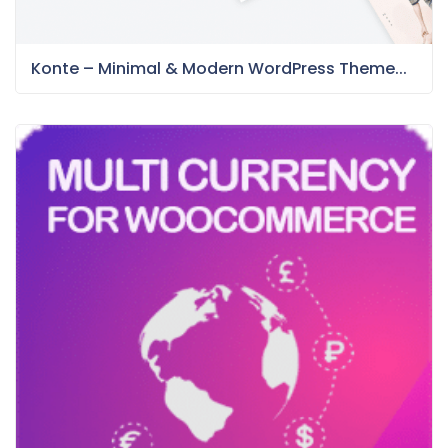
Konte – Minimal & Modern WordPress Theme...