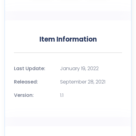
Item Information
Last Update:
January 19, 2022
Released:
September 28, 2021
Version:
1.1