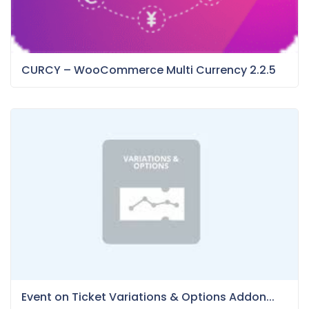
CURCY – WooCommerce Multi Currency 2.2.5
Event on Ticket Variations & Options Addon...