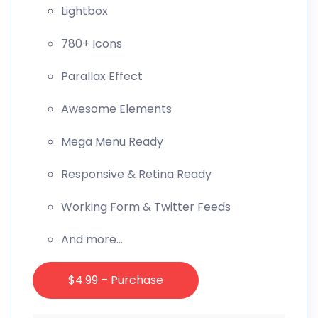
Lightbox
780+ Icons
Parallax Effect
Awesome Elements
Mega Menu Ready
Responsive & Retina Ready
Working Form & Twitter Feeds
And more…
$4.99 – Purchase