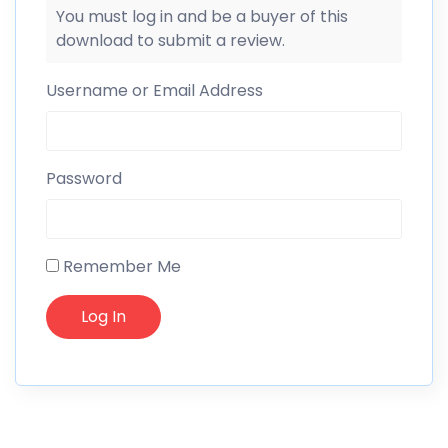
You must log in and be a buyer of this
download to submit a review.
Username or Email Address
Password
Remember Me