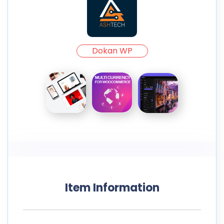
Dokan WP
Item Information