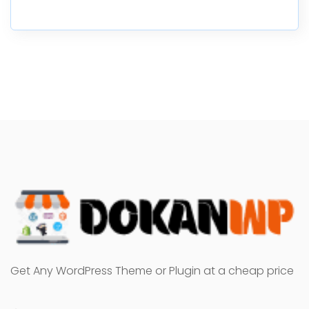
Get Any WordPress Theme or Plugin at a cheap price