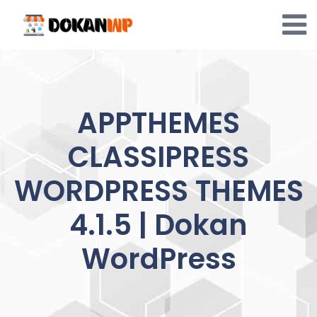
Skip
to
content
APPTHEMES
CLASSIPRESS
WORDPRESS THEMES
4.1.5 | Dokan
WordPress