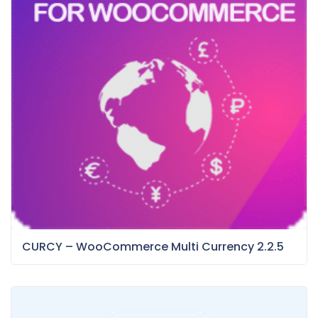
CURCY – WooCommerce Multi Currency 2.2.5