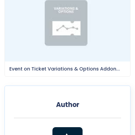
Event on Ticket Variations & Options Addon...
Author