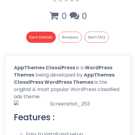
0
0
Item Details
Reviews
item FAQ
AppThemes
ClassiPress
is a
WordPress
Themes
being developed by
AppThemes
.
ClassiPress WordPress Themes
is the
original & most popular
WordPress
classified
ads theme.
Features :
Easy to install and setup