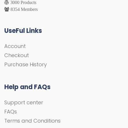
3000 Products
8354 Members
UseFul Links
Account
Checkout
Purchase History
Help and FAQs
Support center
FAQs
Terms and Conditions