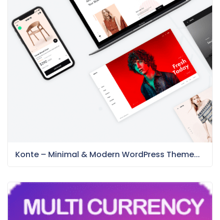
Konte – Minimal & Modern WordPress Theme...