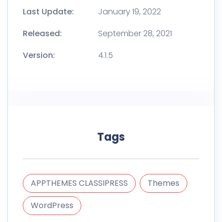
Last Update:
January 19, 2022
Released:
September 28, 2021
Version:
4.1.5
Tags
APPTHEMES CLASSIPRESS
Themes
WordPress