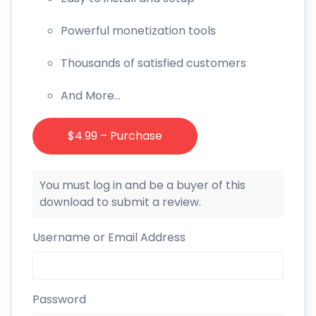
Powerful monetization tools
Thousands of satisfied customers
And More…
$4.99 – Purchase
You must log in and be a buyer of this
download to submit a review.
Username or Email Address
Password