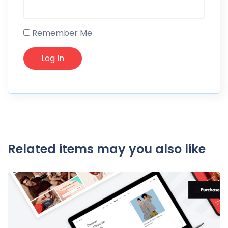
Remember Me
Related items may you also like