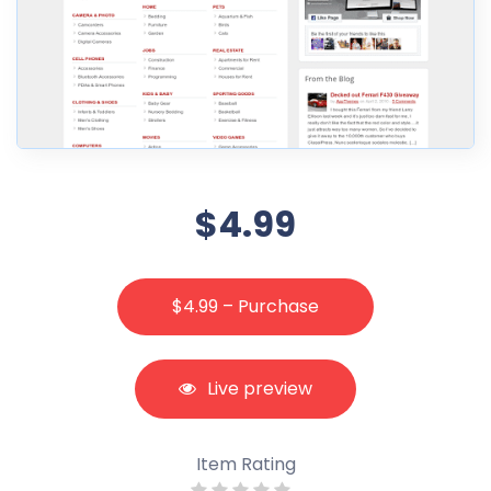
$4.99
$4.99 – Purchase
Live preview
Item Rating