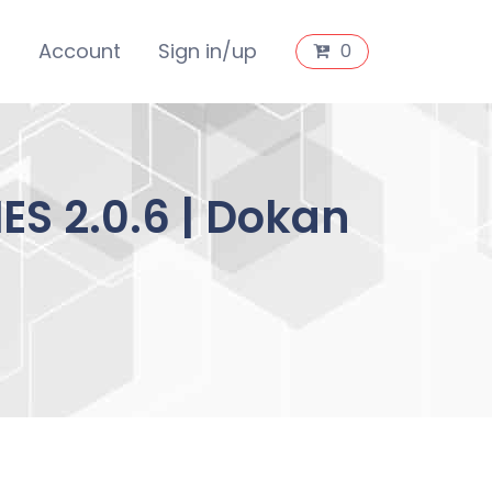
s
Account
Sign in/up
0
S 2.0.6 | Dokan