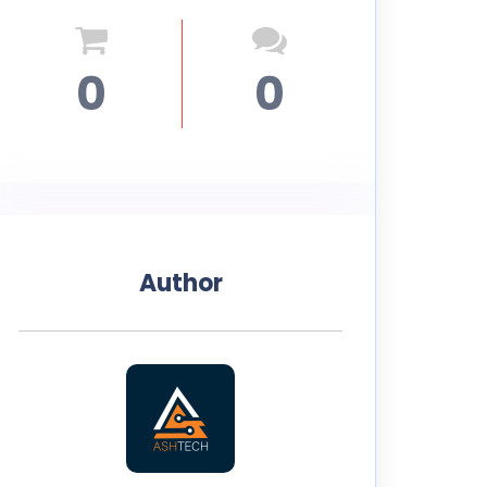
0
0
Author