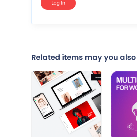
Related items may you also 