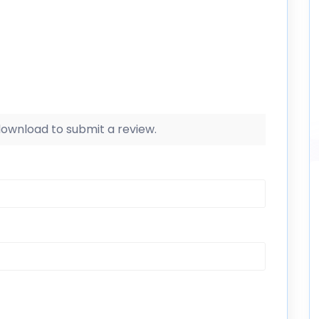
 download to submit a review.