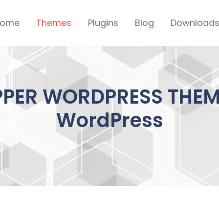
ome
Themes
Plugins
Blog
Download
PER WORDPRESS THEME
WordPress