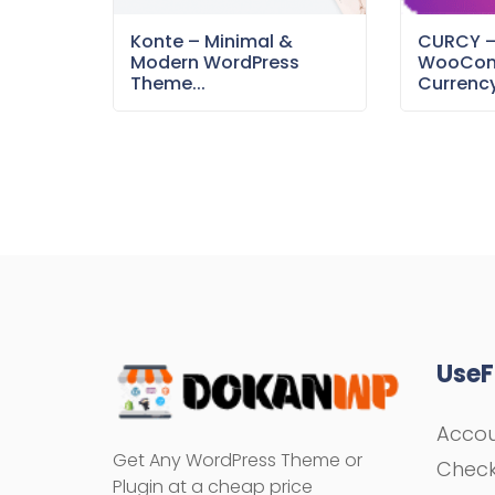
Konte – Minimal &
CURCY 
Modern WordPress
WooCom
Theme...
Currency
UseF
Acco
Get Any WordPress Theme or
Chec
Plugin at a cheap price