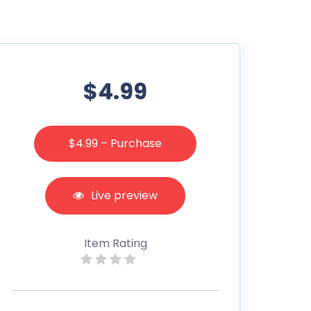
$4.99
$4.99 – Purchase
Live preview
Item Rating