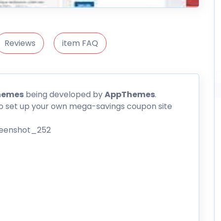
Reviews
item FAQ
hemes
being developed by
AppThemes
.
o set up your own mega-savings coupon site