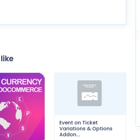
like
Event on Ticket
Variations & Options
Addon...