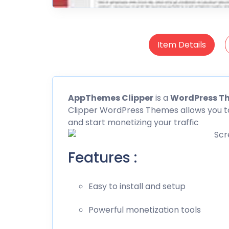
Item Details
AppThemes Clipper
is a
WordPress T
Clipper WordPress Themes allows you t
and start monetizing your traffic
Features :
Easy to install and setup
Powerful monetization tools