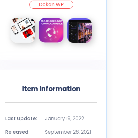
Dokan WP
Item Information
Last Update:
January 19, 2022
Released:
September 28, 2021