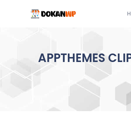
Skip
to
H
content
APPTHEMES CLIP