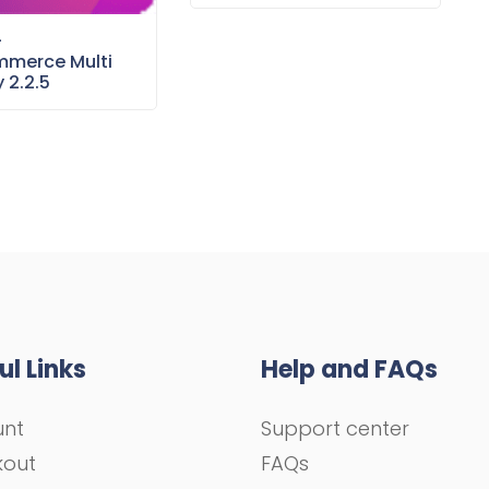
–
merce Multi
 2.2.5
ul Links
Help and FAQs
unt
Support center
kout
FAQs