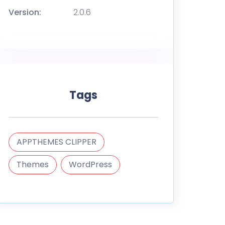
Version:
2.0.6
Tags
APPTHEMES CLIPPER
Themes
WordPress