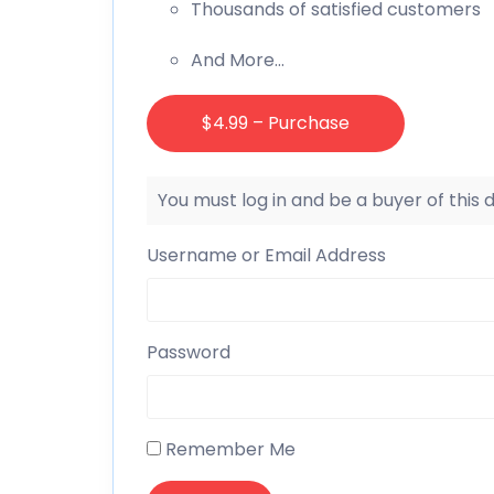
Thousands of satisfied customers
And More…
$4.99 – Purchase
You must log in and be a buyer of this
Username or Email Address
Password
Remember Me