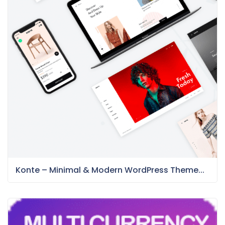
Konte – Minimal & Modern WordPress Theme...