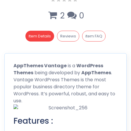
2
0
Item Details
Reviews
item FAQ
AppThemes Vantage
is a
WordPress
Themes
being developed by
AppThemes
.
Vantage WordPress Themes is the most
popular business directory theme for
WordPress. It’s powerful, robust, and easy to
use.
Features :