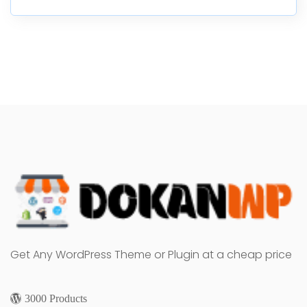
Get Any WordPress Theme or Plugin at a cheap price
3000 Products