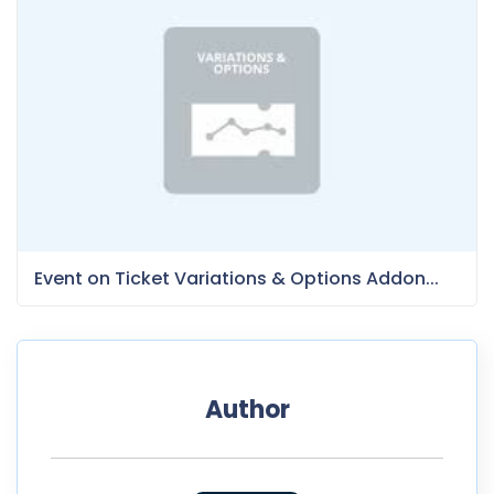
Event on Ticket Variations & Options Addon...
Author