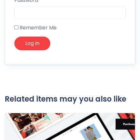
Password
Remember Me
Related items may you also like