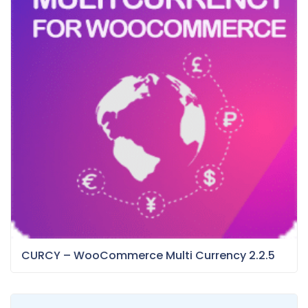
CURCY – WooCommerce Multi Currency 2.2.5