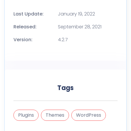
Last Update:
January 19, 2022
Released:
September 28, 2021
Version:
4.2.7
Tags
Plugins
Themes
WordPress