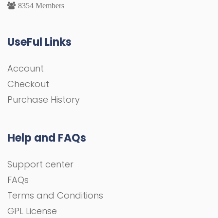
8354 Members
UseFul Links
Account
Checkout
Purchase History
Help and FAQs
Support center
FAQs
Terms and Conditions
GPL License