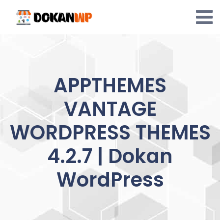
Skip
to
content
APPTHEMES
VANTAGE
WORDPRESS THEMES
4.2.7 | Dokan
WordPress