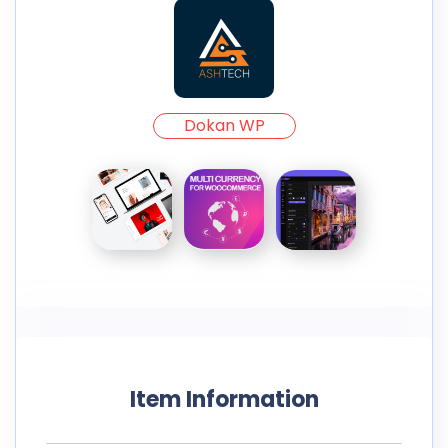
Dokan WP
Item Information