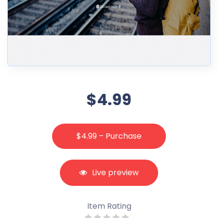
$4.99
$4.99 – Purchase
Live preview
Item Rating