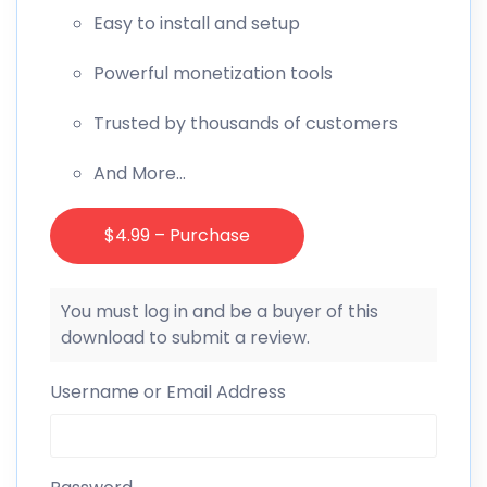
Easy to install and setup
Powerful monetization tools
Trusted by thousands of customers
And More…
$4.99 – Purchase
You must log in and be a buyer of this
download to submit a review.
Username or Email Address