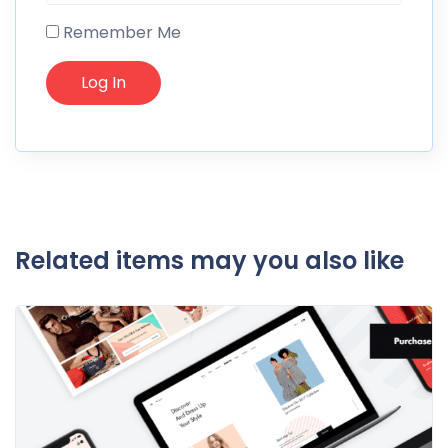
Remember Me
Related items may you also like