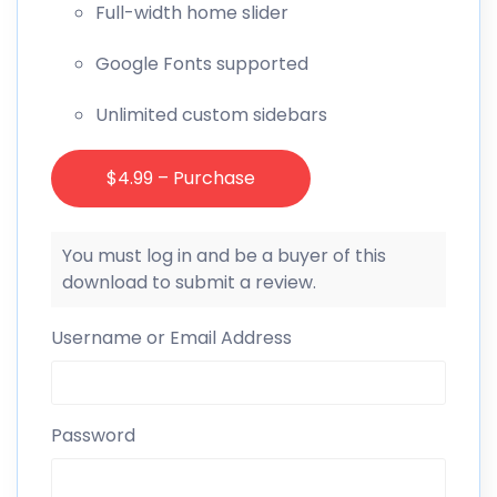
Full-width home slider
Google Fonts supported
Unlimited custom sidebars
$4.99 – Purchase
You must log in and be a buyer of this
download to submit a review.
Username or Email Address
Password