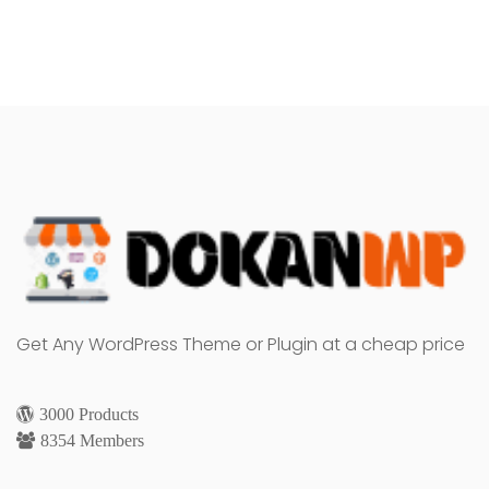
Get Any WordPress Theme or Plugin at a cheap price
3000 Products
8354 Members