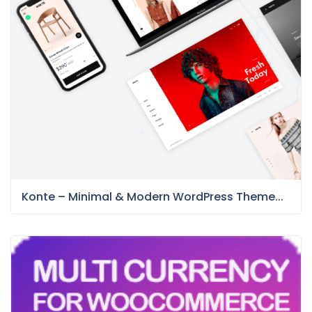
Konte – Minimal & Modern WordPress Theme...