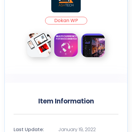
Dokan WP
Item Information
Last Update:
January 19, 2022