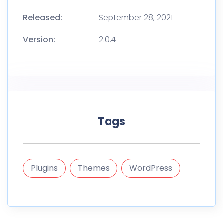
Released:
September 28, 2021
Version:
2.0.4
Tags
Plugins
Themes
WordPress