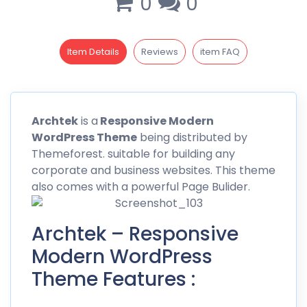
0
0
Item Details
Reviews
item FAQ
Archtek
is a
Responsive Modern
WordPress Theme
being distributed by
Themeforest
. suitable for building any
corporate and business websites. This theme
also comes with a powerful Page Bulider.
Archtek – Responsive
Modern WordPress
Theme Features :