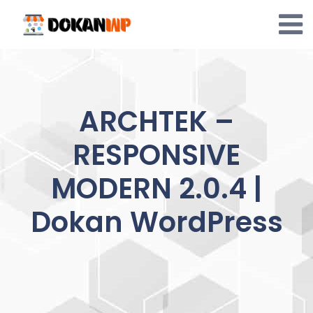
Skip
to
content
ARCHTEK –
RESPONSIVE
MODERN 2.0.4 |
Dokan WordPress