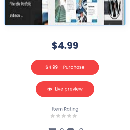
$4.99
$4.99 – Purchase
Live preview
Item Rating