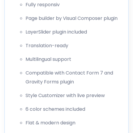
Fully responsiv
Page builder by Visual Composer plugin
LayerSlider plugin included
Translation-ready
Multilingual support
Compatible with Contact Form 7 and
Gravity Forms plugin
Style Customizer with live preview
6 color schemes included
Flat & modern design