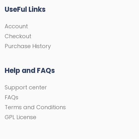
UseFul Links
Account
Checkout
Purchase History
Help and FAQs
Support center
FAQs
Terms and Conditions
GPL License