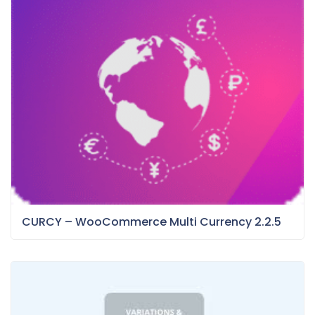
CURCY – WooCommerce Multi Currency 2.2.5