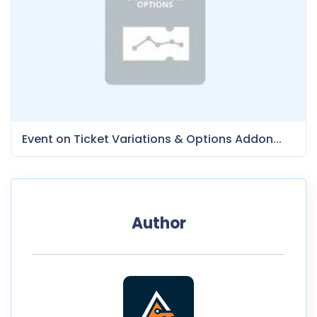
Event on Ticket Variations & Options Addon...
Author