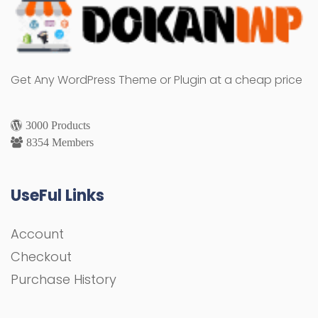
Get Any WordPress Theme or Plugin at a cheap price
3000 Products
8354 Members
UseFul Links
Account
Checkout
Purchase History