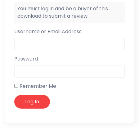
You must log in and be a buyer of this
download to submit a review.
Username or Email Address
Password
Remember Me