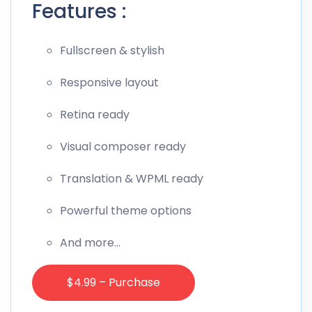
Features :
Fullscreen & stylish
Responsive layout
Retina ready
Visual composer ready
Translation & WPML ready
Powerful theme options
And more…
$4.99 – Purchase