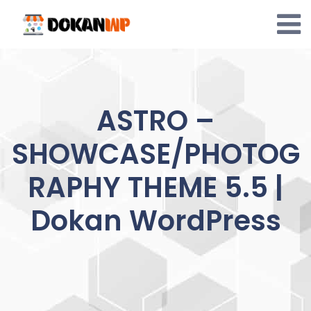
Skip
to
content
ASTRO –
SHOWCASE/PHOTOG
RAPHY THEME 5.5 |
Dokan WordPress