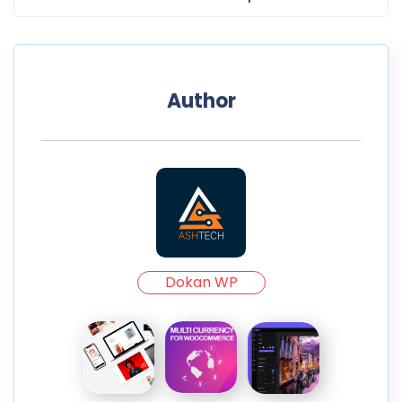
Author
Dokan WP