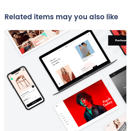
Related items may you also like