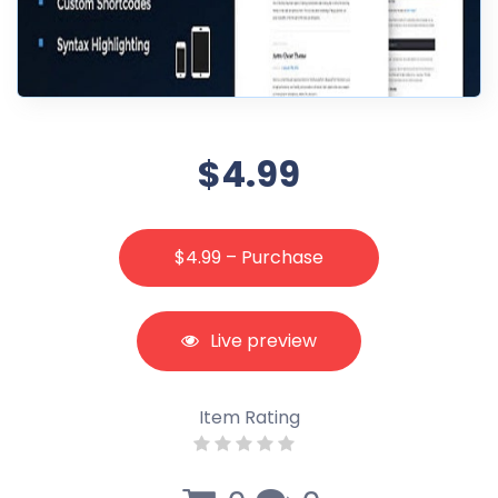
$4.99
$4.99 – Purchase
Live preview
Item Rating