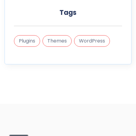
Tags
Plugins
Themes
WordPress