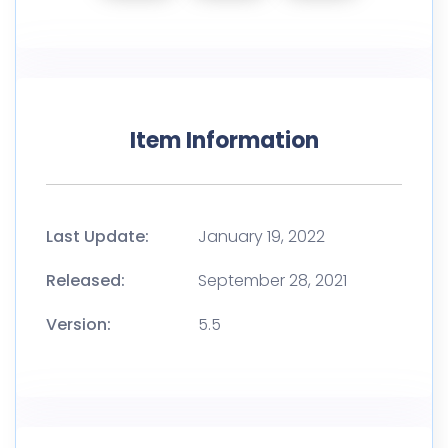
Item Information
Last Update:
January 19, 2022
Released:
September 28, 2021
Version:
5.5