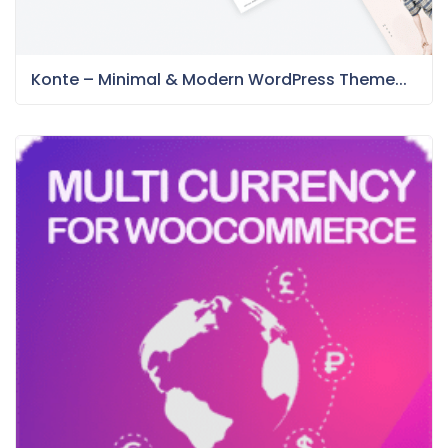
Konte – Minimal & Modern WordPress Theme...