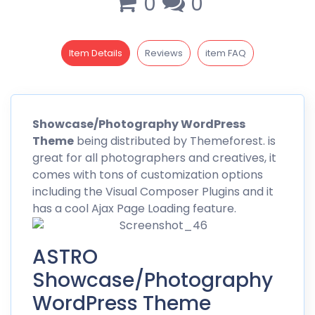
0
0
Item Details
Reviews
item FAQ
Showcase
/Photography WordPress
Theme
being distributed by
Themeforest
. is
great for all photographers and creatives, it
comes with tons of customization options
including the Visual Composer Plugins and it
has a cool Ajax Page Loading feature.
ASTRO
Showcase/Photography
WordPress Theme