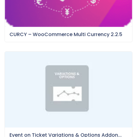
CURCY – WooCommerce Multi Currency 2.2.5
Event on Ticket Variations & Options Addon...