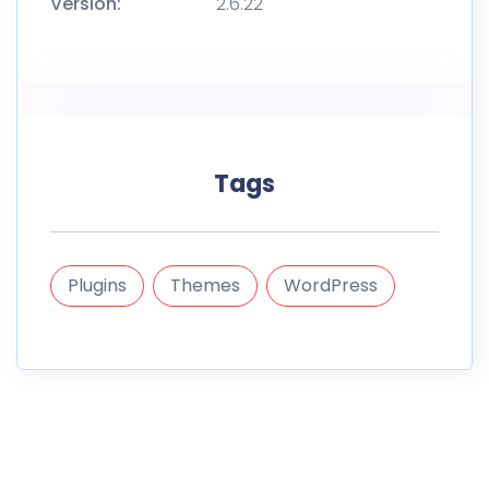
Version:
2.6.22
Tags
Plugins
Themes
WordPress