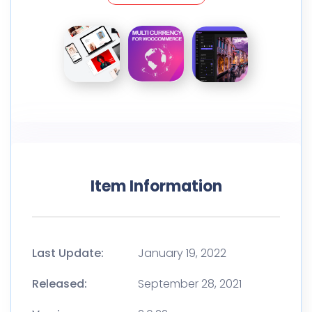
Item Information
Last Update:
January 19, 2022
Released:
September 28, 2021