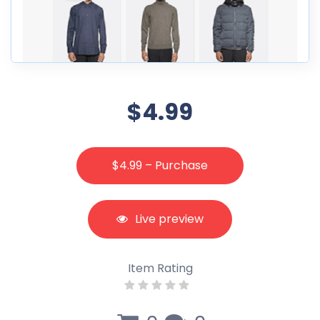
$4.99
$4.99 – Purchase
Live preview
Item Rating