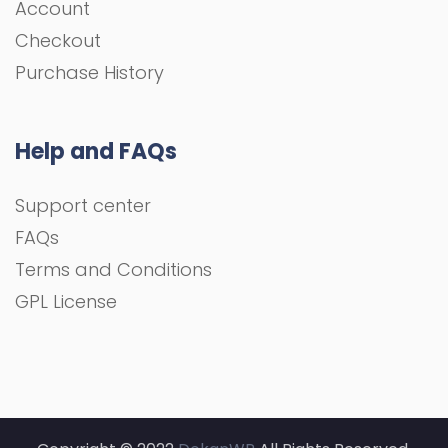
Account
Checkout
Purchase History
Help and FAQs
Support center
FAQs
Terms and Conditions
GPL License