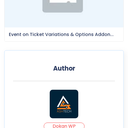
Event on Ticket Variations & Options Addon...
Author
Dokan WP