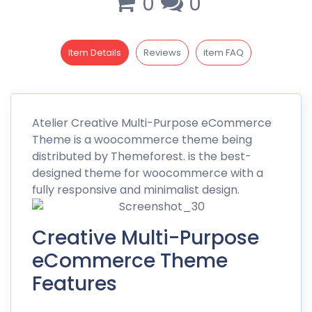
0
0
Item Details
Reviews
item FAQ
Atelier Creative
Multi-Purpose eCommerce
Theme is a woocommerce theme being
distributed by
Themeforest
. is the best-
designed theme for woocommerce with a
fully responsive and minimalist design.
Creative Multi-Purpose
eCommerce Theme
Features