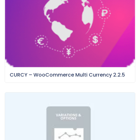
CURCY – WooCommerce Multi Currency 2.2.5