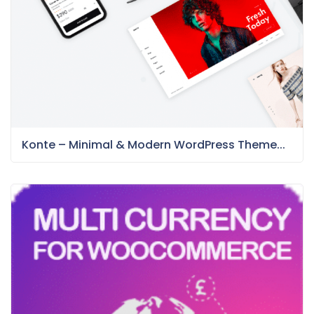
Konte – Minimal & Modern WordPress Theme...