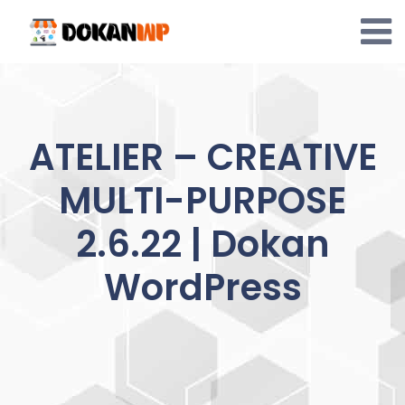
Skip
to
content
ATELIER – CREATIVE
MULTI-PURPOSE
2.6.22 | Dokan
WordPress