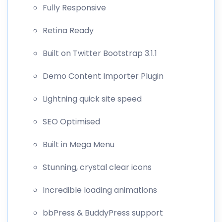
Fully Responsive
Retina Ready
Built on Twitter Bootstrap 3.1.1
Demo Content Importer Plugin
Lightning quick site speed
SEO Optimised
Built in Mega Menu
Stunning, crystal clear icons
Incredible loading animations
bbPress & BuddyPress support