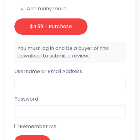
And many more.
$4.99 – Purchase
You must log in and be a buyer of this
download to submit a review.
Username or Email Address
Password
Remember Me