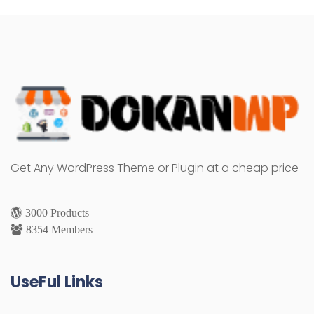
Get Any WordPress Theme or Plugin at a cheap price
3000 Products
8354 Members
UseFul Links