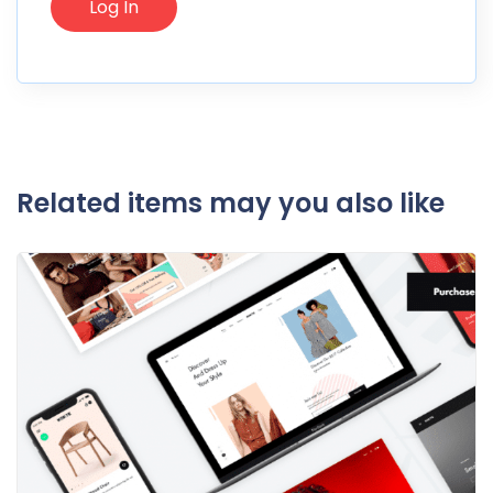
Related items may you also like