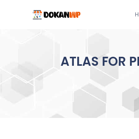
Skip
to
H
content
ATLAS FOR P