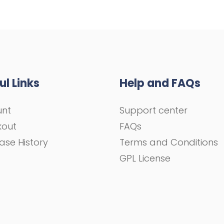
ul Links
Help and FAQs
unt
Support center
kout
FAQs
ase History
Terms and Conditions
GPL License