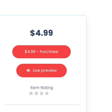
$4.99
$4.99 – Purchase
Live preview
Item Rating