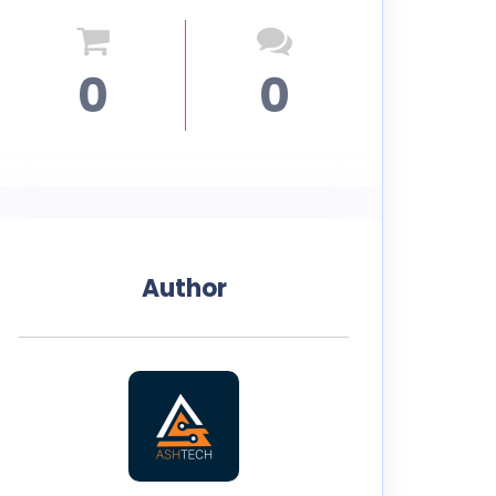
0
0
Author