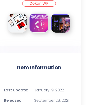
Dokan WP
Item Information
Last Update:
January 19, 2022
Released:
September 28, 2021