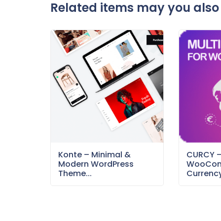
Related items may you also 
Konte – Minimal &
CURCY 
Modern WordPress
WooCom
Theme...
Currency