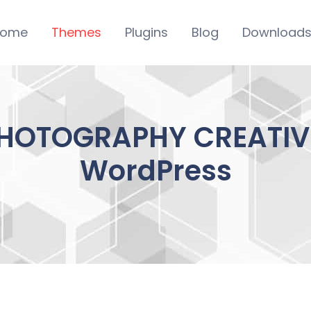
ome
Themes
Plugins
Blog
Download
HOTOGRAPHY CREATIVE
WordPress