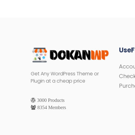
UseF
Acco
Get Any WordPress Theme or
Chec
Plugin at a cheap price
Purch
3000 Products
8354 Members