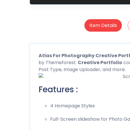
Item Details
Atlas For Photography Creative Portf
by
Themeforest
.
Creative Portfolio
com
Post Type, Image Uploader, and more.
Features :
4 Homepage Styles
Full-Screen slideshow for Photo Ga