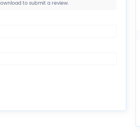
 download to submit a review.