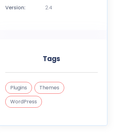
Version:
2.4
Tags
Plugins
Themes
WordPress