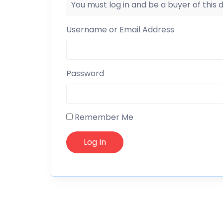
You must log in and be a buyer of this
Username or Email Address
Password
Remember Me