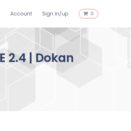
s
Account
Sign in/up
0
 2.4 | Dokan