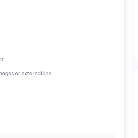
rt
mages or external link