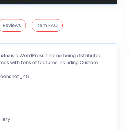
Reviews
item FAQ
olio
is a WordPress Theme being distributed
es with tons of features including Custom
llery