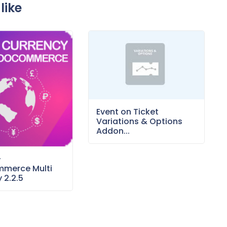
like
Event on Ticket
Variations & Options
Addon...
–
merce Multi
 2.2.5