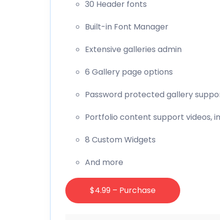
30 Header fonts
Built-in Font Manager
Extensive galleries admin
6 Gallery page options
Password protected gallery suppo
Portfolio content support videos, i
8 Custom Widgets
And more
$4.99 – Purchase