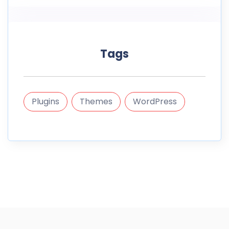
Tags
Plugins
Themes
WordPress