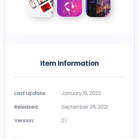
Item Information
Last Update:
January 19, 2022
Released:
September 28, 2021
Version:
2.1