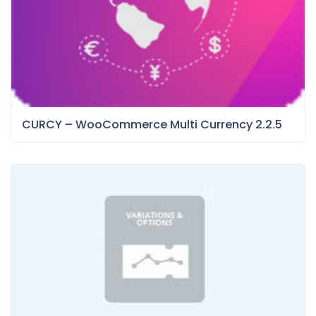
CURCY – WooCommerce Multi Currency 2.2.5