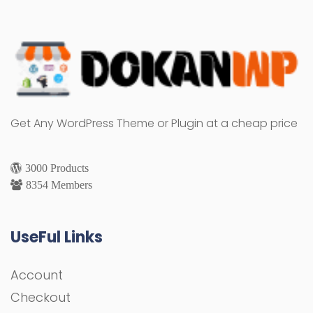
Get Any WordPress Theme or Plugin at a cheap price
3000 Products
8354 Members
UseFul Links
Account
Checkout