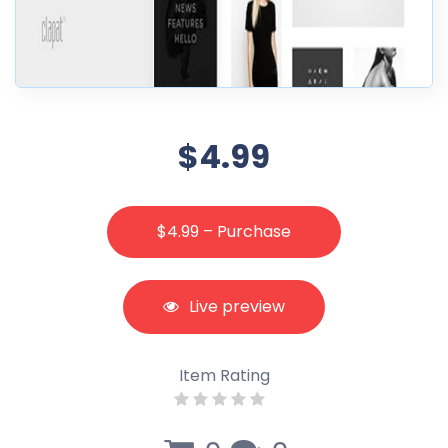
$4.99
$4.99 – Purchase
Live preview
Item Rating