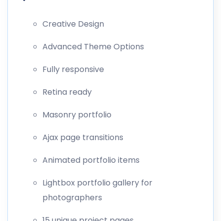
Creative Design
Advanced Theme Options
Fully responsive
Retina ready
Masonry portfolio
Ajax page transitions
Animated portfolio items
Lightbox portfolio gallery for
photographers
15 unique project pages