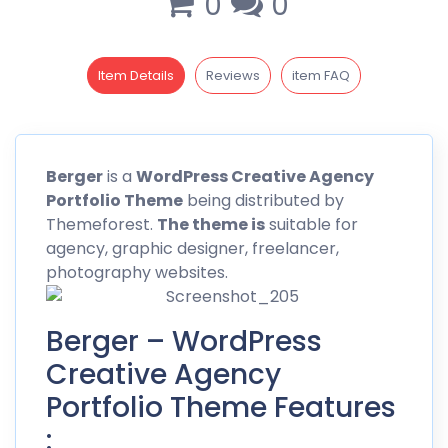
0
0
Item Details
Reviews
item FAQ
Berger
is a
WordPress Creative Agency
Portfolio Theme
being distributed by
Themeforest
.
The theme is
suitable for
agency, graphic designer, freelancer,
photography websites.
Berger – WordPress
Creative Agency
Portfolio Theme Features
: