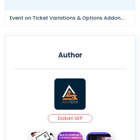
Event on Ticket Variations & Options Addon...
Author
Dokan WP