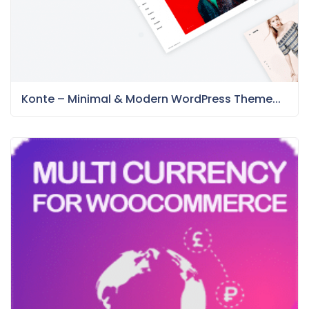
Konte – Minimal & Modern WordPress Theme...