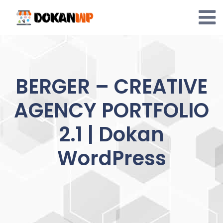
Skip
to
content
BERGER – CREATIVE
AGENCY PORTFOLIO
2.1 | Dokan
WordPress