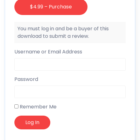
$4.99 – Purchase
You must log in and be a buyer of this
download to submit a review.
Username or Email Address
Password
Remember Me