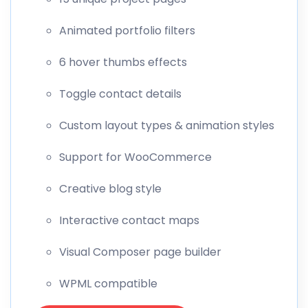
Animated portfolio filters
6 hover thumbs effects
Toggle contact details
Custom layout types & animation styles
Support for WooCommerce
Creative blog style
Interactive contact maps
Visual Composer page builder
WPML compatible