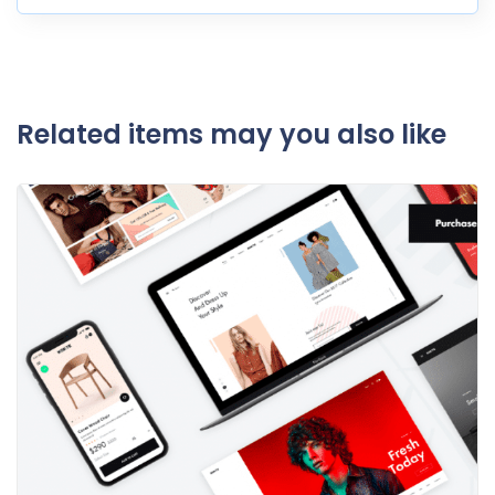
Related items may you also like