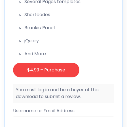
Several Pages templates
Shortcodes
Brankic Panel
jQuery
And More…
$4.99 – Purchase
You must log in and be a buyer of this
download to submit a review.
Username or Email Address