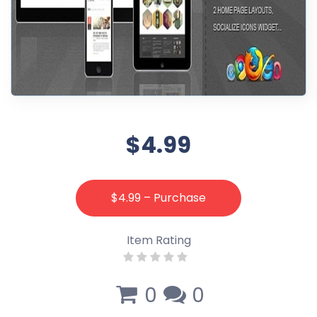
$4.99
$4.99 – Purchase
Item Rating
0
0