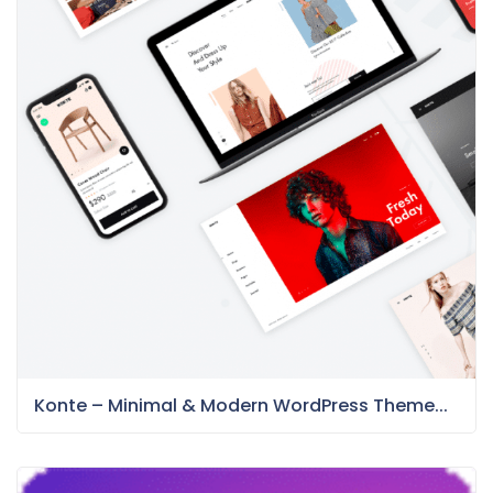
Konte – Minimal & Modern WordPress Theme...