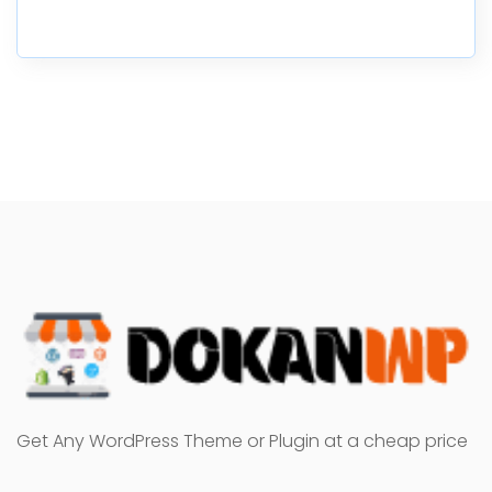
Get Any WordPress Theme or Plugin at a cheap price