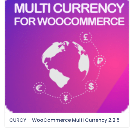
CURCY – WooCommerce Multi Currency 2.2.5