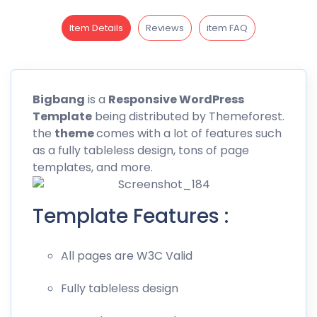
Item Details
Reviews
item FAQ
Bigbang
is a
Responsive WordPress
Template
being distributed by
Themeforest
.
the
theme
comes with a lot of features such
as a fully tableless design, tons of page
templates, and more.
Template Features :
All pages are W3C Valid
Fully tableless design