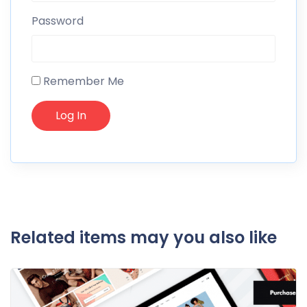
Password
Remember Me
Related items may you also like