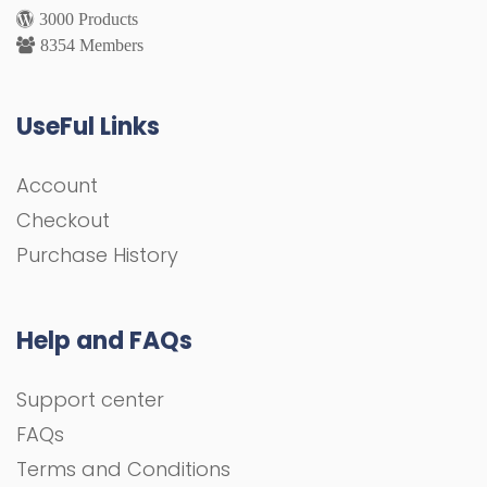
3000 Products
8354 Members
UseFul Links
Account
Checkout
Purchase History
Help and FAQs
Support center
FAQs
Terms and Conditions