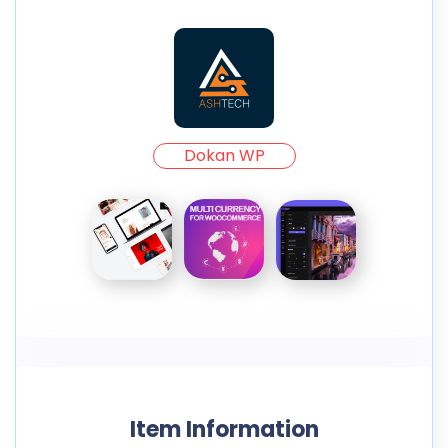
Dokan WP
Item Information