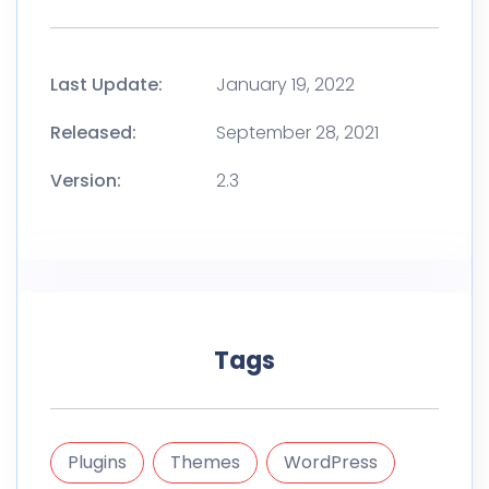
Last Update:
January 19, 2022
Released:
September 28, 2021
Version:
2.3
Tags
Plugins
Themes
WordPress