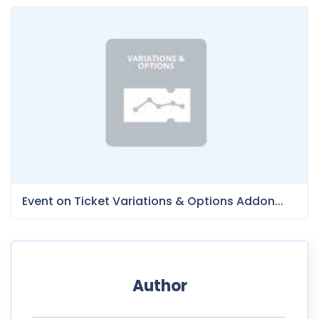
Event on Ticket Variations & Options Addon...
Author