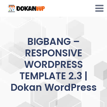
Skip
to
content
BIGBANG –
RESPONSIVE
WORDPRESS
TEMPLATE 2.3 |
Dokan WordPress