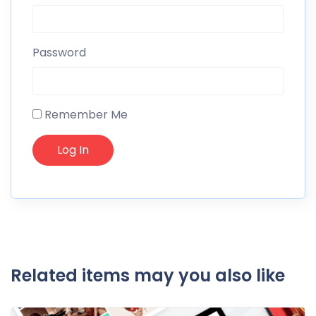
Password
Remember Me
Related items may you also like