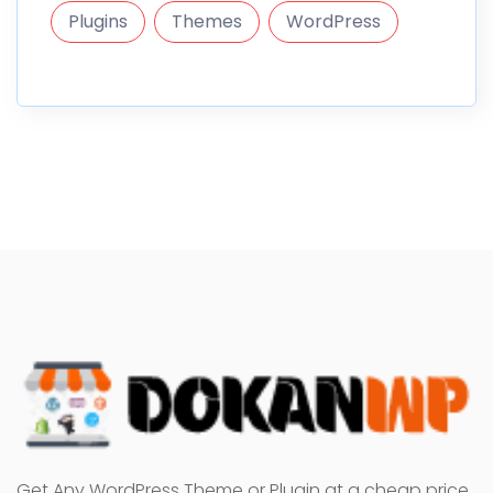
Plugins
Themes
WordPress
Get Any WordPress Theme or Plugin at a cheap price