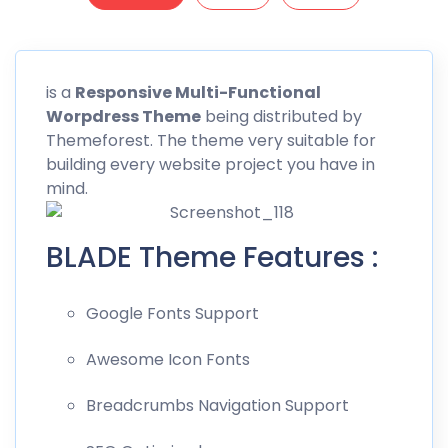
is a
Responsive
Multi-Functional
Worpdress Theme
being distributed by
Themeforest
. The theme very suitable for
building every website project you have in
mind.
BLADE Theme Features :
Google Fonts Support
Awesome Icon Fonts
Breadcrumbs Navigation Support