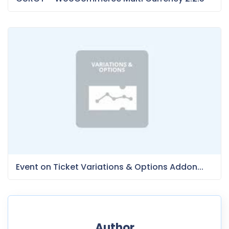
Event on Ticket Variations & Options Addon...
Author