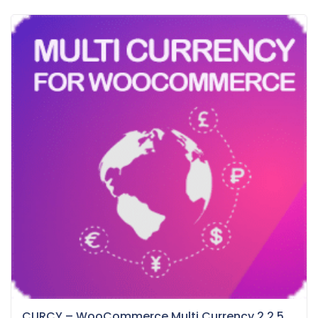
CURCY – WooCommerce Multi Currency 2.2.5