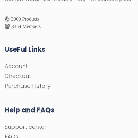
3000 Products
8354 Members
UseFul Links
Account
Checkout
Purchase History
Help and FAQs
Support center
FAQs