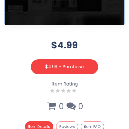
$4.99
$4.99 – Purchase
Item Rating
0
0
Item Details
Reviews
item FAQ