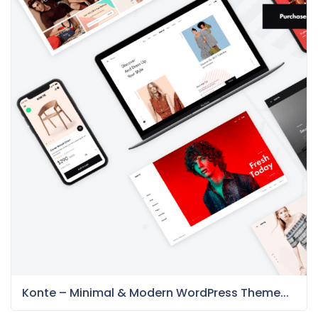
Konte – Minimal & Modern WordPress Theme...