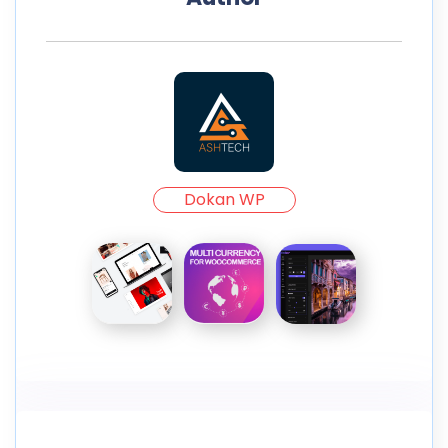
Dokan WP