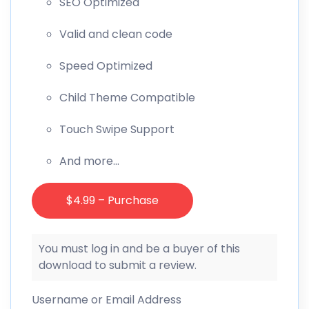
SEO Optimized
Valid and clean code
Speed Optimized
Child Theme Compatible
Touch Swipe Support
And more…
$4.99 – Purchase
You must log in and be a buyer of this
download to submit a review.
Username or Email Address