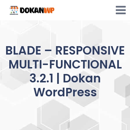
Skip
to
content
BLADE – RESPONSIVE
MULTI-FUNCTIONAL
3.2.1 | Dokan
WordPress