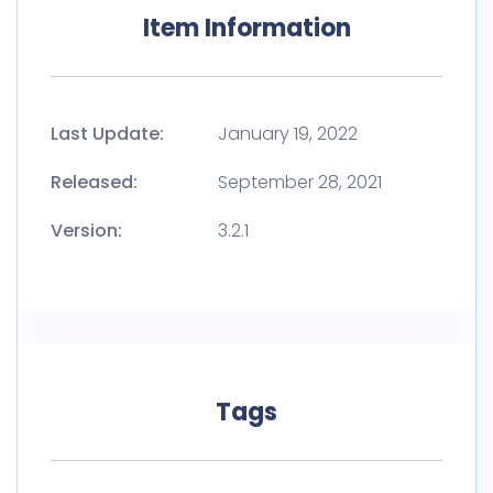
Item Information
Last Update:
January 19, 2022
Released:
September 28, 2021
Version:
3.2.1
Tags