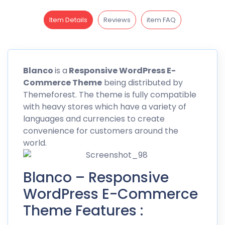
Item Details
Reviews
item FAQ
Blanco
is a
Responsive WordPress E-
Commerce Theme
being distributed by
Themeforest
. The theme is fully compatible
with heavy stores which have a variety of
languages and currencies to create
convenience for customers around the
world.
Blanco – Responsive
WordPress E-Commerce
Theme Features :