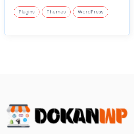
Plugins
Themes
WordPress