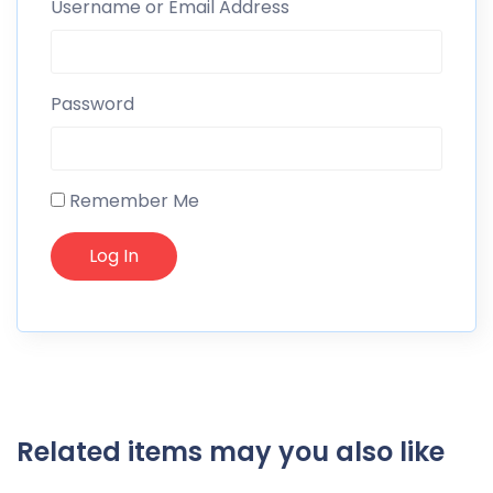
Username or Email Address
Password
Remember Me
Related items may you also like