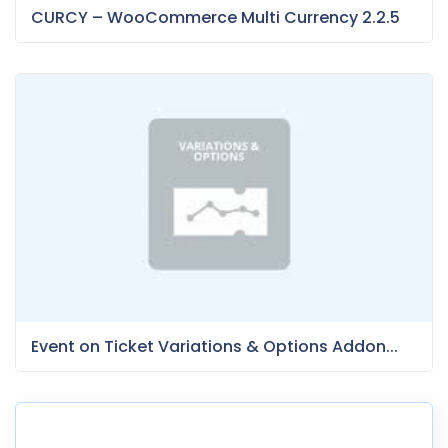
CURCY – WooCommerce Multi Currency 2.2.5
Event on Ticket Variations & Options Addon...