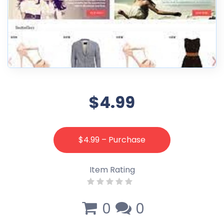
$4.99
$4.99 – Purchase
Item Rating
0
0