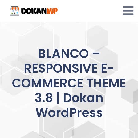
Skip
to
content
BLANCO –
RESPONSIVE E-
COMMERCE THEME
3.8 | Dokan
WordPress