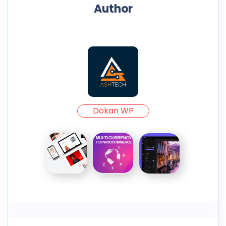
Author
Dokan WP