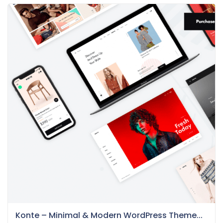
Konte – Minimal & Modern WordPress Theme...