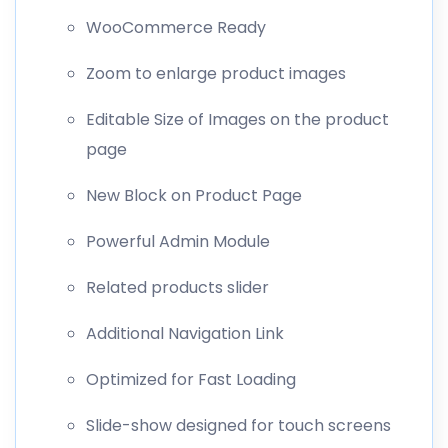
WooCommerce Ready
Zoom to enlarge product images
Editable Size of Images on the product
page
New Block on Product Page
Powerful Admin Module
Related products slider
Additional Navigation Link
Optimized for Fast Loading
Slide-show designed for touch screens