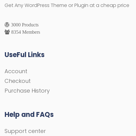
Get Any WordPress Theme or Plugin at a cheap price
3000 Products
8354 Members
UseFul Links
Account
Checkout
Purchase History
Help and FAQs
Support center