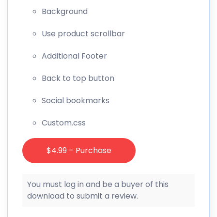
Background
Use product scrollbar
Additional Footer
Back to top button
Social bookmarks
Custom.css
$4.99 – Purchase
You must log in and be a buyer of this
download to submit a review.