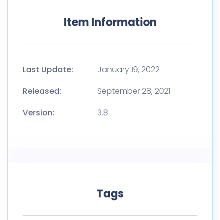
Item Information
Last Update:
January 19, 2022
Released:
September 28, 2021
Version:
3.8
Tags