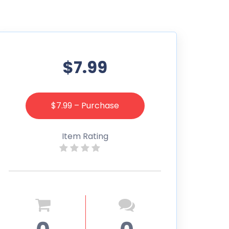
$7.99
$7.99 – Purchase
Item Rating