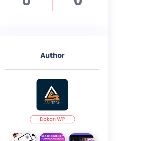
0
0
Author
Dokan WP