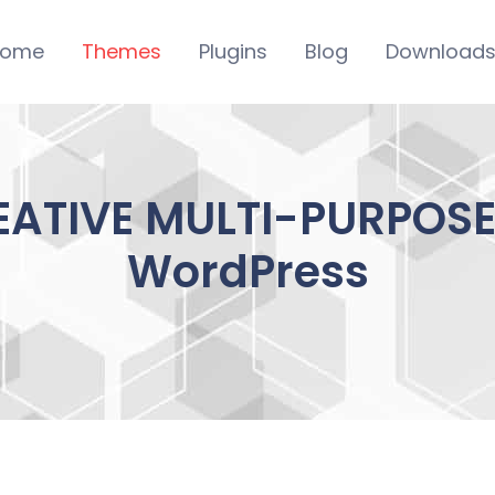
ome
Themes
Plugins
Blog
Download
EATIVE MULTI-PURPOSE 
WordPress