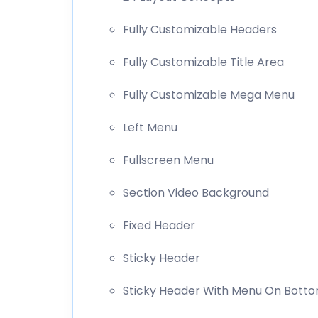
Fully Customizable Headers
Fully Customizable Title Area
Fully Customizable Mega Menu
Left Menu
Fullscreen Menu
Section Video Background
Fixed Header
Sticky Header
Sticky Header With Menu On Bott