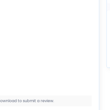
 download to submit a review.