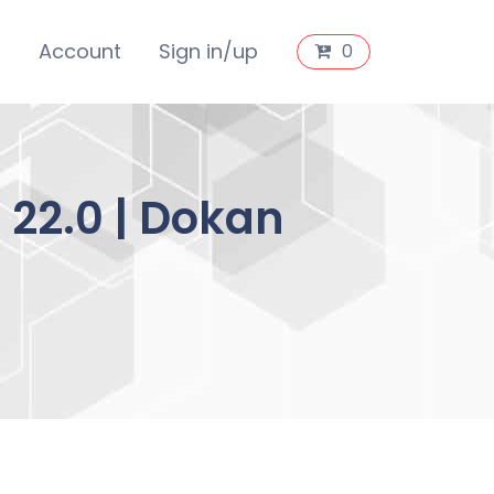
s
Account
Sign in/up
0
22.0 | Dokan