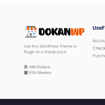
UseF
Acco
Get Any WordPress Theme or
Chec
Plugin at a cheap price
Purch
3000 Products
8354 Members