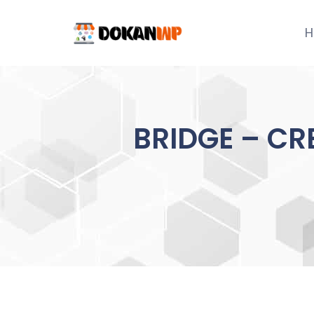
Skip
to
H
content
BRIDGE – CR