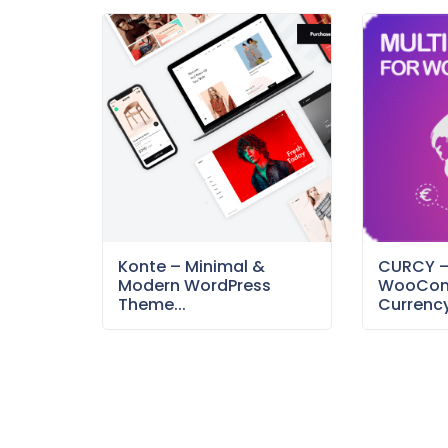
Konte – Minimal &
CURCY 
Modern WordPress
WooCom
Theme...
Currency