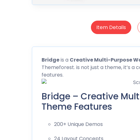
Item Details
Bridge
is a
Creative Multi-Purpose 
Themeforest
. is not just a theme, it’s 
features.
Bridge – Creative Mul
Theme Features
200+ Unique Demos
24 Layout Concepts