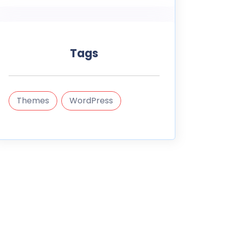
Tags
Themes
WordPress