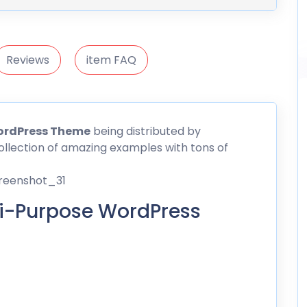
Reviews
item FAQ
WordPress Theme
being distributed by
a collection of amazing examples with tons of
ti-Purpose WordPress