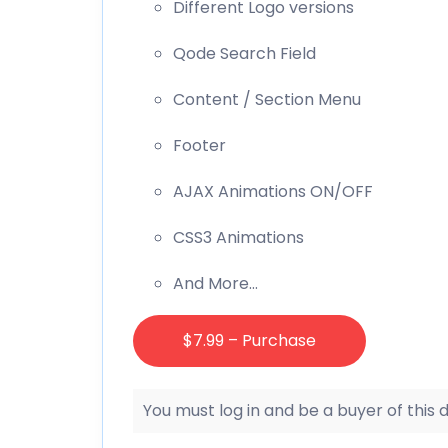
Different Logo versions
Qode Search Field
Content / Section Menu
Footer
AJAX Animations ON/OFF
CSS3 Animations
And More…
$7.99 – Purchase
You must log in and be a buyer of this