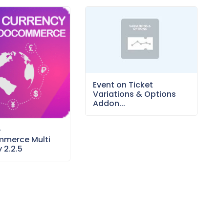
Event on Ticket
Variations & Options
Addon...
–
merce Multi
 2.2.5