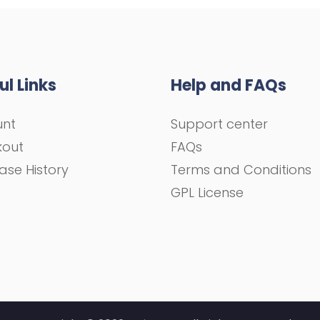
ul Links
Help and FAQs
unt
Support center
kout
FAQs
ase History
Terms and Conditions
GPL License