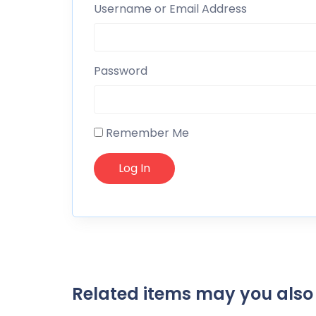
Username or Email Address
Password
Remember Me
Related items may you also 