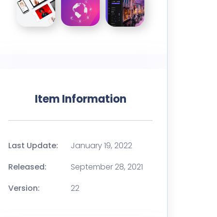
Item Information
Last Update:
January 19, 2022
Released:
September 28, 2021
Version:
22