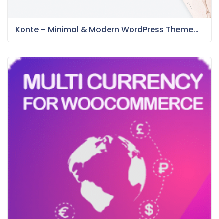
Konte – Minimal & Modern WordPress Theme...