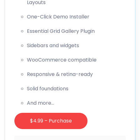
Layouts
One-Click Demo Installer
Essential Grid Gallery Plugin
Sidebars and widgets
WooCommerce compatible
Responsive & retina-ready
Solid foundations
And more…
$4.99 – Purchase