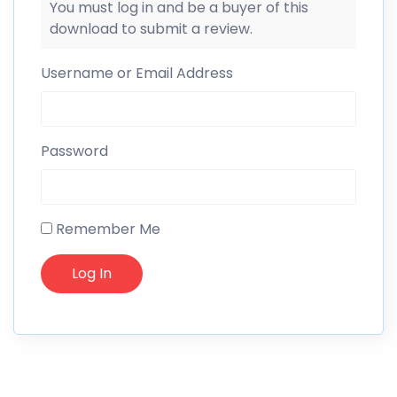
You must log in and be a buyer of this
download to submit a review.
Username or Email Address
Password
Remember Me