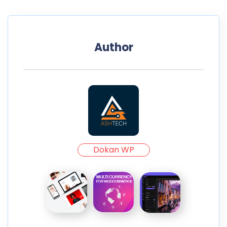
Author
Dokan WP