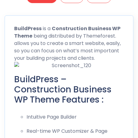
BuildPress
is a
Construction Business WP
Theme
being distributed by
Themeforest
.
allows you to create a smart website, easily,
so you can focus on what’s most important
your building projects and clients.
BuildPress –
Construction Business
WP Theme Features :
Intuitive Page Builder
Real-time WP Customizer & Page