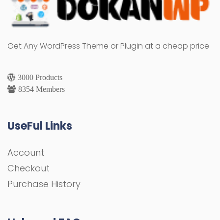
Get Any WordPress Theme or Plugin at a cheap price
3000 Products
8354 Members
UseFul Links
Account
Checkout
Purchase History