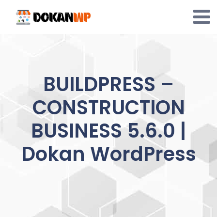
Skip
to
content
BUILDPRESS –
CONSTRUCTION
BUSINESS 5.6.0 |
Dokan WordPress