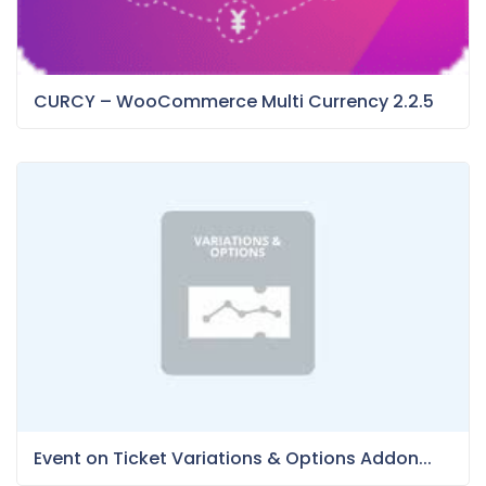
CURCY – WooCommerce Multi Currency 2.2.5
Event on Ticket Variations & Options Addon...