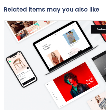
Related items may you also like