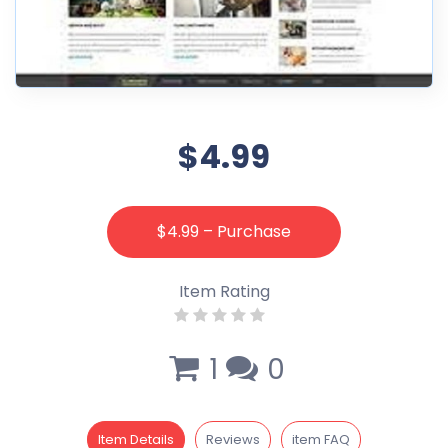
$4.99
$4.99 – Purchase
Item Rating
1
0
Item Details
Reviews
item FAQ