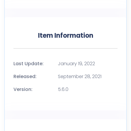
Item Information
Last Update:
January 19, 2022
Released:
September 28, 2021
Version:
5.6.0