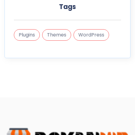
Tags
Plugins
Themes
WordPress