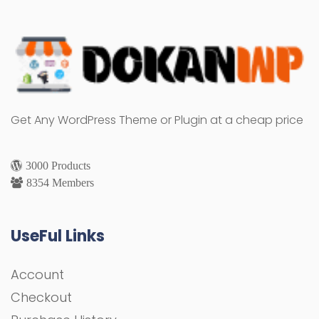
Get Any WordPress Theme or Plugin at a cheap price
3000 Products
8354 Members
UseFul Links
Account
Checkout