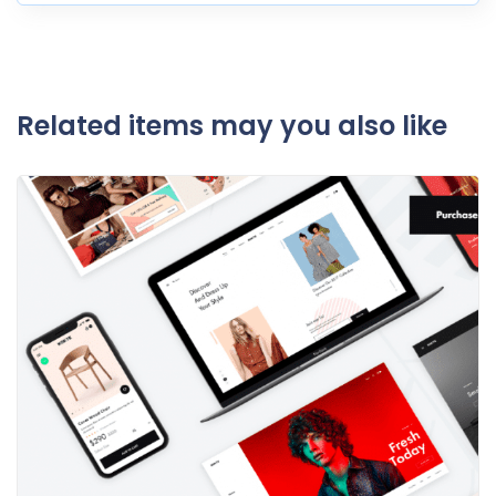
Related items may you also like