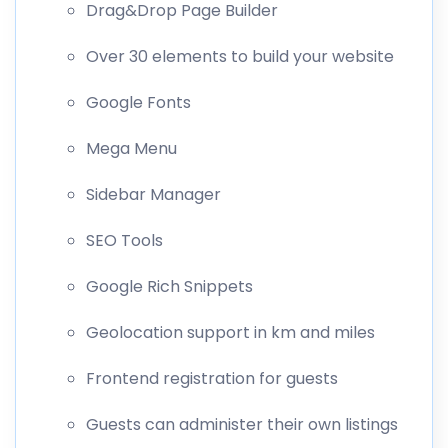
Drag&Drop Page Builder
Over 30 elements to build your website
Google Fonts
Mega Menu
Sidebar Manager
SEO Tools
Google Rich Snippets
Geolocation support in km and miles
Frontend registration for guests
Guests can administer their own listings