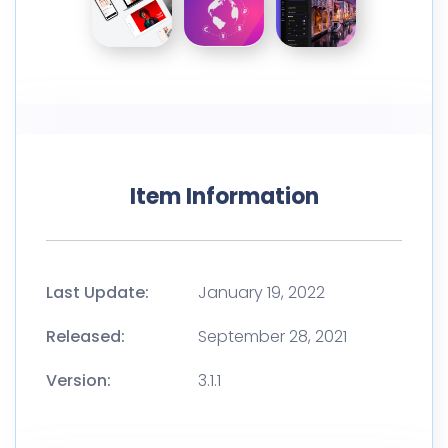
Item Information
Last Update:
January 19, 2022
Released:
September 28, 2021
Version:
3.1.1