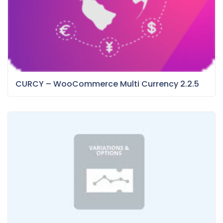
CURCY – WooCommerce Multi Currency 2.2.5