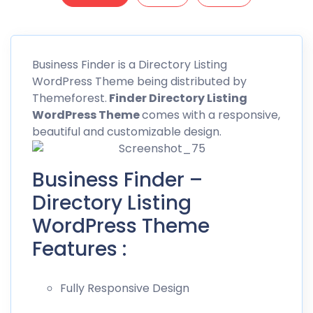
Business
Finder is a Directory Listing
WordPress Theme being distributed by
Themeforest
.
Finder Directory Listing
WordPress Theme
comes with a responsive,
beautiful and customizable design.
Business Finder –
Directory Listing
WordPress Theme
Features :
Fully Responsive Design