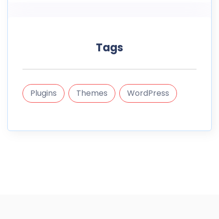
Tags
Plugins
Themes
WordPress