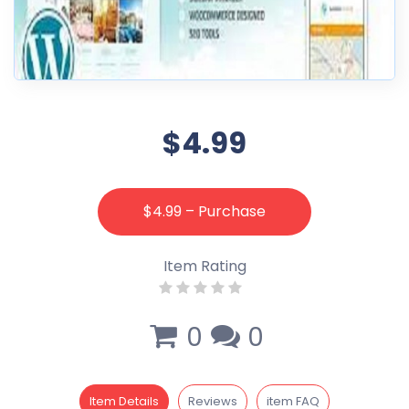
$4.99
$4.99 – Purchase
Item Rating
0
0
Item Details
Reviews
item FAQ