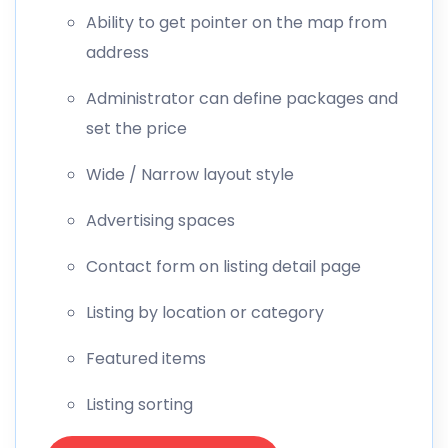
Ability to get pointer on the map from
address
Administrator can define packages and
set the price
Wide / Narrow layout style
Advertising spaces
Contact form on listing detail page
Listing by location or category
Featured items
Listing sorting