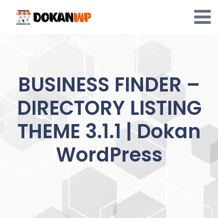
Skip
to
content
BUSINESS FINDER –
DIRECTORY LISTING
THEME 3.1.1 | Dokan
WordPress