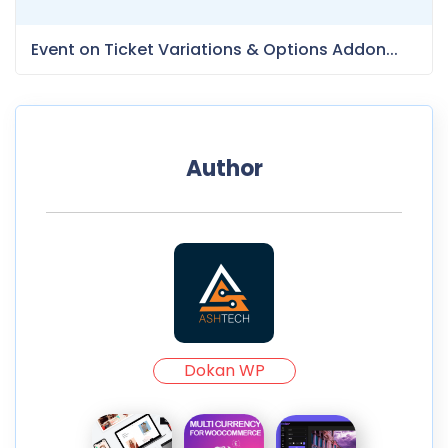
Event on Ticket Variations & Options Addon...
Author
Dokan WP