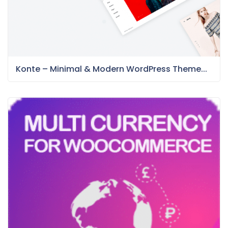
Konte – Minimal & Modern WordPress Theme...