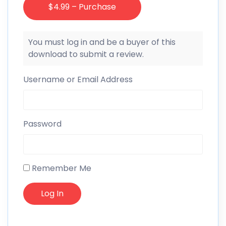
$4.99 – Purchase
You must log in and be a buyer of this
download to submit a review.
Username or Email Address
Password
Remember Me