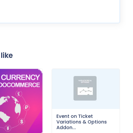
like
Event on Ticket
Variations & Options
Addon...