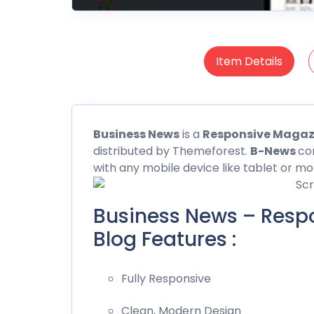
Item Details
Business
News
is a
Responsive Magaz
distributed by Themeforest.
B-News
co
with any mobile device like tablet or mo
Business News – Resp
Blog Features :
Fully Responsive
Clean, Modern Design