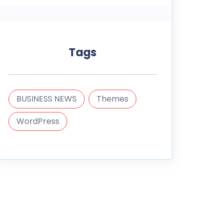
Tags
BUSINESS NEWS
Themes
WordPress