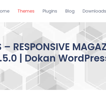
ome
Themes
Plugins
Blog
Download
 – RESPONSIVE MAGA
1.5.0 | Dokan WordPres