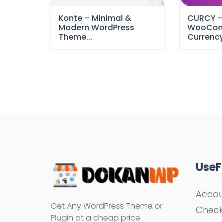
Konte – Minimal &
CURCY 
Modern WordPress
WooCom
Theme...
Currency
UseF
Acco
Get Any WordPress Theme or
Chec
Plugin at a cheap price