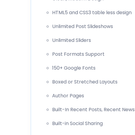
HTML5 and CSS3 table less design
Unlimited Post Slideshows
Unlimited Sliders
Post Formats Support
150+ Google Fonts
Boxed or Stretched Layouts
Author Pages
Built-In Recent Posts, Recent News
Built-in Social Sharing