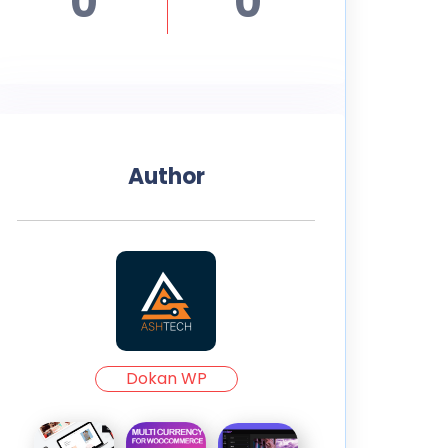
0
0
Author
Dokan WP