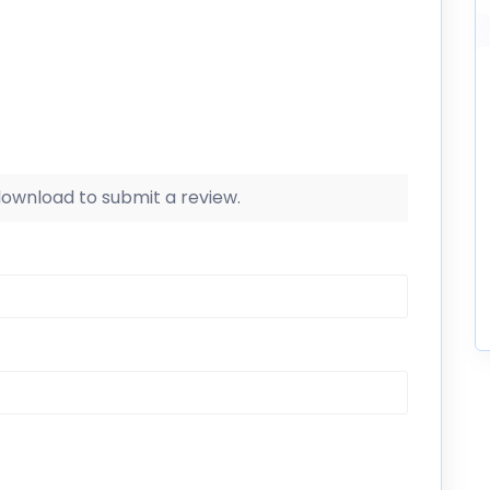
 download to submit a review.