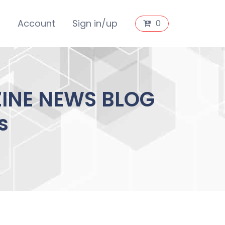
s
Account
Sign in/up
0
ZINE NEWS BLOG
s