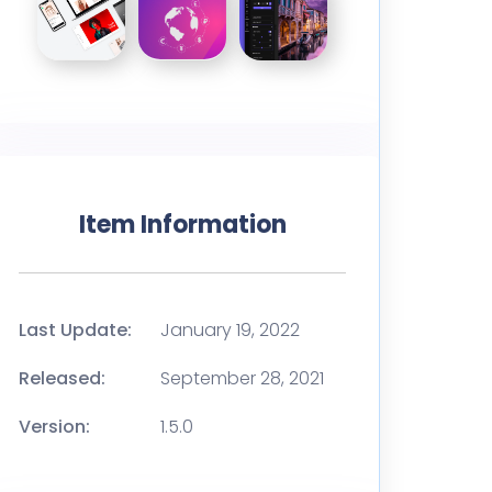
Item Information
Last Update:
January 19, 2022
Released:
September 28, 2021
Version:
1.5.0