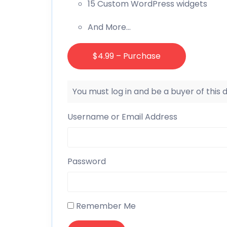
15 Custom WordPress widgets
And More…
$4.99 – Purchase
You must log in and be a buyer of this
Username or Email Address
Password
Remember Me