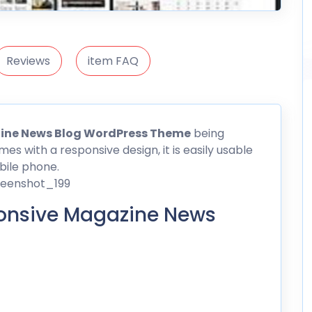
Reviews
item FAQ
ine News Blog WordPress Theme
being
mes with a responsive
design
, it is easily usable
bile phone.
onsive Magazine News