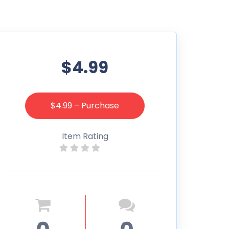
$4.99
$4.99 – Purchase
Item Rating