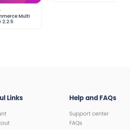
–
merce Multi
 2.2.5
ul Links
Help and FAQs
unt
Support center
kout
FAQs