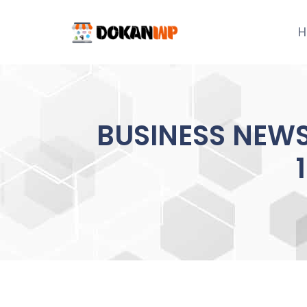
Skip
to
H
content
BUSINESS NEWS