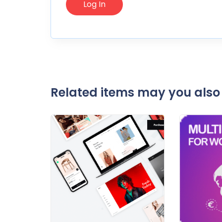
Related items may you also 