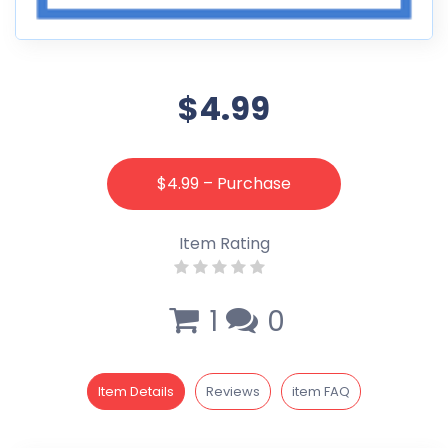
$4.99
$4.99 – Purchase
Item Rating
1
0
Item Details
Reviews
item FAQ