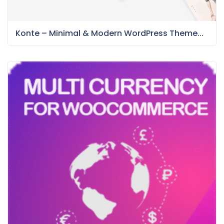
Konte – Minimal & Modern WordPress Theme...