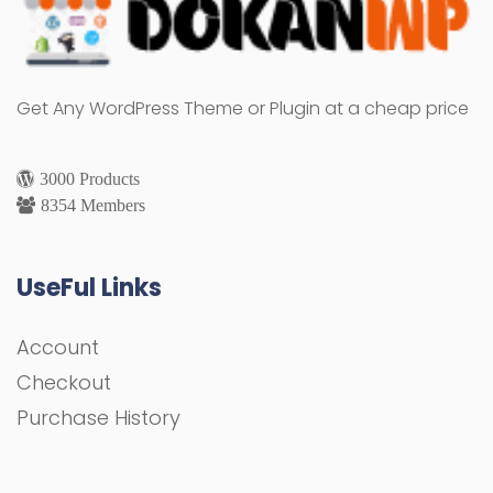
Get Any WordPress Theme or Plugin at a cheap price
3000 Products
8354 Members
UseFul Links
Account
Checkout
Purchase History