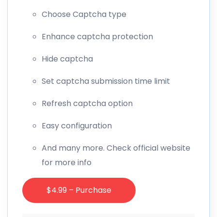
Choose Captcha type
Enhance captcha protection
Hide captcha
Set captcha submission time limit
Refresh captcha option
Easy configuration
And many more. Check official website
for more info
$4.99 – Purchase