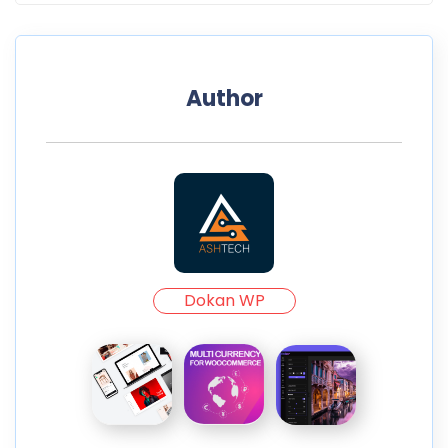
Author
Dokan WP