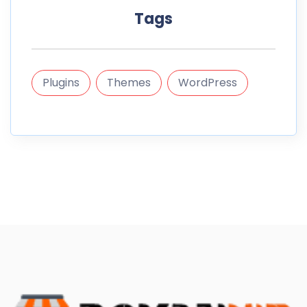
Tags
Plugins
Themes
WordPress