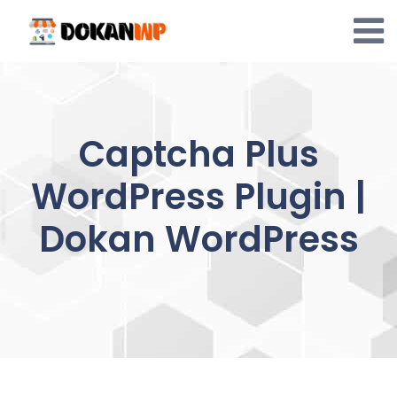
Skip
to
content
Captcha Plus
WordPress Plugin |
Dokan WordPress