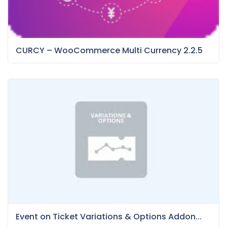
CURCY – WooCommerce Multi Currency 2.2.5
Event on Ticket Variations & Options Addon...