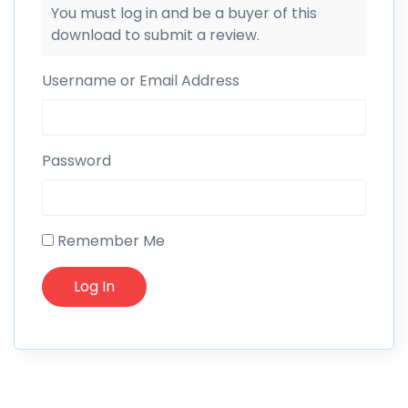
You must log in and be a buyer of this
download to submit a review.
Username or Email Address
Password
Remember Me