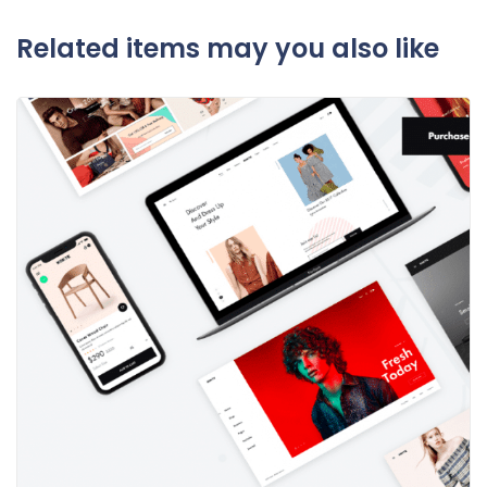
Related items may you also like