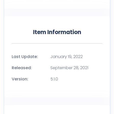
Item Information
Last Update:
January 19, 2022
Released:
September 28, 2021
Version:
5.1.0