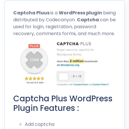
Captcha
Pluus
is a
WordPress plugin
being
distributed by
Codecanyon
.
Captcha
can be
used for login, registration, password
recovery, comments forms, and much more.
Captcha Plus WordPress
Plugin Features :
Add captcha