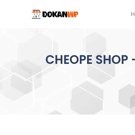
Skip
to
H
content
CHEOPE SHOP –