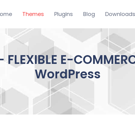
ome
Themes
Plugins
Blog
Download
 FLEXIBLE E-COMMERCE
WordPress