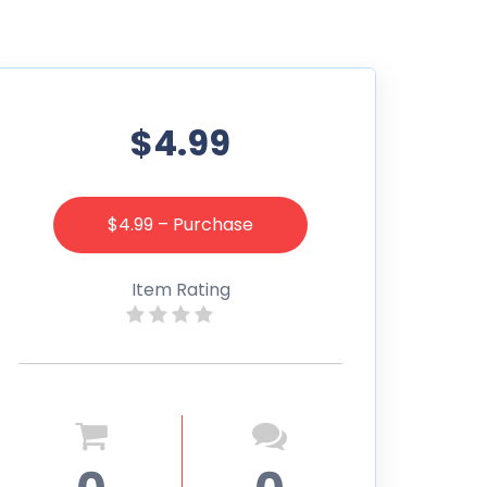
$4.99
$4.99 – Purchase
Item Rating