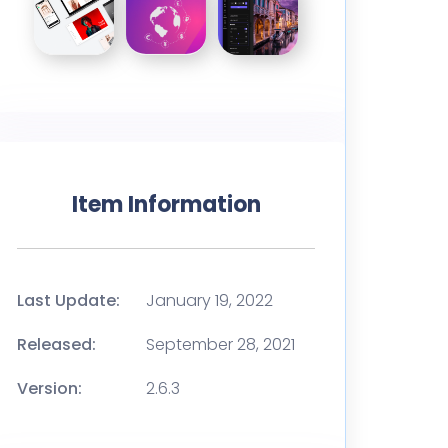
Item Information
Last Update:
January 19, 2022
Released:
September 28, 2021
Version:
2.6.3