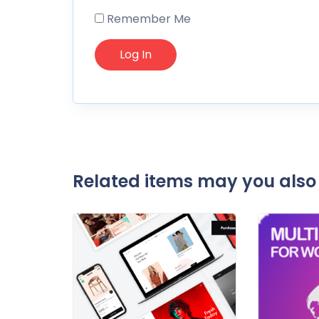
Remember Me
Related items may you also 