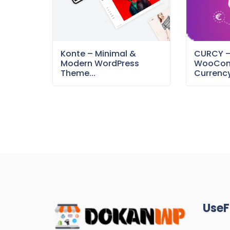
Konte – Minimal &
CURCY 
Modern WordPress
WooCom
Theme...
Currency
UseF