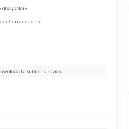
e and gallery
cript error control
 download to submit a review.