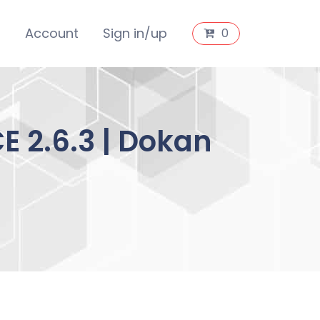
s
Account
Sign in/up
0
 2.6.3 | Dokan