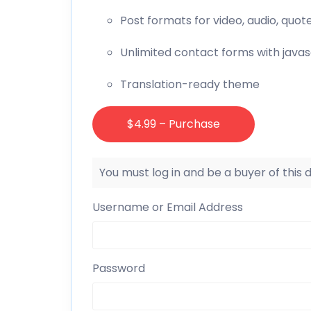
Post formats for video, audio, quot
Unlimited contact forms with javas
Translation-ready theme
$4.99 – Purchase
You must log in and be a buyer of this
Username or Email Address
Password