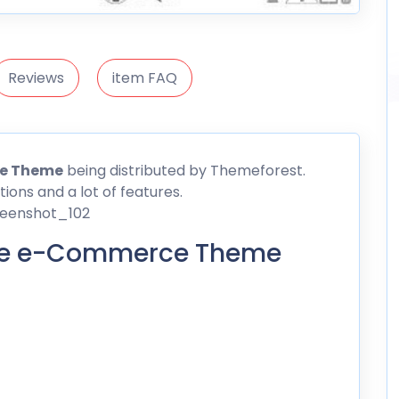
Reviews
item FAQ
ce Theme
being distributed by
Themeforest
.
ions and a lot of features.
ble e-Commerce Theme