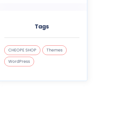
Tags
CHEOPE SHOP
Themes
WordPress