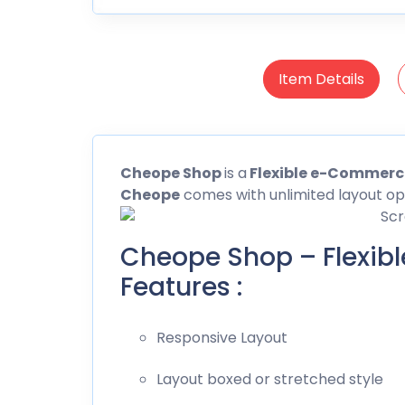
Item Details
Cheope
Shop
is a
Flexible e-Commer
Cheope
comes with unlimited layout opt
Cheope Shop – Flexi
Features :
Responsive Layout
Layout boxed or stretched style