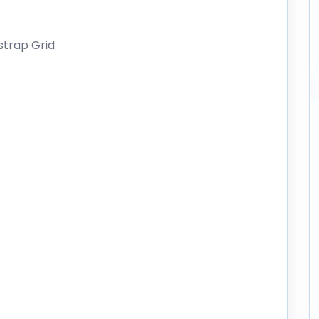
strap Grid