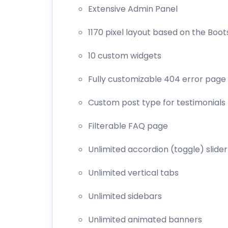
Extensive Admin Panel
1170 pixel layout based on the Boot
10 custom widgets
Fully customizable 404 error page
Custom post type for testimonials
Filterable FAQ page
Unlimited accordion (toggle) slider
Unlimited vertical tabs
Unlimited sidebars
Unlimited animated banners