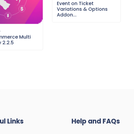
Event on Ticket
Variations & Options
Addon...
–
merce Multi
 2.2.5
ul Links
Help and FAQs