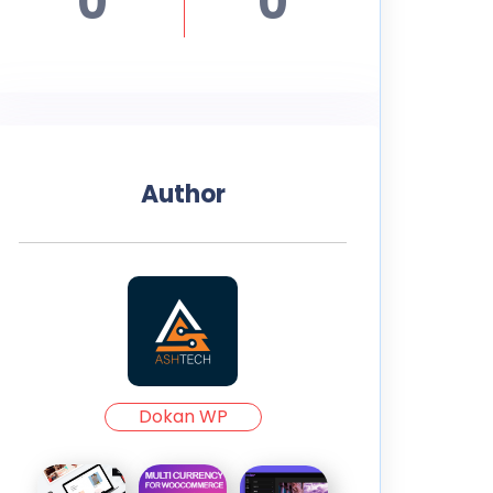
0
0
Author
Dokan WP