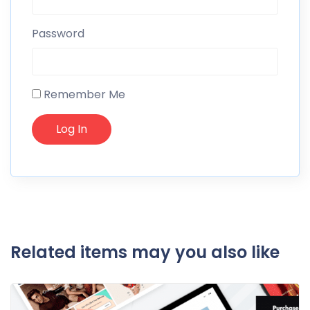
Password
Remember Me
Related items may you also like