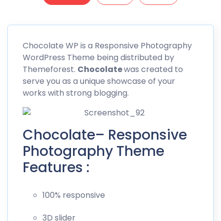
Chocolate
WP is a Responsive Photography
WordPress Theme being distributed by
Themeforest
.
Chocolate
was created to
serve you as a unique showcase of your
works with strong blogging.
Chocolate– Responsive
Photography Theme
Features :
100% responsive
3D slider