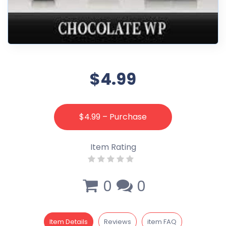
$4.99
$4.99 – Purchase
Item Rating
0
0
Item Details
Reviews
item FAQ