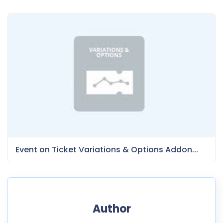
Event on Ticket Variations & Options Addon...
Author