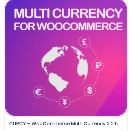
CURCY – WooCommerce Multi Currency 2.2.5