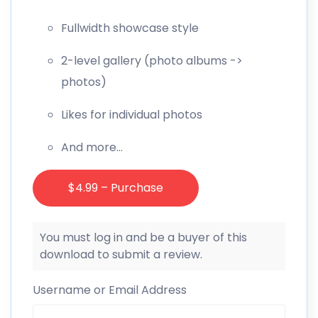
Fullwidth showcase style
2-level gallery (photo albums ->
photos)
Likes for individual photos
And more…
$4.99 – Purchase
You must log in and be a buyer of this
download to submit a review.
Username or Email Address