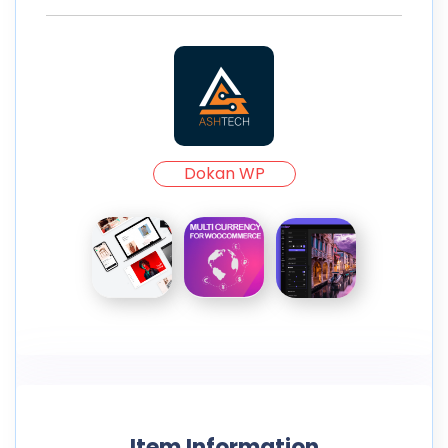
Dokan WP
Item Information