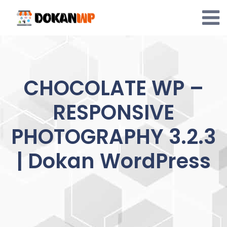
Skip
to
content
CHOCOLATE WP –
RESPONSIVE
PHOTOGRAPHY 3.2.3
| Dokan WordPress