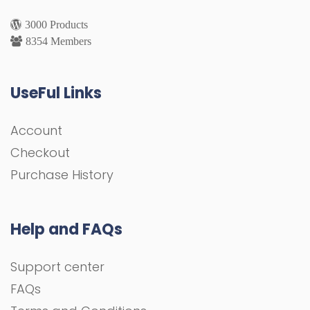
3000 Products
8354 Members
UseFul Links
Account
Checkout
Purchase History
Help and FAQs
Support center
FAQs