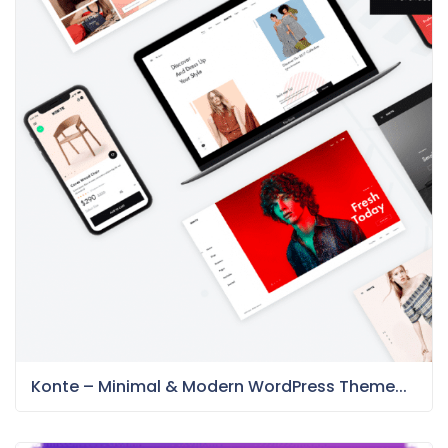
Konte – Minimal & Modern WordPress Theme...