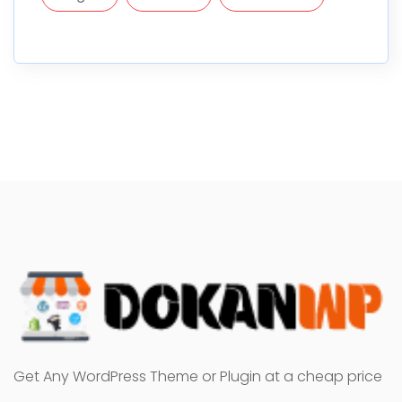
Get Any WordPress Theme or Plugin at a cheap price