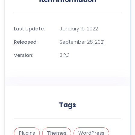
Last Update:
January 19, 2022
Released:
September 28, 2021
Version:
3.2.3
Tags
Plugins
Themes
WordPress