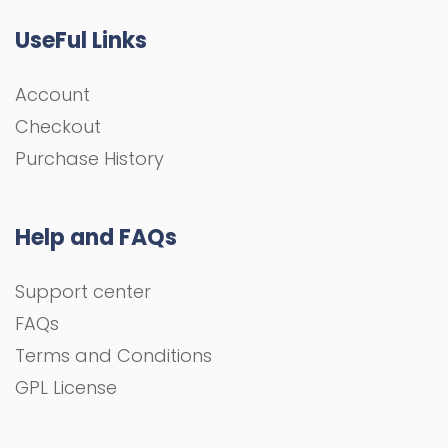
UseFul Links
Account
Checkout
Purchase History
Help and FAQs
Support center
FAQs
Terms and Conditions
GPL License