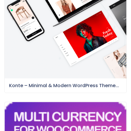
Konte – Minimal & Modern WordPress Theme...