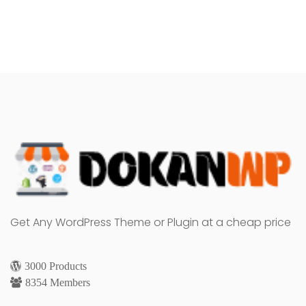
Get Any WordPress Theme or Plugin at a cheap price
3000 Products
8354 Members