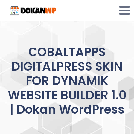
Skip
to
content
COBALTAPPS
DIGITALPRESS SKIN
FOR DYNAMIK
WEBSITE BUILDER 1.0
| Dokan WordPress