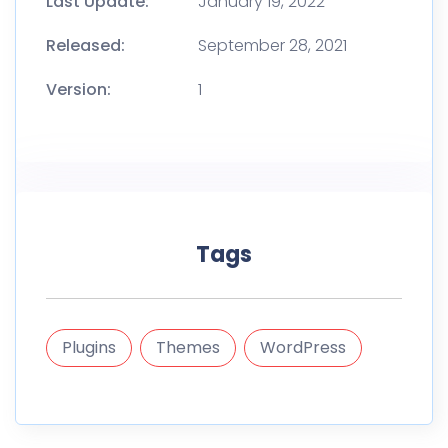
Last Update:
January 19, 2022
Released:
September 28, 2021
Version:
1
Tags
Plugins
Themes
WordPress