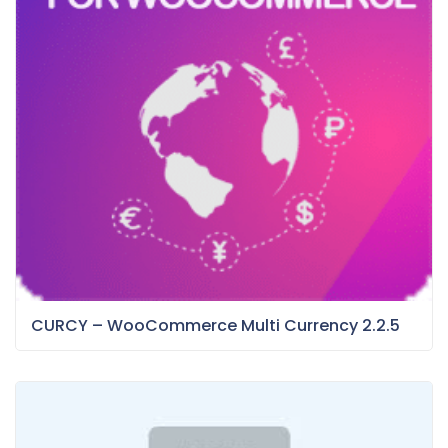
CURCY – WooCommerce Multi Currency 2.2.5