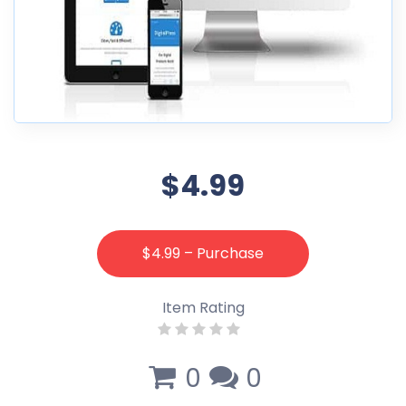
$4.99
$4.99 – Purchase
Item Rating
0
0