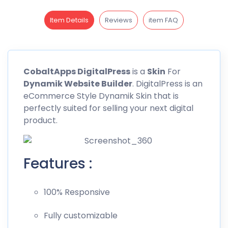
Item Details
Reviews
item FAQ
CobaltApps
DigitalPress
is a
Skin
For
Dynamik Website
Builder
. DigitalPress is an
eCommerce Style Dynamik Skin that is
perfectly suited for selling your next digital
product.
Features :
100% Responsive
Fully customizable