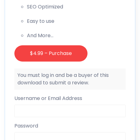
SEO Optimized
Easy to use
And More…
$4.99 – Purchase
You must log in and be a buyer of this
download to submit a review.
Username or Email Address
Password