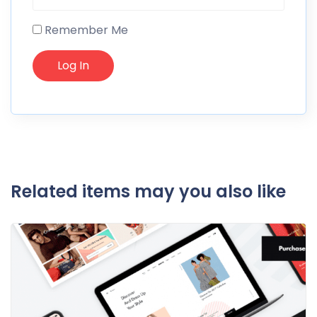
Remember Me
Related items may you also like