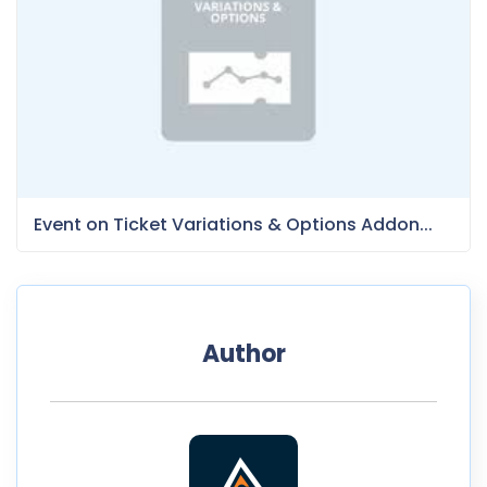
Event on Ticket Variations & Options Addon...
Author