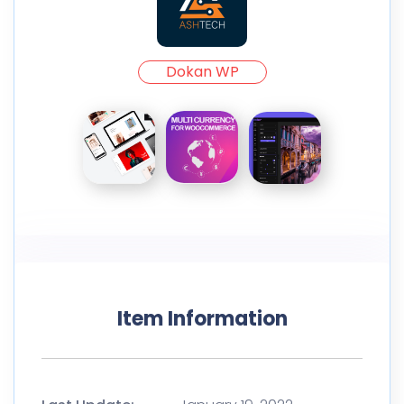
Dokan WP
Item Information