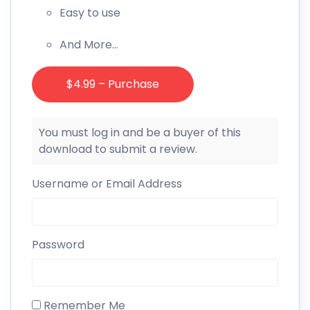
Easy to use
And More…
$4.99 – Purchase
You must log in and be a buyer of this
download to submit a review.
Username or Email Address
Password
Remember Me