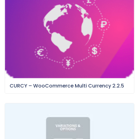
CURCY – WooCommerce Multi Currency 2.2.5