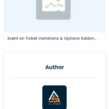
Event on Ticket Variations & Options Addon...
Author