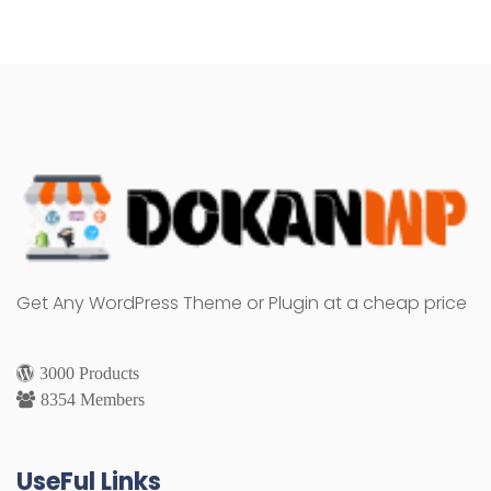
Get Any WordPress Theme or Plugin at a cheap price
3000 Products
8354 Members
UseFul Links