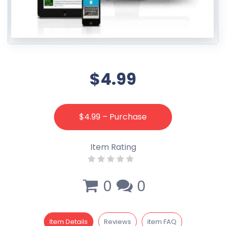
$4.99
$4.99 – Purchase
Item Rating
0
0
Item Details
Reviews
item FAQ