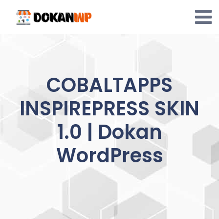
Skip
to
content
COBALTAPPS
INSPIREPRESS SKIN
1.0 | Dokan
WordPress