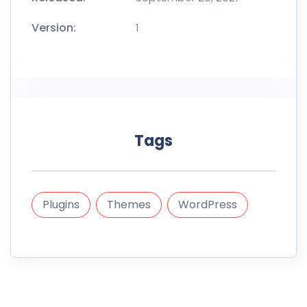
Version:
1
Tags
Plugins
Themes
WordPress