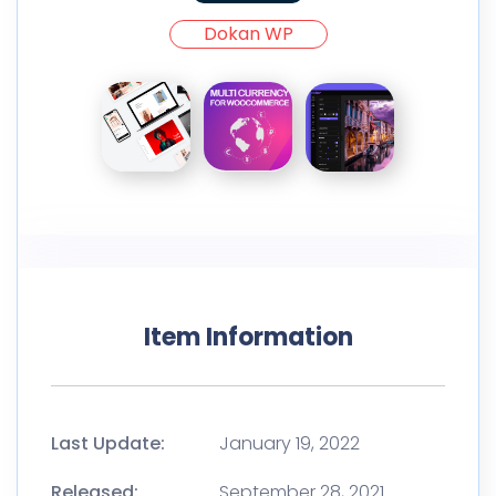
Dokan WP
Item Information
Last Update:
January 19, 2022
Released:
September 28, 2021