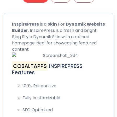
InspirePress
is a
Skin
For
Dynamik Website
Builder
. InspirePress is a fresh and bright
Blog Style Dynamik Skin with a refined
homepage ideal for showcasing featured
content.
COBALTAPPS
INSPIREPRESS
Features
100% Responsive
Fully customizable
SEO Optimized