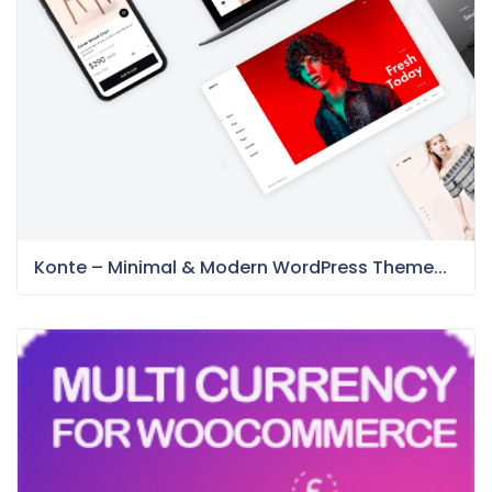
Konte – Minimal & Modern WordPress Theme...