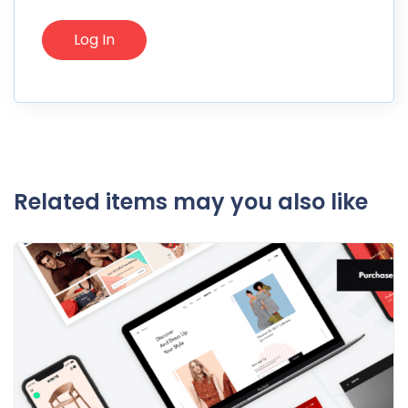
Related items may you also like