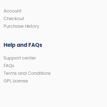
Account
Checkout
Purchase History
Help and FAQs
Support center
FAQs
Terms and Conditions
GPL License