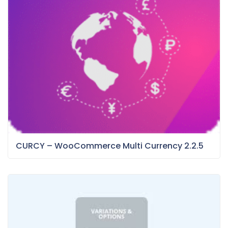
CURCY – WooCommerce Multi Currency 2.2.5