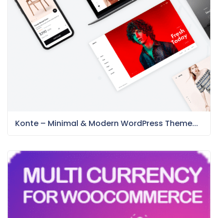
Konte – Minimal & Modern WordPress Theme...