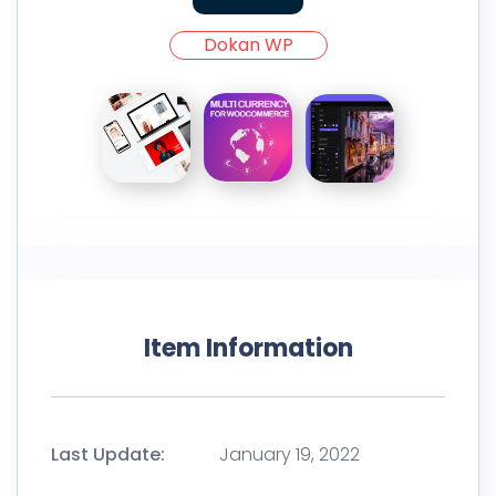
Dokan WP
Item Information
Last Update:
January 19, 2022