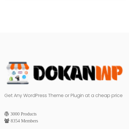
Get Any WordPress Theme or Plugin at a cheap price
3000 Products
8354 Members