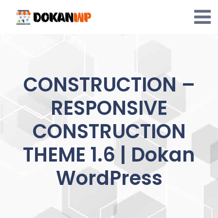
Skip
to
content
CONSTRUCTION –
RESPONSIVE
CONSTRUCTION
THEME 1.6 | Dokan
WordPress