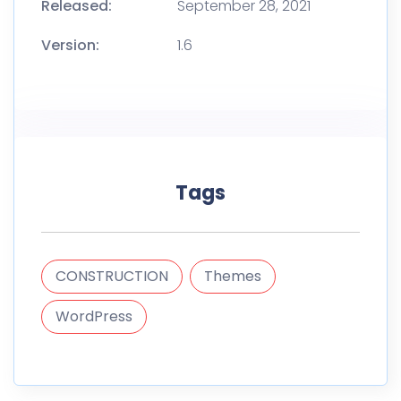
Released:
September 28, 2021
Version:
1.6
Tags
CONSTRUCTION
Themes
WordPress