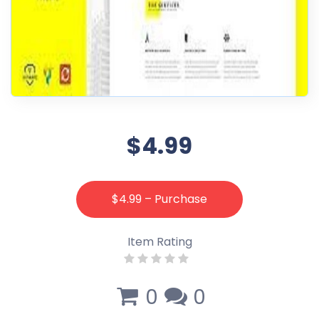
$4.99
$4.99 – Purchase
Item Rating
0
0