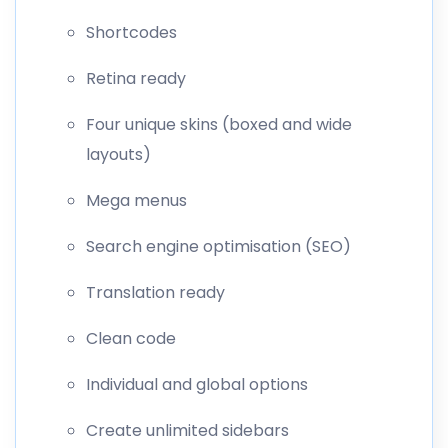
Shortcodes
Retina ready
Four unique skins (boxed and wide
layouts)
Mega menus
Search engine optimisation (SEO)
Translation ready
Clean code
Individual and global options
Create unlimited sidebars