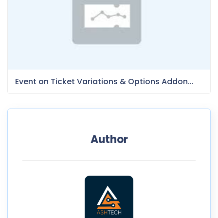
Event on Ticket Variations & Options Addon...
Author