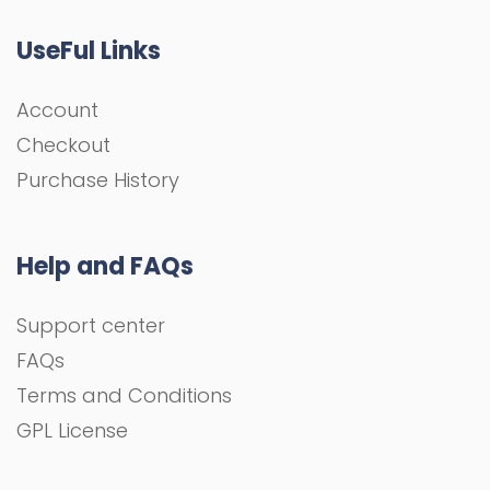
UseFul Links
Account
Checkout
Purchase History
Help and FAQs
Support center
FAQs
Terms and Conditions
GPL License