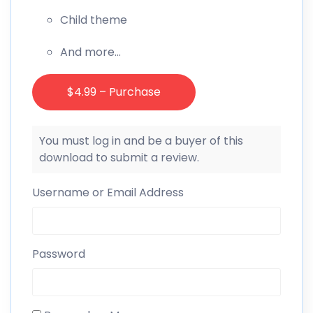
Child theme
And more…
$4.99 – Purchase
You must log in and be a buyer of this
download to submit a review.
Username or Email Address
Password