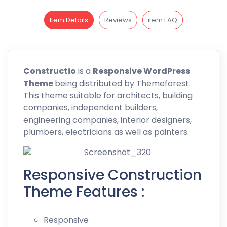
Item Details
Reviews
item FAQ
Constructio
is a
Responsive WordPress
Theme
being distributed by
Themeforest
.
This theme suitable for architects, building
companies, independent builders,
engineering companies, interior designers,
plumbers, electricians as well as painters.
Responsive Construction
Theme Features :
Responsive