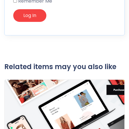
Remember Me
Related items may you also like