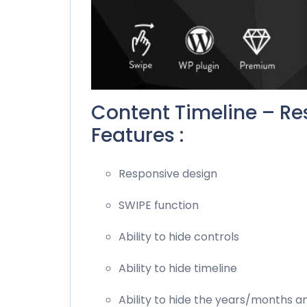
Content Timeline – Re
Features :
Responsive design
SWIPE function
Ability to hide controls
Ability to hide timeline
Ability to hide the years/months an