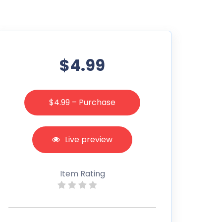
$4.99
$4.99 – Purchase
Live preview
Item Rating