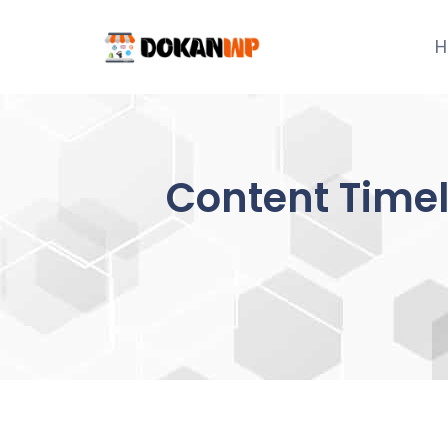
Skip
to
H
content
Content Timel