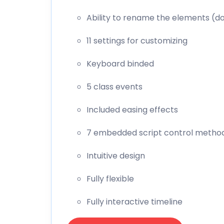
Ability to rename the elements (d
11 settings for customizing
Keyboard binded
5 class events
Included easing effects
7 embedded script control metho
Intuitive design
Fully flexible
Fully interactive timeline