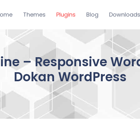
ome
Themes
Plugins
Blog
Download
ine – Responsive Word
Dokan WordPress