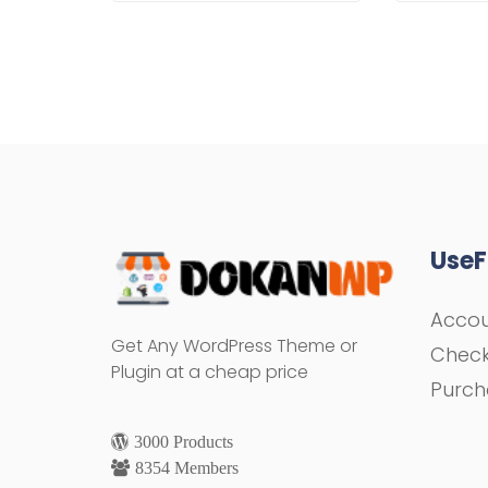
UseF
Acco
Get Any WordPress Theme or
Chec
Plugin at a cheap price
Purch
3000 Products
8354 Members