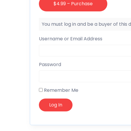
$4.99 – Purchase
You must log in and be a buyer of this
Username or Email Address
Password
Remember Me