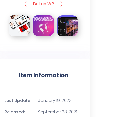
Dokan WP
Item Information
Last Update:
January 19, 2022
Released:
September 28, 2021