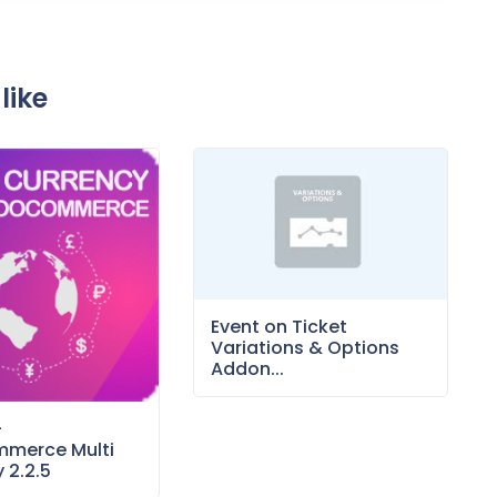
like
Event on Ticket
Variations & Options
Addon...
–
merce Multi
 2.2.5