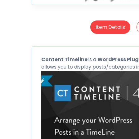
Item Details
Content
Timeline
is a
WordPress Plug
allows you to display posts/categories in 