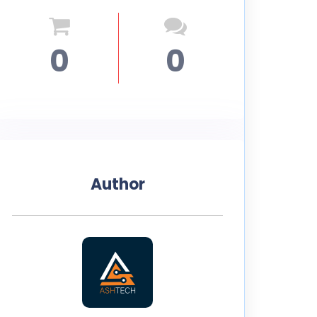
0
0
Author