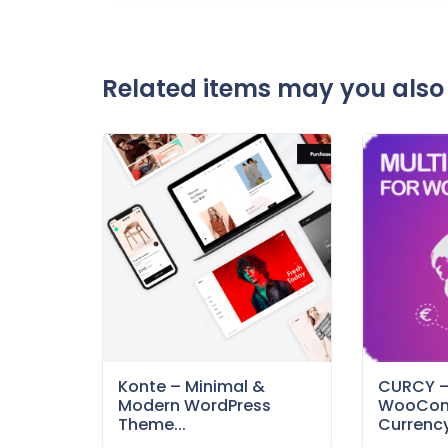
Related items may you also 
Konte – Minimal &
CURCY 
Modern WordPress
WooCom
Theme...
Currency