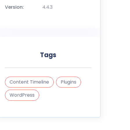
Version:
4.4.3
Tags
Content Timeline
Plugins
WordPress