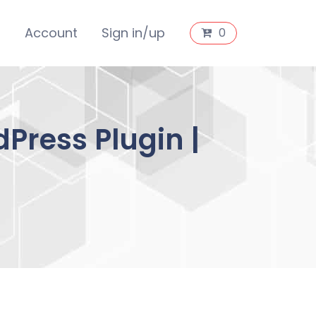
s
Account
Sign in/up
0
Press Plugin |