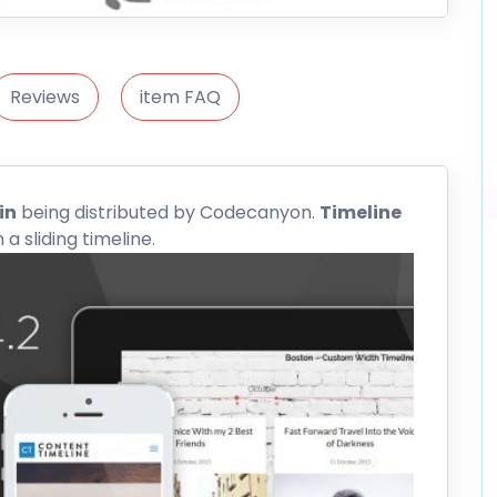
Reviews
item FAQ
in
being distributed by
Codecanyon
.
Timeline
a sliding timeline.