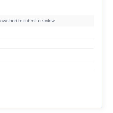
 download to submit a review.