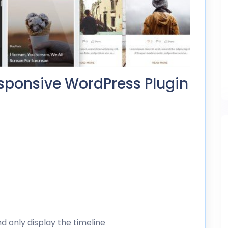
sponsive WordPress Plugin
d only display the timeline