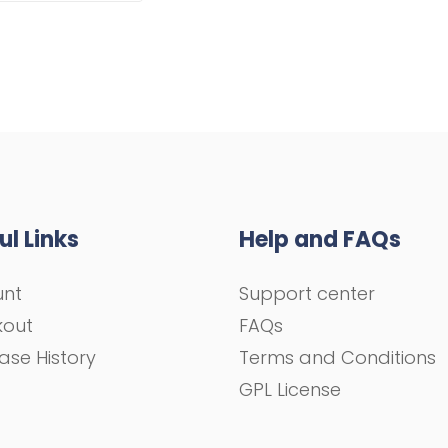
ul Links
Help and FAQs
unt
Support center
kout
FAQs
ase History
Terms and Conditions
GPL License