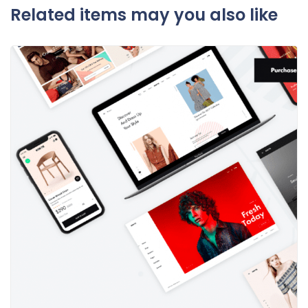
Related items may you also like