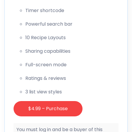
Timer shortcode
Powerful search bar
10 Recipe Layouts
Sharing capabilities
Full-screen mode
Ratings & reviews
3 list view styles
$4.99 – Purchase
You must log in and be a buyer of this