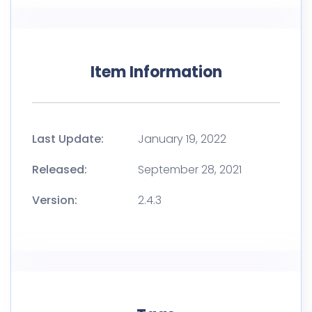
Item Information
Last Update:
January 19, 2022
Released:
September 28, 2021
Version:
2.4.3