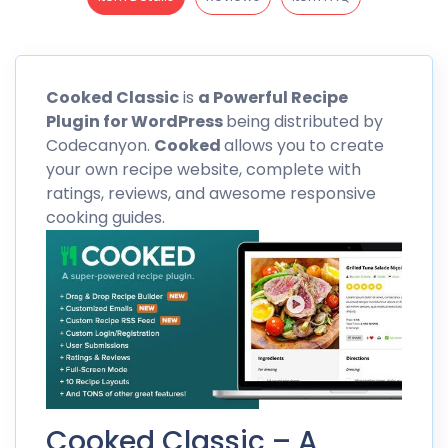
Cooked
Classic
is
a Powerful Recipe
Plugin for WordPress
being distributed by
Codecanyon
.
Cooked
allows you to create
your own recipe website, complete with
ratings, reviews, and awesome responsive
cooking guides.
Cooked Classic – A