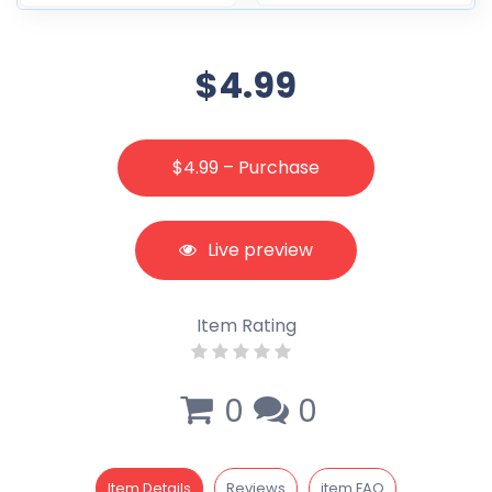
$4.99
$4.99 – Purchase
Live preview
Item Rating
0
0
Item Details
Reviews
item FAQ