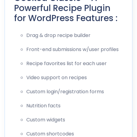
Powerful Recipe Plugin
for WordPress Features :
Drag & drop recipe builder
Front-end submissions w/user profiles
Recipe favorites list for each user
Video support on recipes
Custom login/registration forms
Nutrition facts
Custom widgets
Custom shortcodes