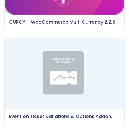
CURCY – WooCommerce Multi Currency 2.2.5
Event on Ticket Variations & Options Addon...