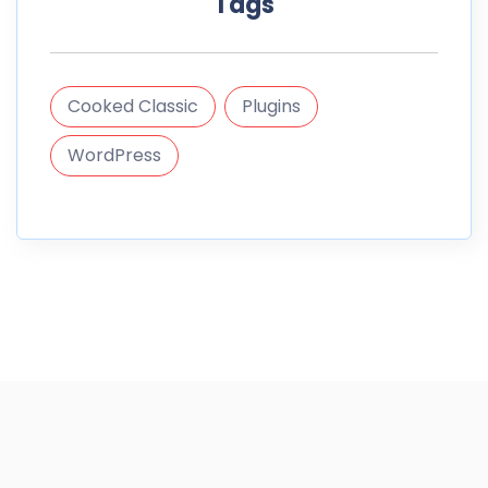
Tags
Cooked Classic
Plugins
WordPress