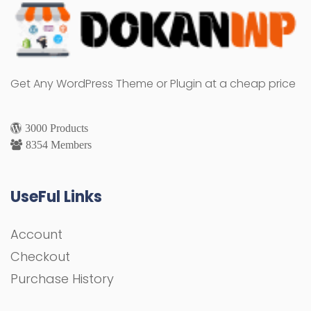
Get Any WordPress Theme or Plugin at a cheap price
3000 Products
8354 Members
UseFul Links
Account
Checkout
Purchase History