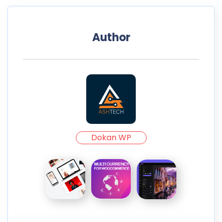
Author
Dokan WP