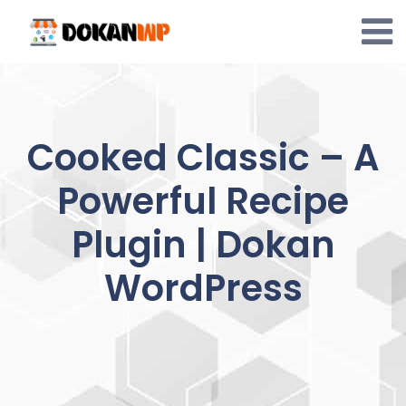
Skip
to
content
Cooked Classic – A
Powerful Recipe
Plugin | Dokan
WordPress