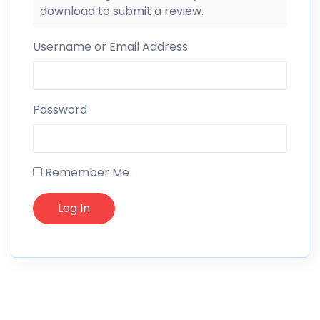
download to submit a review.
Username or Email Address
Password
Remember Me