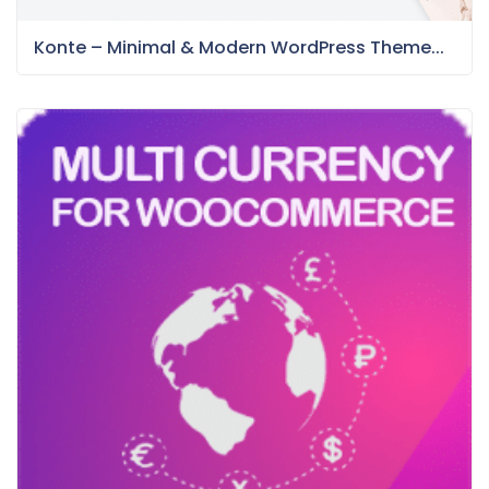
Konte – Minimal & Modern WordPress Theme...