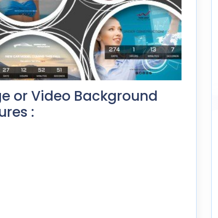
e or Video Background
res :