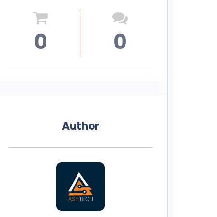
0
0
Author