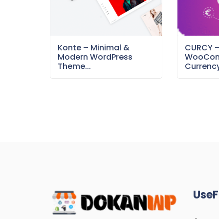
Konte – Minimal &
CURCY 
Modern WordPress
WooCom
Theme...
Currency
UseF