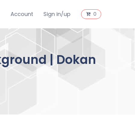
s
Account
Sign in/up
0
kground | Dokan