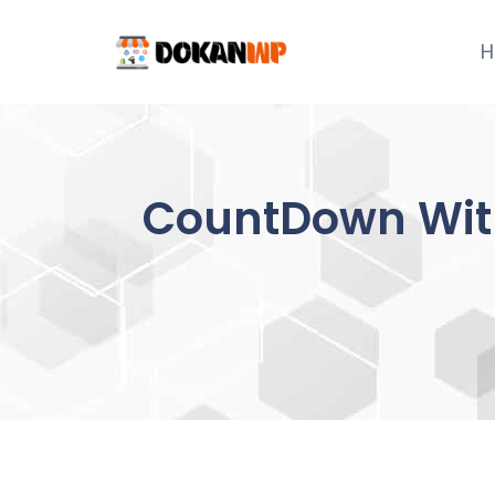
Skip
to
H
content
CountDown With