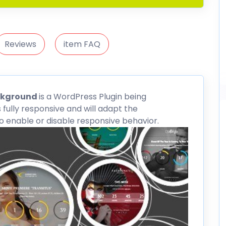
Reviews
item FAQ
ckground
is a WordPress Plugin being
s fully responsive and will adapt the
 enable or disable responsive behavior.