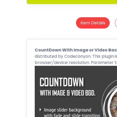
Item Details
CountDown
With Image or Video Ba
distributed by
Codecanyon
. This plugin
i
browser/device resolution. Parameter to