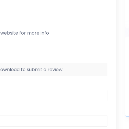
 website for more info
 download to submit a review.