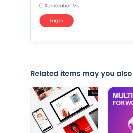
Remember Me
Related items may you also 