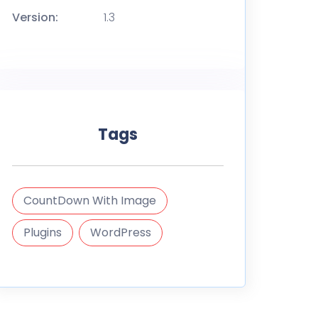
Version:
1.3
Tags
CountDown With Image
Plugins
WordPress