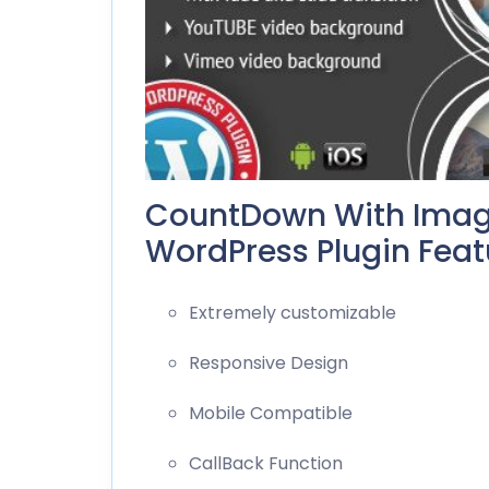
CountDown With Imag
WordPress Plugin Featu
Extremely customizable
Responsive Design
Mobile Compatible
CallBack Function