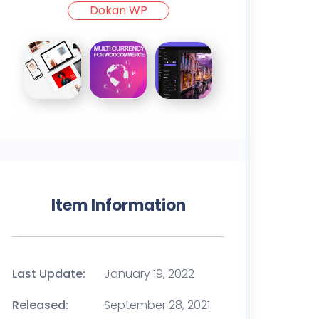
Dokan WP
Item Information
Last Update:
January 19, 2022
Released:
September 28, 2021