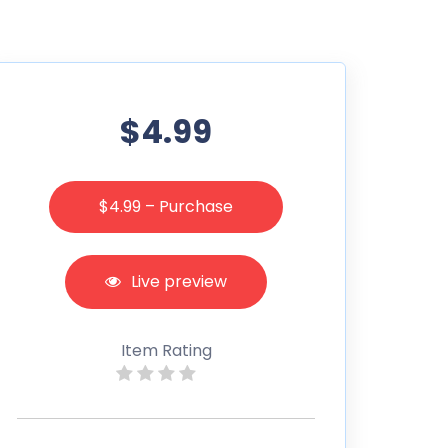
$4.99
$4.99 – Purchase
Live preview
Item Rating