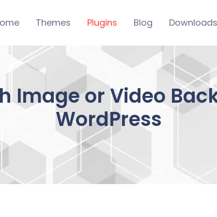
ome
Themes
Plugins
Blog
Download
 Image or Video Bac
WordPress