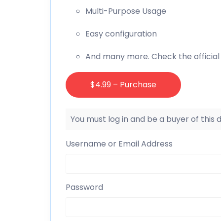
Multi-Purpose Usage
Easy configuration
And many more. Check the official
$4.99 – Purchase
You must log in and be a buyer of this
Username or Email Address
Password