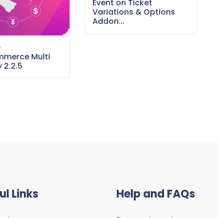
Event on Ticket
Variations & Options
Addon...
–
merce Multi
 2.2.5
ul Links
Help and FAQs