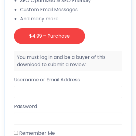
SEO Optimized & SEO Friendly
Custom Email Messages
And many more…
$4.99 – Purchase
You must log in and be a buyer of this
download to submit a review.
Username or Email Address
Password
Remember Me