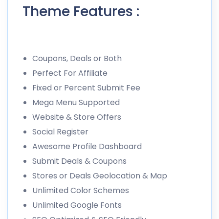
Theme Features :
Coupons, Deals or Both
Perfect For Affiliate
Fixed or Percent Submit Fee
Mega Menu Supported
Website & Store Offers
Social Register
Awesome Profile Dashboard
Submit Deals & Coupons
Stores or Deals Geolocation & Map
Unlimited Color Schemes
Unlimited Google Fonts