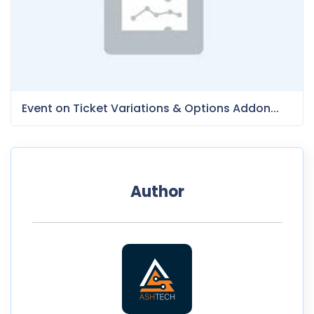
Event on Ticket Variations & Options Addon...
Author