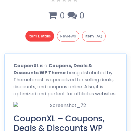
0
0
Item Details
Reviews
item FAQ
CouponXL
is a
Coupons, Deals &
Discounts WP Theme
being distributed by
Themeforest
. is specialized for selling deals,
discounts, and coupons online. Also, it is
optimized and perfect for affiliates websites.
CouponXL – Coupons,
Deals & Discounts WP