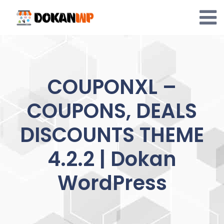
Skip
to
content
COUPONXL –
COUPONS, DEALS
DISCOUNTS THEME
4.2.2 | Dokan
WordPress