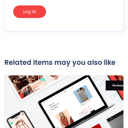
Related items may you also like