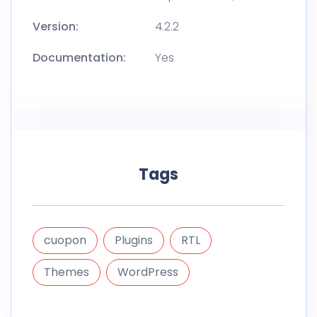
Version:
4.2.2
Documentation:
Yes
Tags
cuopon
Plugins
RTL
Themes
WordPress