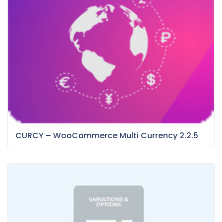
CURCY – WooCommerce Multi Currency 2.2.5