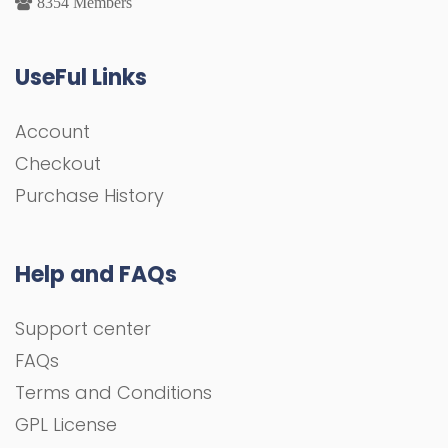
8354 Members
UseFul Links
Account
Checkout
Purchase History
Help and FAQs
Support center
FAQs
Terms and Conditions
GPL License