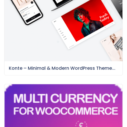
Konte – Minimal & Modern WordPress Theme...