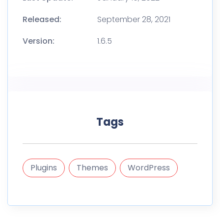
Released:
September 28, 2021
Version:
1.6.5
Tags
Plugins
Themes
WordPress