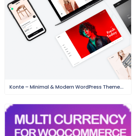
Konte – Minimal & Modern WordPress Theme...