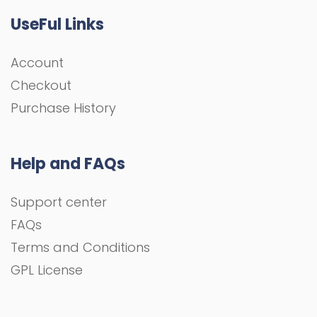
UseFul Links
Account
Checkout
Purchase History
Help and FAQs
Support center
FAQs
Terms and Conditions
GPL License