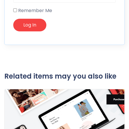
Remember Me
Related items may you also like