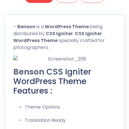
–
Benson
is a
WordPress Theme
being
distributed by
CSS
Igniter
.
CSS Igniter
WordPress Theme
specially crafted for
photographers.
Benson
CSS Igniter
WordPress Theme
Features :
Theme Options
Translation Ready