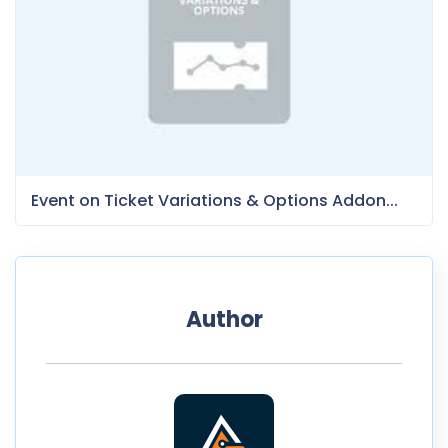
Event on Ticket Variations & Options Addon...
Author