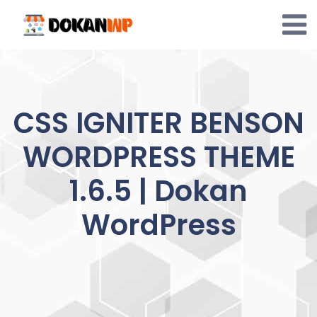
Skip
to
content
CSS IGNITER BENSON
WORDPRESS THEME
1.6.5 | Dokan
WordPress