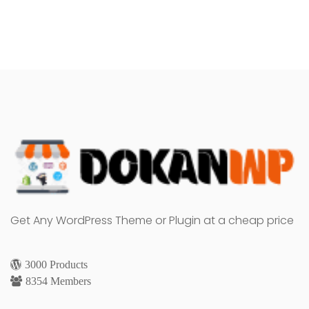
Get Any WordPress Theme or Plugin at a cheap price
3000 Products
8354 Members