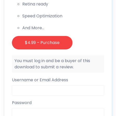
Retina ready
Speed Optimization
And More…
$4.99 – Purchase
You must log in and be a buyer of this
download to submit a review.
Username or Email Address
Password