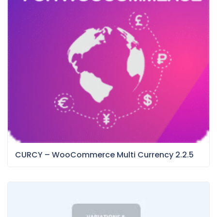
CURCY – WooCommerce Multi Currency 2.2.5