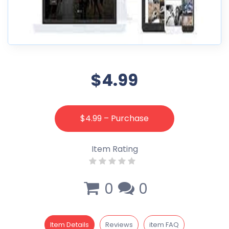
$4.99
$4.99 – Purchase
Item Rating
0
0
Item Details
Reviews
item FAQ