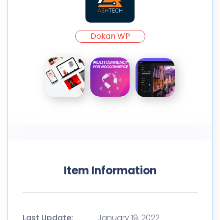
Dokan WP
Item Information
Last Update:
January 19, 2022