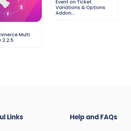
Event on Ticket
Variations & Options
Addon...
–
merce Multi
 2.2.5
ul Links
Help and FAQs