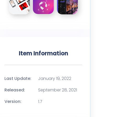
Item Information
Last Update:
January 19, 2022
Released:
September 28, 2021
Version:
1.7