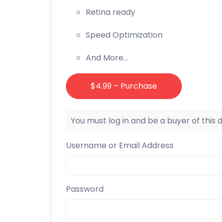
Retina ready
Speed Optimization
And More…
$4.99 – Purchase
You must log in and be a buyer of this
Username or Email Address
Password