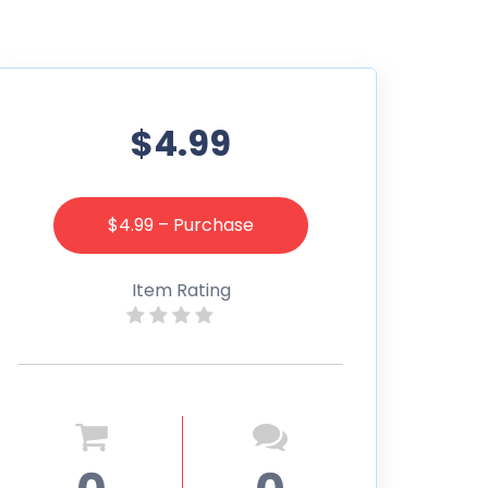
$4.99
$4.99 – Purchase
Item Rating