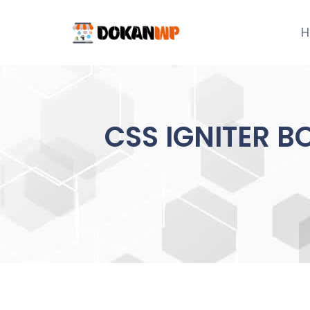
Skip
to
H
content
CSS IGNITER B