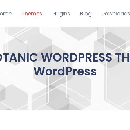
ome
Themes
Plugins
Blog
Download
OTANIC WORDPRESS THE
WordPress