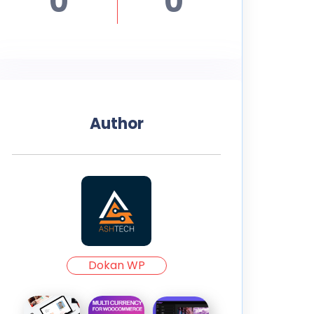
0
0
Author
Dokan WP