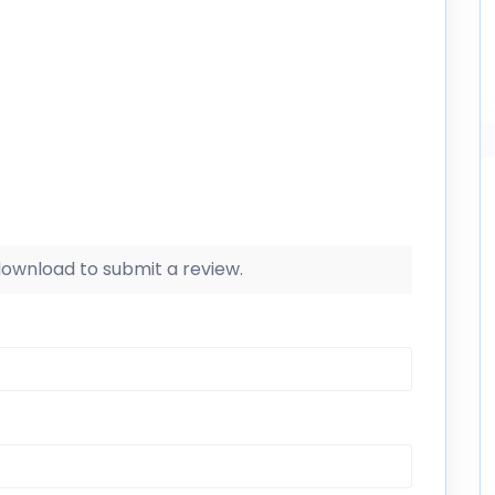
 download to submit a review.