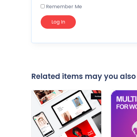
Remember Me
Related items may you also 