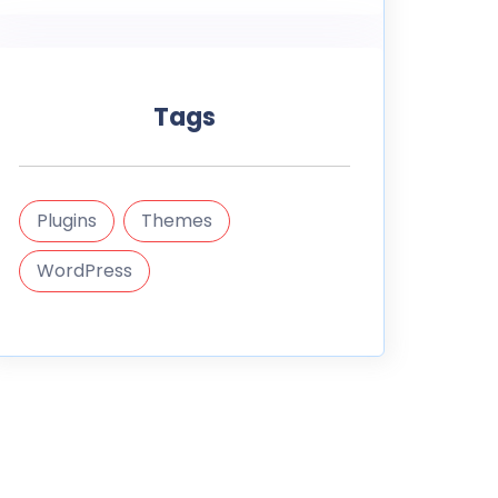
Tags
Plugins
Themes
WordPress