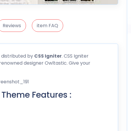
Reviews
item FAQ
 distributed by
CSS
Igniter
. CSS Igniter
renowned designer Owltastic. Give your
 Theme Features :