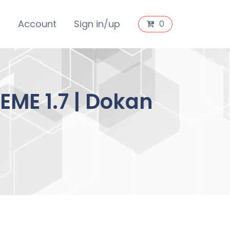
s
Account
Sign in/up
0
ME 1.7 | Dokan