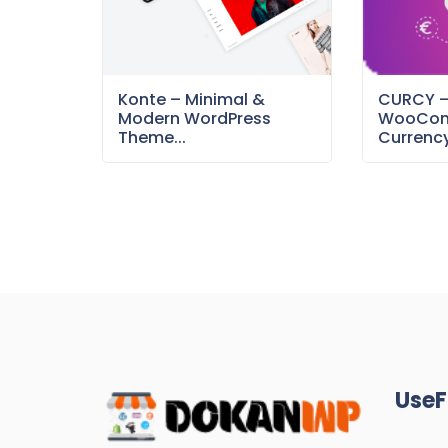
Konte – Minimal &
CURCY 
Modern WordPress
WooCom
Theme...
Currency
UseF