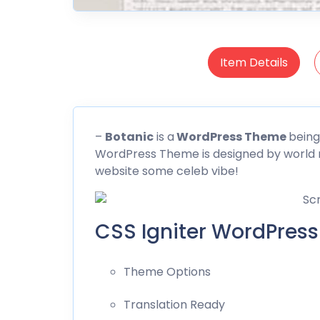
Item Details
–
Botanic
is a
WordPress Theme
being
WordPress Theme is designed by world 
website some celeb vibe!
CSS Igniter WordPress
Theme Options
Translation Ready