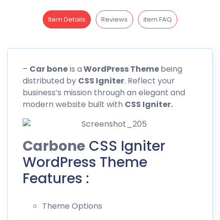
Item Details
Reviews
item FAQ
–
Car bone
is a
WordPress Theme
being
distributed by
CSS
Igniter
. Reflect your
business’s mission through an elegant and
modern website built with
CSS Igniter.
Carbone
CSS Igniter
WordPress Theme
Features :
Theme Options