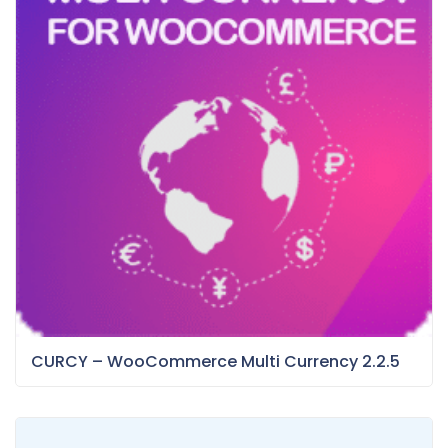
CURCY – WooCommerce Multi Currency 2.2.5