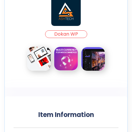
Dokan WP
Item Information