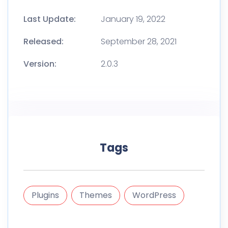
Last Update:
January 19, 2022
Released:
September 28, 2021
Version:
2.0.3
Tags
Plugins
Themes
WordPress