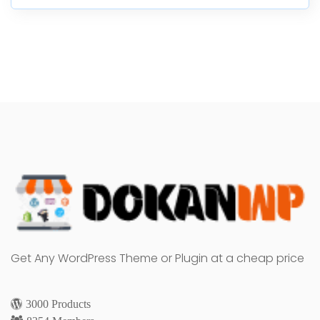
Get Any WordPress Theme or Plugin at a cheap price
3000 Products