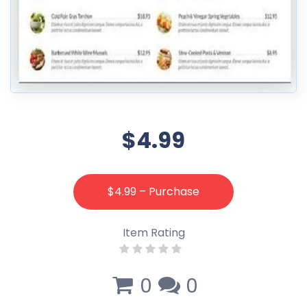
$4.99
$4.99 – Purchase
Item Rating
0
0