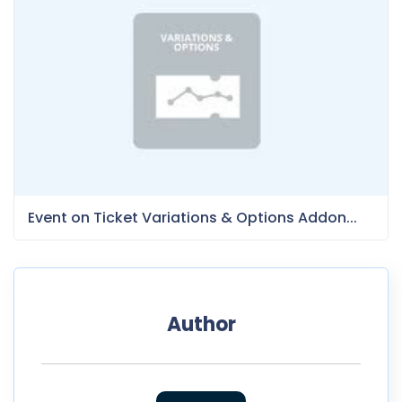
Event on Ticket Variations & Options Addon...
Author