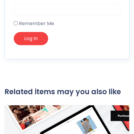
Remember Me
Related items may you also like