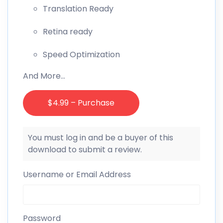
Translation Ready
Retina ready
Speed Optimization
And More…
$4.99 – Purchase
You must log in and be a buyer of this
download to submit a review.
Username or Email Address
Password