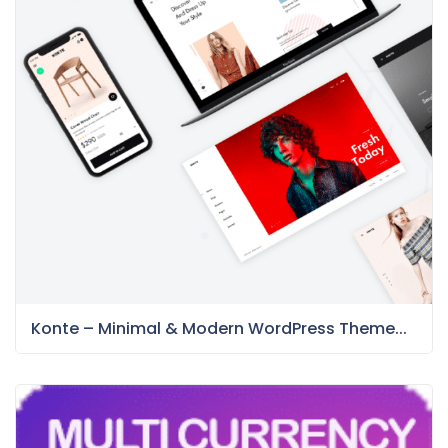
Konte – Minimal & Modern WordPress Theme...