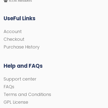
8354 Members
UseFul Links
Account
Checkout
Purchase History
Help and FAQs
Support center
FAQs
Terms and Conditions
GPL License