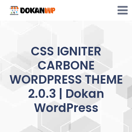
Skip
to
content
CSS IGNITER
CARBONE
WORDPRESS THEME
2.0.3 | Dokan
WordPress