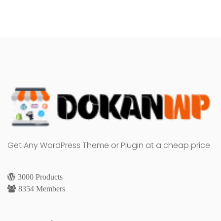
Get Any WordPress Theme or Plugin at a cheap price
3000 Products
8354 Members