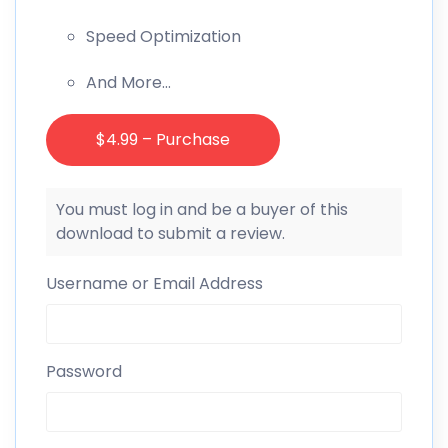
Speed Optimization
And More…
$4.99 – Purchase
You must log in and be a buyer of this
download to submit a review.
Username or Email Address
Password