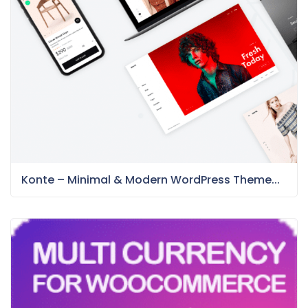
Konte – Minimal & Modern WordPress Theme...