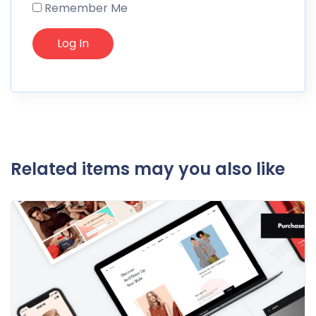
Remember Me
Related items may you also like