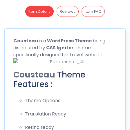
Item Details
Reviews
item FAQ
Cousteau
is a
WordPress Theme
being
distributed by
CSS
Igniter
. theme
specifically designed for travel website.
Cousteau
Theme
Features :
Theme Options
Translation Ready
Retina ready