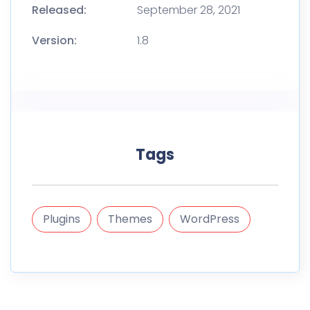
Released:
September 28, 2021
Version:
1.8
Tags
Plugins
Themes
WordPress