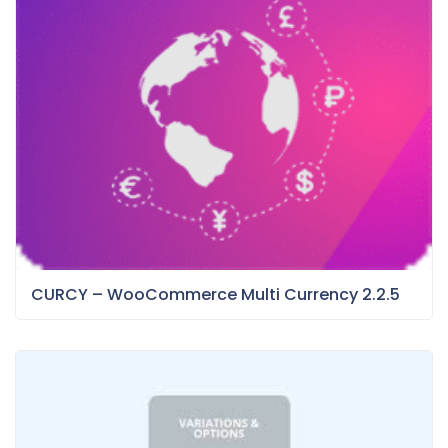
CURCY – WooCommerce Multi Currency 2.2.5