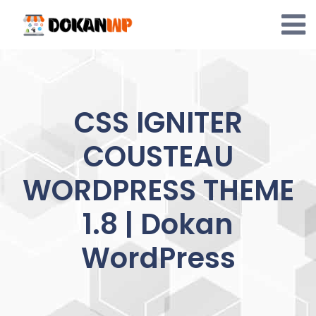
Skip
to
content
CSS IGNITER
COUSTEAU
WORDPRESS THEME
1.8 | Dokan
WordPress