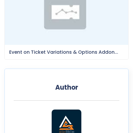
Event on Ticket Variations & Options Addon...
Author