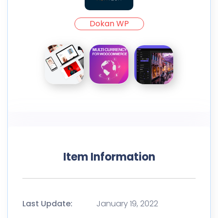
Dokan WP
Item Information
Last Update:
January 19, 2022