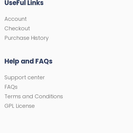
UseFul Links
Account
Checkout
Purchase History
Help and FAQs
Support center
FAQs
Terms and Conditions
GPL License