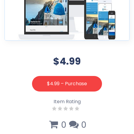
$4.99
$4.99 – Purchase
Item Rating
0
0