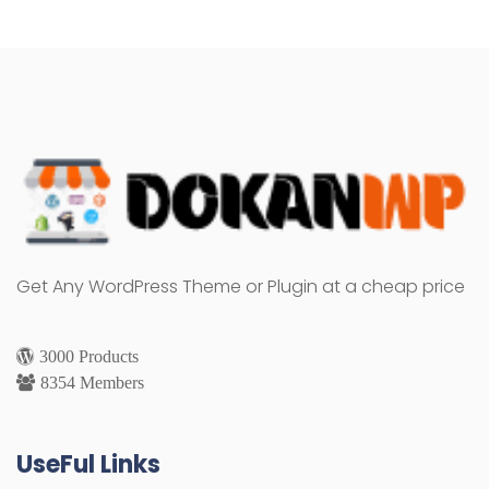
Get Any WordPress Theme or Plugin at a cheap price
3000 Products
8354 Members
UseFul Links