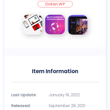
Dokan WP
Item Information
Last Update:
January 19, 2022
Released:
September 28, 2021