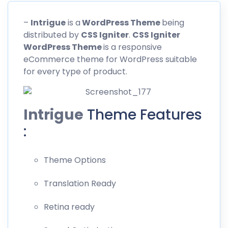
–
Intrigue
is a
WordPress Theme
being
distributed by
CSS
Igniter
.
CSS Igniter
WordPress Theme
is a responsive
eCommerce theme for WordPress suitable
for every type of product.
Intrigue
Theme Features
:
Theme Options
Translation Ready
Retina ready