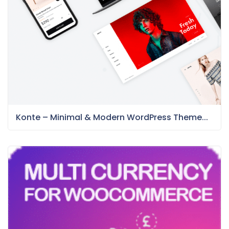
Konte – Minimal & Modern WordPress Theme...