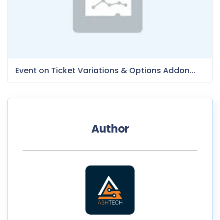
Event on Ticket Variations & Options Addon...
Author