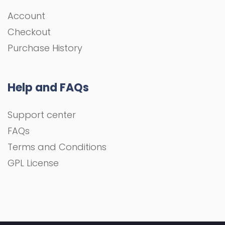
Account
Checkout
Purchase History
Help and FAQs
Support center
FAQs
Terms and Conditions
GPL License