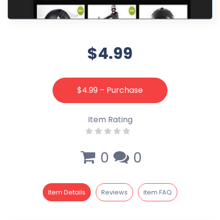
$4.99
$4.99 – Purchase
Item Rating
0
0
Item Details
Reviews
item FAQ