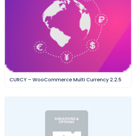
CURCY – WooCommerce Multi Currency 2.2.5