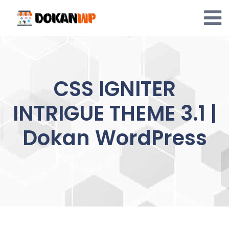
Skip
to
content
CSS IGNITER
INTRIGUE THEME 3.1 |
Dokan WordPress