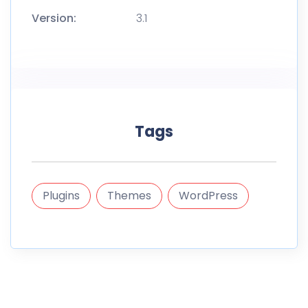
Version:
3.1
Tags
Plugins
Themes
WordPress