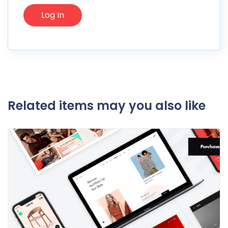
Related items may you also like