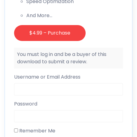
Speed Optimization
And More…
$4.99 – Purchase
You must log in and be a buyer of this
download to submit a review.
Username or Email Address
Password
Remember Me