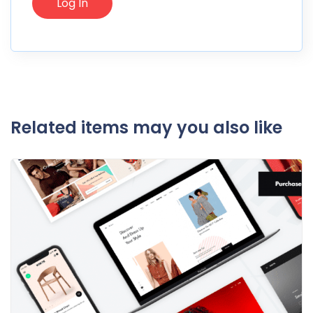
Related items may you also like