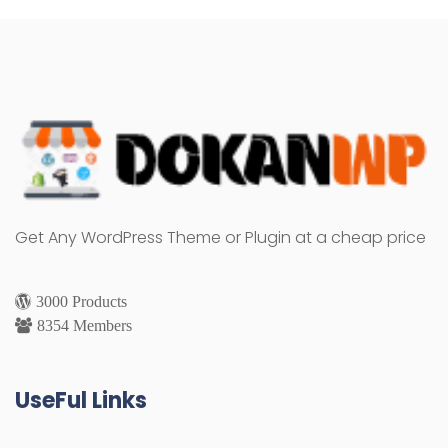
Get Any WordPress Theme or Plugin at a cheap price
3000 Products
8354 Members
UseFul Links