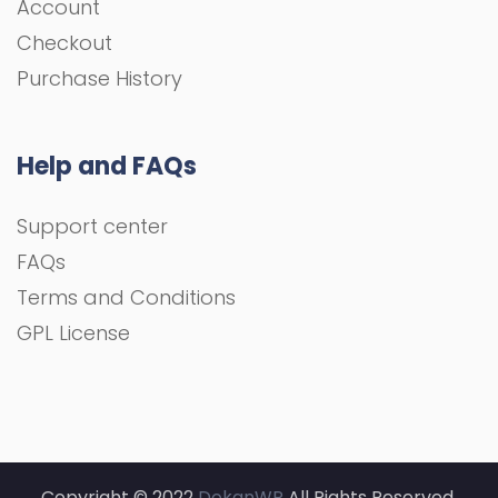
Account
Checkout
Purchase History
Help and FAQs
Support center
FAQs
Terms and Conditions
GPL License
Copyright © 2022
DokanWP
All Rights Reserved.