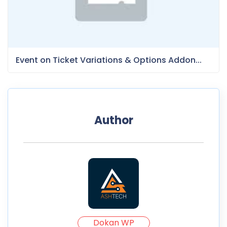
Event on Ticket Variations & Options Addon...
Author
Dokan WP