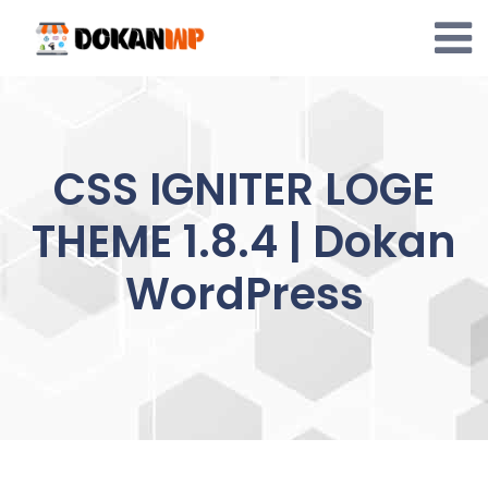
Skip
to
content
CSS IGNITER LOGE
THEME 1.8.4 | Dokan
WordPress