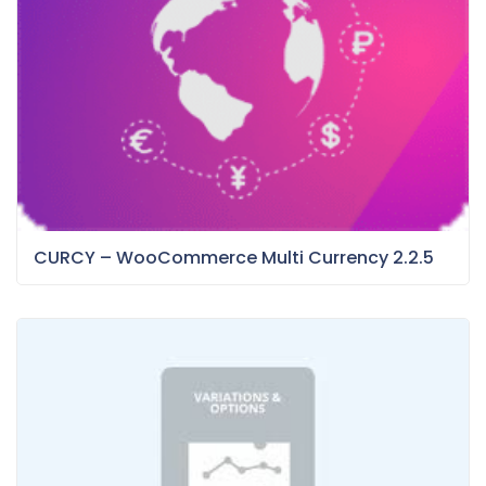
CURCY – WooCommerce Multi Currency 2.2.5