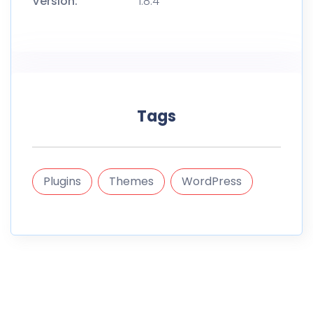
Version:
1.8.4
Tags
Plugins
Themes
WordPress