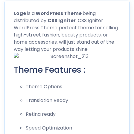
Loge
is a
WordPress Theme
being
distributed by
CSS
Igniter
. CSS Igniter
WordPress Theme perfect theme for selling
high-street fashion, beauty products, or
home accessories. will just stand out of the
way letting your products shine.
Theme Features :
Theme Options
Translation Ready
Retina ready
Speed Optimization