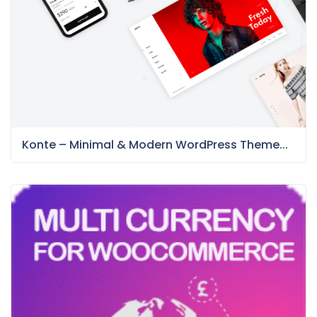
Konte – Minimal & Modern WordPress Theme...