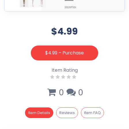
$4.99
$4.99 – Purchase
Item Rating
0
0
Item Details
Reviews
item FAQ