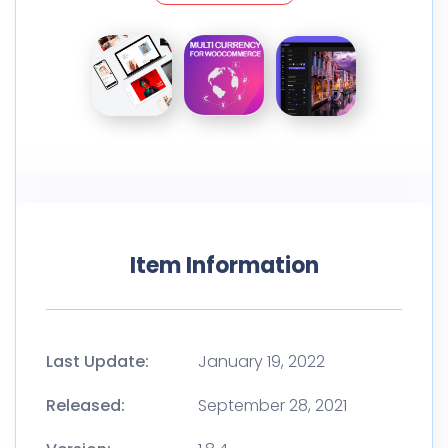
Item Information
Last Update:
January 19, 2022
Released:
September 28, 2021