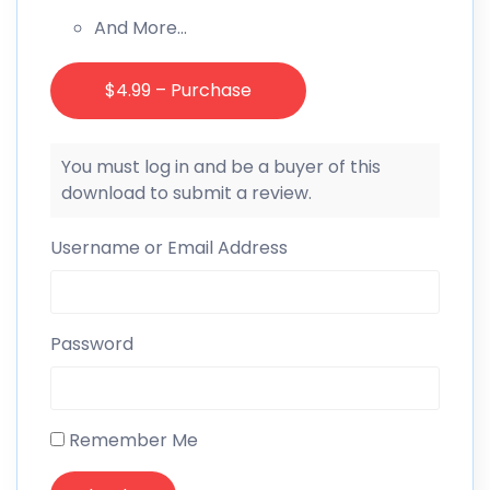
And More…
$4.99 – Purchase
You must log in and be a buyer of this
download to submit a review.
Username or Email Address
Password
Remember Me