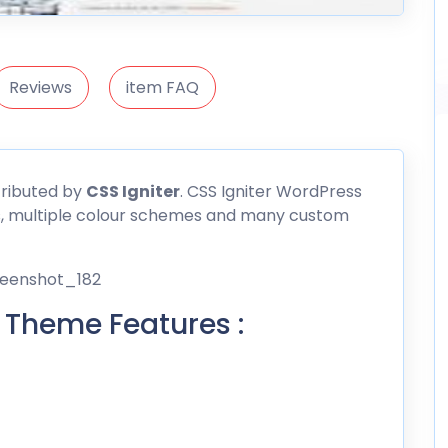
Reviews
item FAQ
tributed by
CSS
Igniter
. CSS Igniter WordPress
s, multiple colour schemes and many custom
 Theme Features :