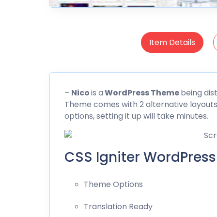
Item Details
–
Nico
is a
WordPress Theme
being dis
Theme comes with 2 alternative layout
options, setting it up will take minutes.
CSS Igniter WordPress
Theme Options
Translation Ready