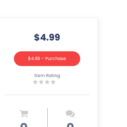
$4.99
$4.99 – Purchase
Item Rating