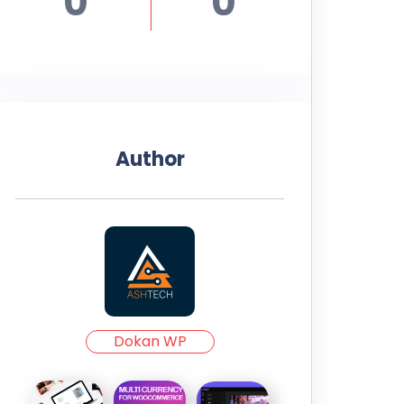
0
0
Author
Dokan WP