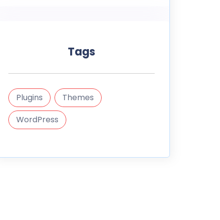
Tags
Plugins
Themes
WordPress