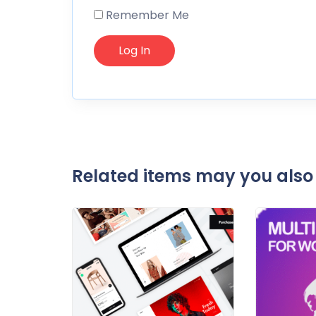
Remember Me
Related items may you also 