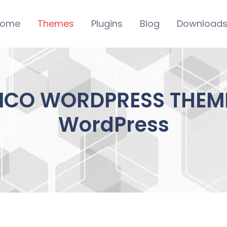
ome
Themes
Plugins
Blog
Download
NICO WORDPRESS THEME 
WordPress