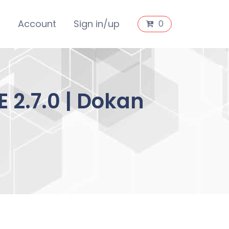
s
Account
Sign in/up
0
2.7.0 | Dokan