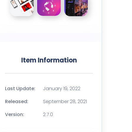
Item Information
Last Update:
January 19, 2022
Released:
September 28, 2021
Version:
2.7.0