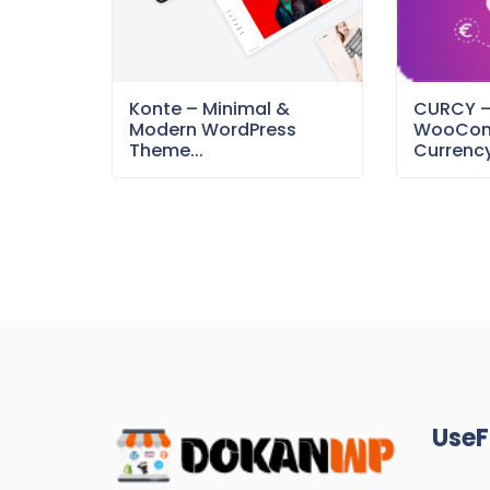
Konte – Minimal &
CURCY 
Modern WordPress
WooCom
Theme...
Currency
UseF