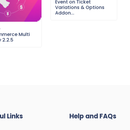
Event on Ticket
Variations & Options
Addon...
–
merce Multi
 2.2.5
ul Links
Help and FAQs