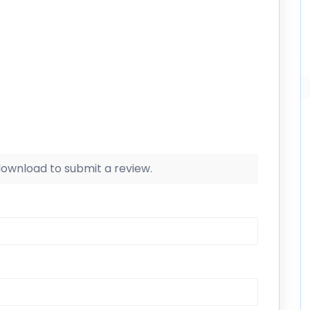
 download to submit a review.