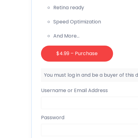
Retina ready
Speed Optimization
And More…
$4.99 – Purchase
You must log in and be a buyer of this
Username or Email Address
Password