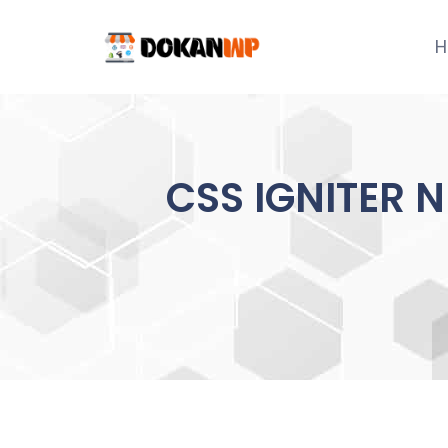
Skip
to
H
content
CSS IGNITER 