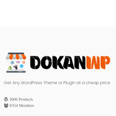
Get Any WordPress Theme or Plugin at a cheap price
3000 Products
8354 Members