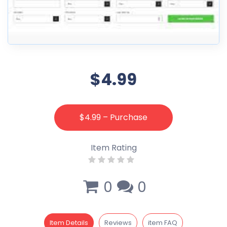
$4.99
$4.99 – Purchase
Item Rating
0
0
Item Details
Reviews
item FAQ