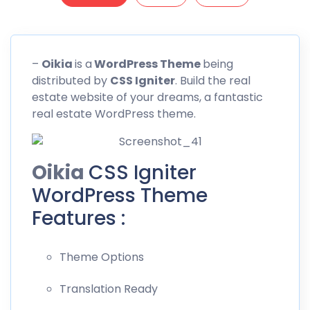
–
Oikia
is a
WordPress Theme
being
distributed by
CSS
Igniter
. Build the real
estate website of your dreams, a fantastic
real estate WordPress theme.
Oikia
CSS Igniter
WordPress Theme
Features :
Theme Options
Translation Ready