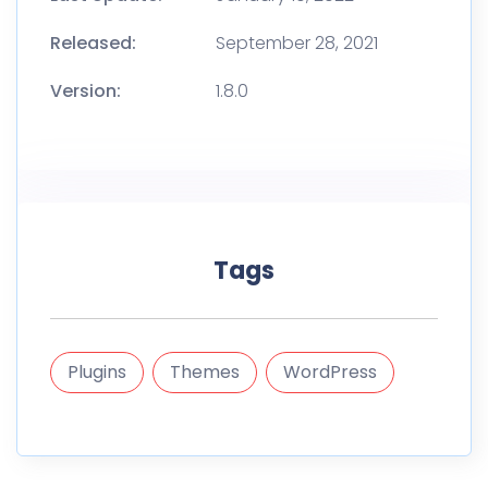
Released:
September 28, 2021
Version:
1.8.0
Tags
Plugins
Themes
WordPress