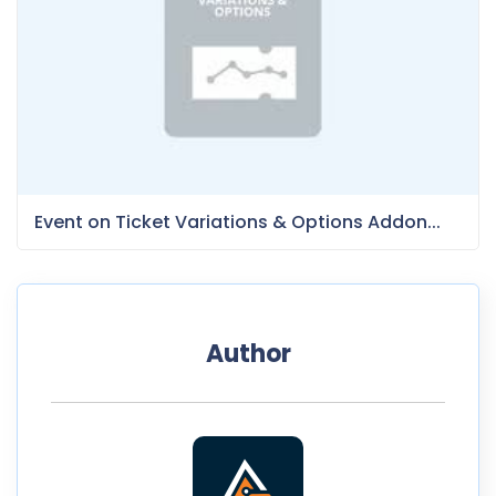
Event on Ticket Variations & Options Addon...
Author