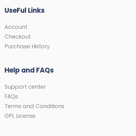
UseFul Links
Account
Checkout
Purchase History
Help and FAQs
Support center
FAQs
Terms and Conditions
GPL License