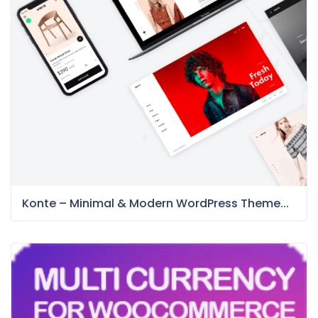
Konte – Minimal & Modern WordPress Theme...