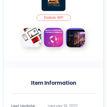
Dokan WP
Item Information
Last Update:
January 19, 2022