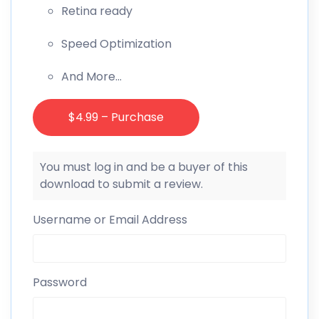
Retina ready
Speed Optimization
And More…
$4.99 – Purchase
You must log in and be a buyer of this
download to submit a review.
Username or Email Address
Password