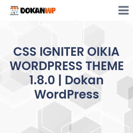
Skip
to
content
CSS IGNITER OIKIA
WORDPRESS THEME
1.8.0 | Dokan
WordPress