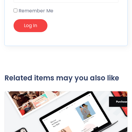
Remember Me
Related items may you also like