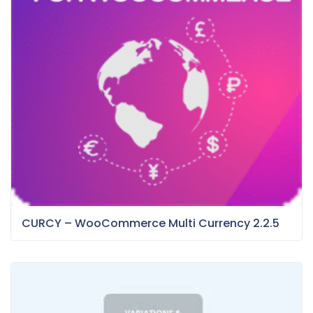
CURCY – WooCommerce Multi Currency 2.2.5