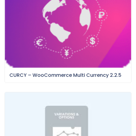
CURCY – WooCommerce Multi Currency 2.2.5