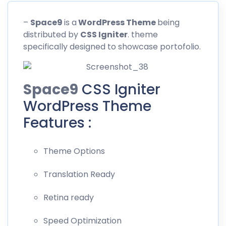
–
Space9
is a
WordPress Theme
being
distributed by
CSS
Igniter
. theme
specifically designed to showcase portofolio.
Space9
CSS Igniter
WordPress Theme
Features :
Theme Options
Translation Ready
Retina ready
Speed Optimization