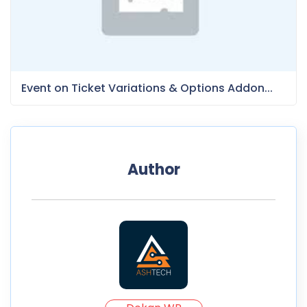
Event on Ticket Variations & Options Addon...
Author