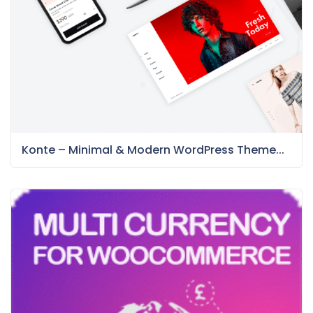
Konte – Minimal & Modern WordPress Theme...