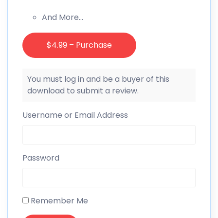
And More…
$4.99 – Purchase
You must log in and be a buyer of this
download to submit a review.
Username or Email Address
Password
Remember Me