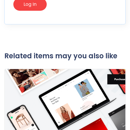
Related items may you also like