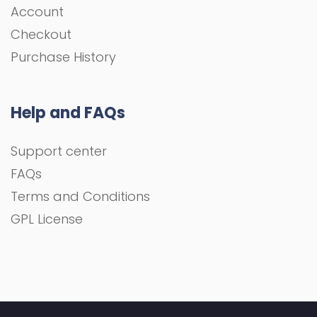
Account
Checkout
Purchase History
Help and FAQs
Support center
FAQs
Terms and Conditions
GPL License