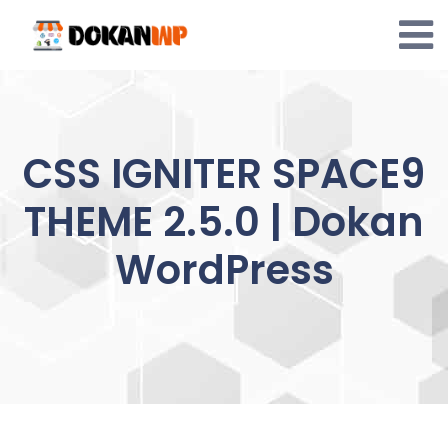
Skip
to
content
CSS IGNITER SPACE9
THEME 2.5.0 | Dokan
WordPress