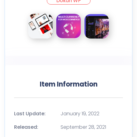
Dokan WP
Item Information
Last Update:
January 19, 2022
Released:
September 28, 2021