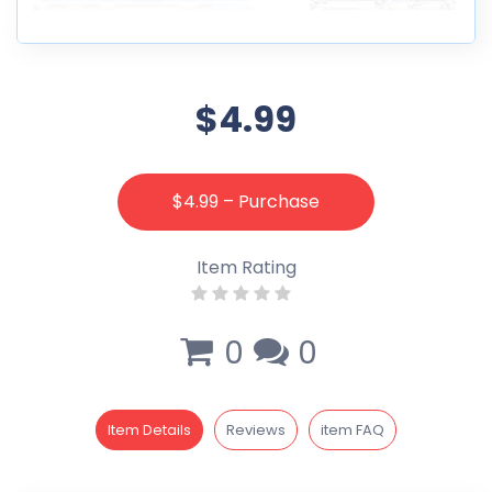
$4.99
$4.99 – Purchase
Item Rating
0
0
Item Details
Reviews
item FAQ