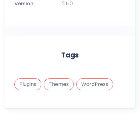
Version:
2.5.0
Tags
Plugins
Themes
WordPress