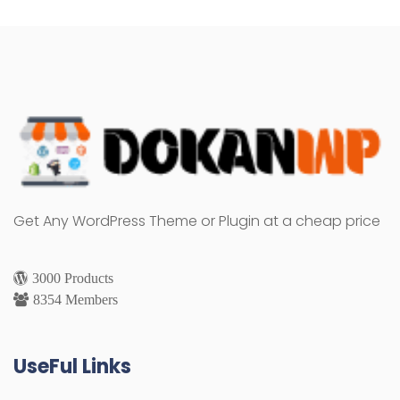
Get Any WordPress Theme or Plugin at a cheap price
3000 Products
8354 Members
UseFul Links