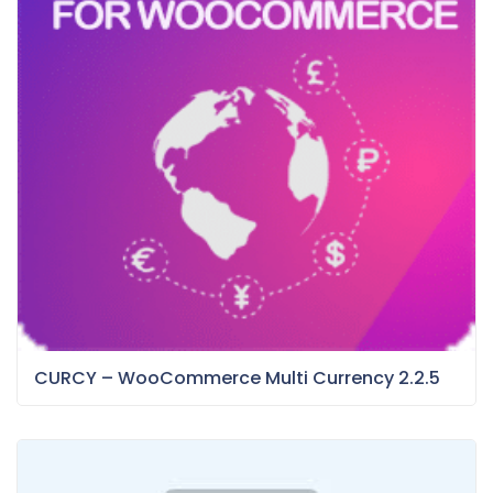
CURCY – WooCommerce Multi Currency 2.2.5