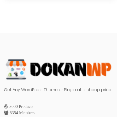
Get Any WordPress Theme or Plugin at a cheap price
3000 Products
8354 Members