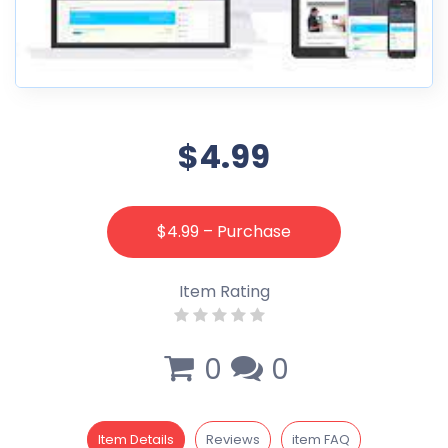
$4.99
$4.99 – Purchase
Item Rating
0
0
Item Details
Reviews
item FAQ