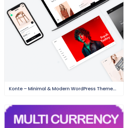
Konte – Minimal & Modern WordPress Theme...