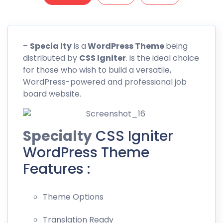
–
Specia lty
is a
WordPress Theme
being
distributed by
CSS
Igniter
. is the ideal choice
for those who wish to build a versatile,
WordPress-powered and professional job
board website.
Specialty
CSS Igniter
WordPress Theme
Features :
Theme Options
Translation Ready