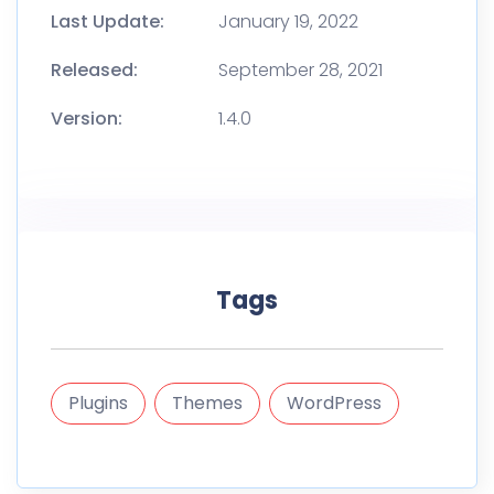
Last Update:
January 19, 2022
Released:
September 28, 2021
Version:
1.4.0
Tags
Plugins
Themes
WordPress