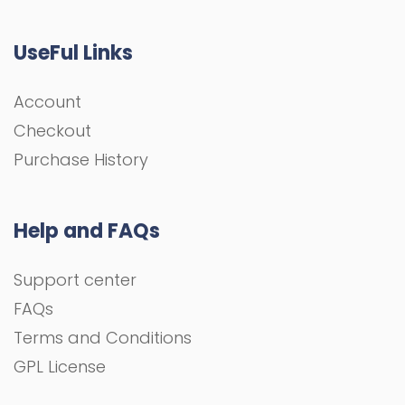
UseFul Links
Account
Checkout
Purchase History
Help and FAQs
Support center
FAQs
Terms and Conditions
GPL License