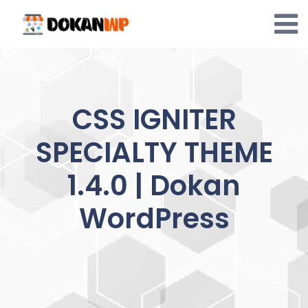
Skip
to
content
CSS IGNITER
SPECIALTY THEME
1.4.0 | Dokan
WordPress