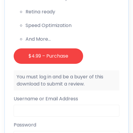
Retina ready
Speed Optimization
And More…
$4.99 – Purchase
You must log in and be a buyer of this
download to submit a review.
Username or Email Address
Password