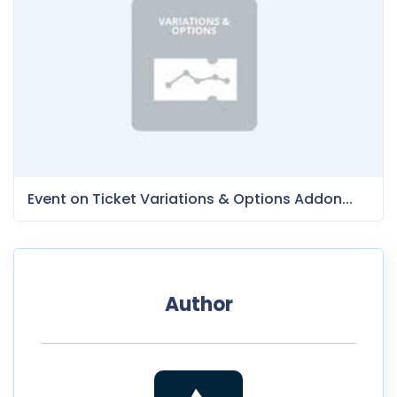
Event on Ticket Variations & Options Addon...
Author