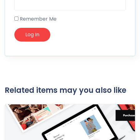
Remember Me
Related items may you also like