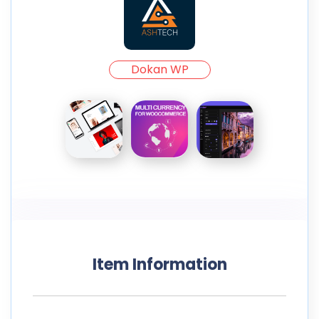
Dokan WP
Item Information