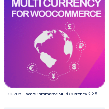
CURCY – WooCommerce Multi Currency 2.2.5