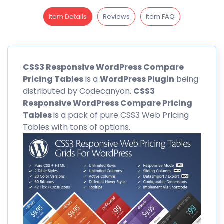
Item Details
Reviews
item FAQ
CSS3
Responsive WordPress Compare
Pricing Tables
is a
WordPress Plugin
being
distributed by
Codecanyon
.
CSS3
Responsive WordPress Compare Pricing
Tables
is a pack of pure CSS3 Web Pricing
Tables with tons of options.