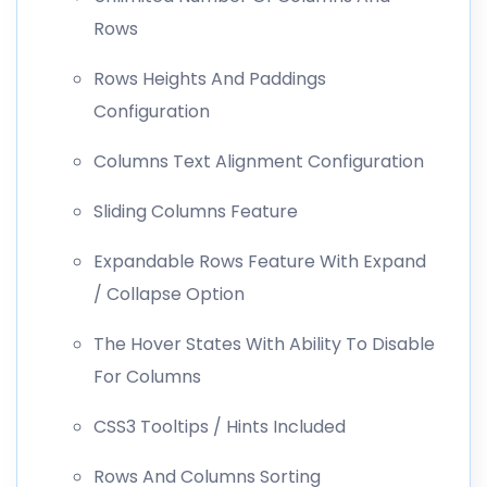
Rows
Rows Heights And Paddings
Configuration
Columns Text Alignment Configuration
Sliding Columns Feature
Expandable Rows Feature With Expand
/ Collapse Option
The Hover States With Ability To Disable
For Columns
CSS3 Tooltips / Hints Included
Rows And Columns Sorting