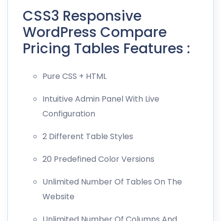
CSS3 Responsive
WordPress Compare
Pricing Tables Features :
Pure CSS + HTML
Intuitive Admin Panel With Live
Configuration
2 Different Table Styles
20 Predefined Color Versions
Unlimited Number Of Tables On The
Website
Unlimited Number Of Columns And