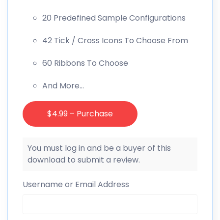
20 Predefined Sample Configurations
42 Tick / Cross Icons To Choose From
60 Ribbons To Choose
And More…
$4.99 – Purchase
You must log in and be a buyer of this
download to submit a review.
Username or Email Address