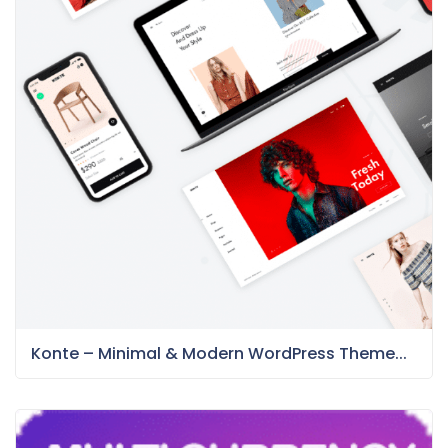
Konte – Minimal & Modern WordPress Theme...