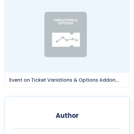
Event on Ticket Variations & Options Addon...
Author