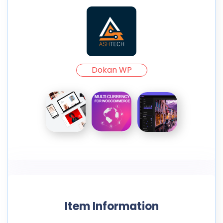
Dokan WP
Item Information