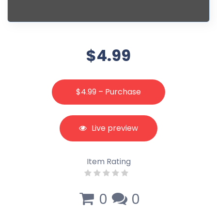
$4.99
$4.99 – Purchase
Live preview
Item Rating
0
0