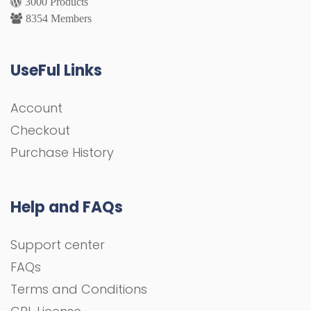
3000 Products
8354 Members
UseFul Links
Account
Checkout
Purchase History
Help and FAQs
Support center
FAQs
Terms and Conditions