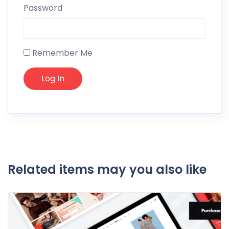
Password
Remember Me
Related items may you also like