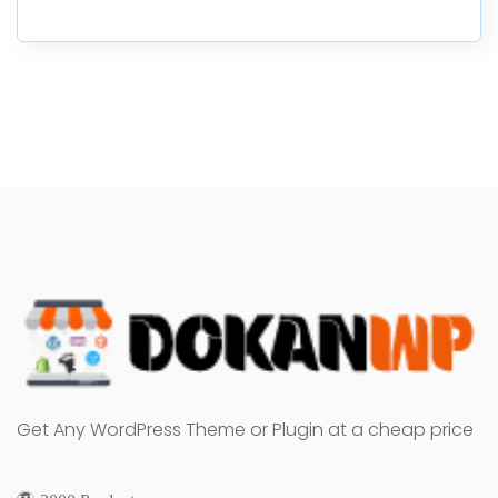
Get Any WordPress Theme or Plugin at a cheap price