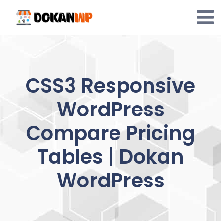
Skip
to
content
CSS3 Responsive
WordPress
Compare Pricing
Tables | Dokan
WordPress