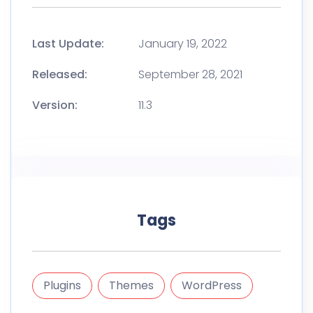
Last Update:
January 19, 2022
Released:
September 28, 2021
Version:
11.3
Tags
Plugins
Themes
WordPress