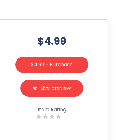
$4.99
$4.99 – Purchase
Live preview
Item Rating