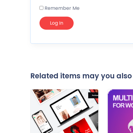
Remember Me
Related items may you also 