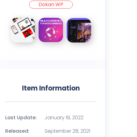
Dokan WP
Item Information
Last Update:
January 19, 2022
Released:
September 28, 2021