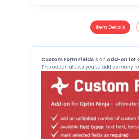
Item Details
Custom
Form Fields
is an
Add-on for 
This addon allows you to add as many fo