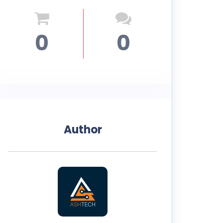
0
0
Author