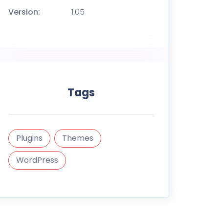
Version:
1.05
Tags
Plugins
Themes
WordPress