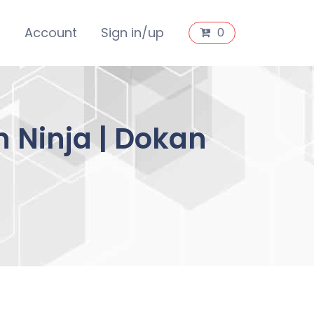
s
Account
Sign in/up
0
 Ninja | Dokan