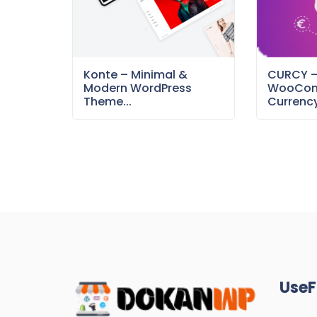
Konte – Minimal &
CURCY 
Modern WordPress
WooCom
Theme...
Currency
UseF