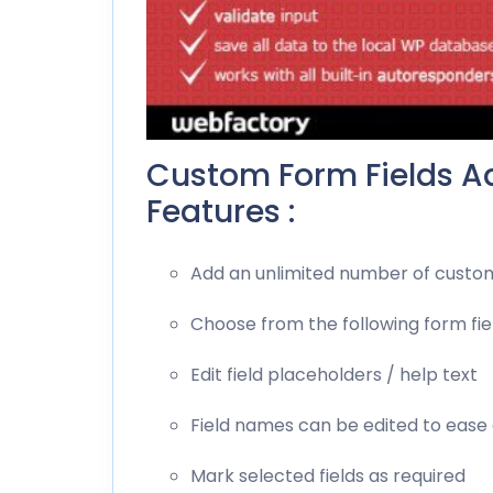
Custom Form Fields Ad
Features :
Add an unlimited number of custom
Choose from the following form fie
Edit field placeholders / help text
Field names can be edited to ease
Mark selected fields as required