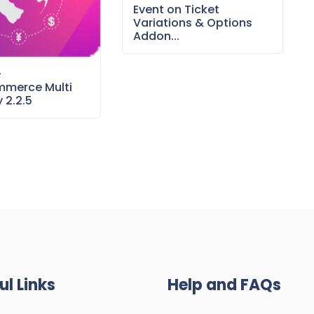
Event on Ticket
Variations & Options
Addon...
–
merce Multi
 2.2.5
ul Links
Help and FAQs