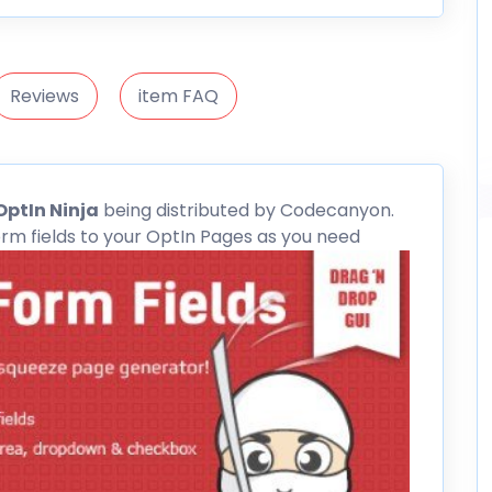
Reviews
item FAQ
OptIn Ninja
being distributed by
Codecanyon
.
rm fields to your OptIn Pages as you need