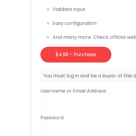
Validate input
Easy configuration
And many more. Check official web
$4.99 – Purchase
You must log in and be a buyer of this
Username or Email Address
Password