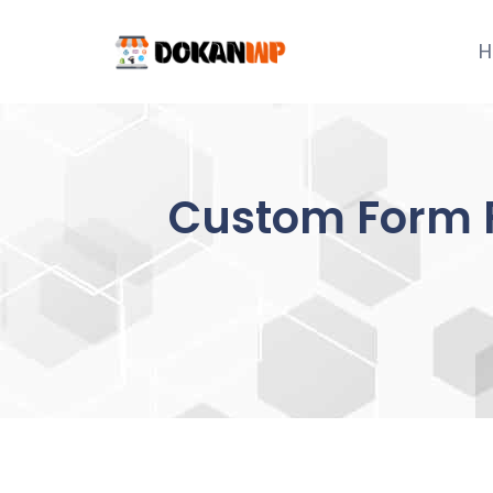
Skip
to
H
content
Custom Form F