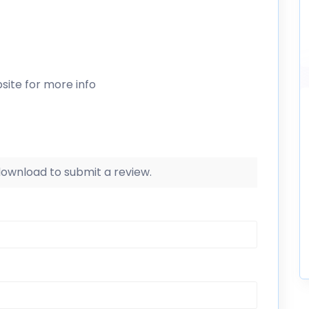
site for more info
 download to submit a review.