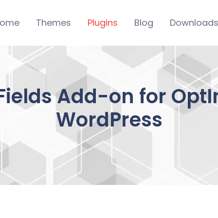
ome
Themes
Plugins
Blog
Download
ields Add-on for OptIn
WordPress