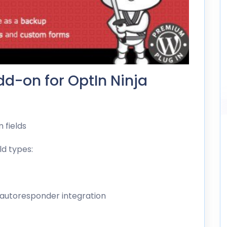
d-on for OptIn Ninja
 fields
ld types:
 autoresponder integration