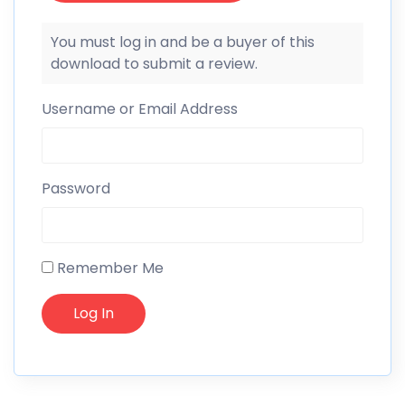
You must log in and be a buyer of this
download to submit a review.
Username or Email Address
Password
Remember Me