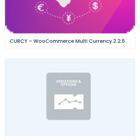
CURCY – WooCommerce Multi Currency 2.2.5