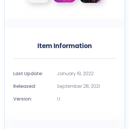
Item Information
Last Update:
January 19, 2022
Released:
September 28, 2021
Version:
1.1