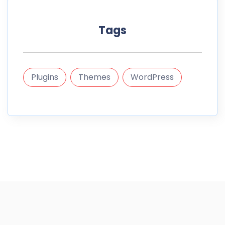
Tags
Plugins
Themes
WordPress