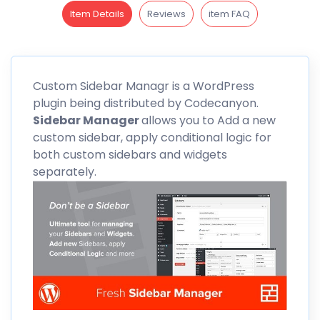
Item Details
Reviews
item FAQ
Custom
Sidebar Managr is a WordPress
plugin being distributed by
Codecanyon
.
Sidebar Manager
allows you to Add a new
custom sidebar, apply conditional logic for
both custom sidebars and widgets
separately.