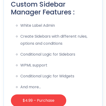
Custom Sidebar
Manager Features :
White Label Admin
Create Sidebars with different rules,
options and conditions
Conditional Logic for Sidebars
WPML support
Conditional Logic for Widgets
And more…
$4.99 – Purchase