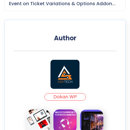
Event on Ticket Variations & Options Addon...
Author
Dokan WP