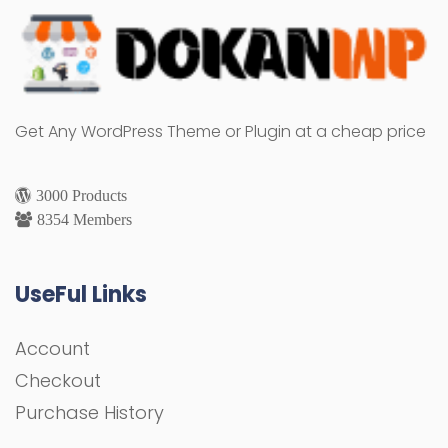
Get Any WordPress Theme or Plugin at a cheap price
3000 Products
8354 Members
UseFul Links
Account
Checkout
Purchase History