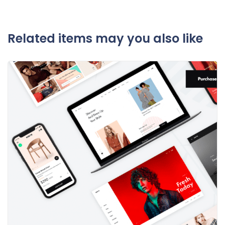
Related items may you also like