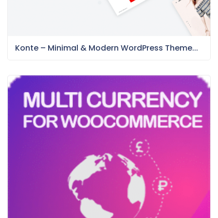
Konte – Minimal & Modern WordPress Theme...