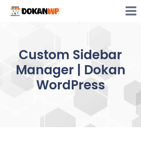
Skip
to
content
Custom Sidebar
Manager | Dokan
WordPress