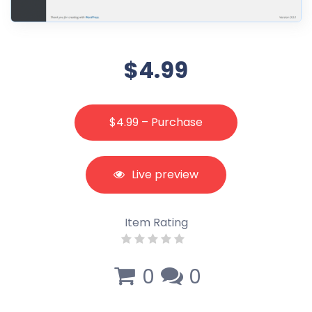
$4.99
$4.99 – Purchase
Live preview
Item Rating
0
0