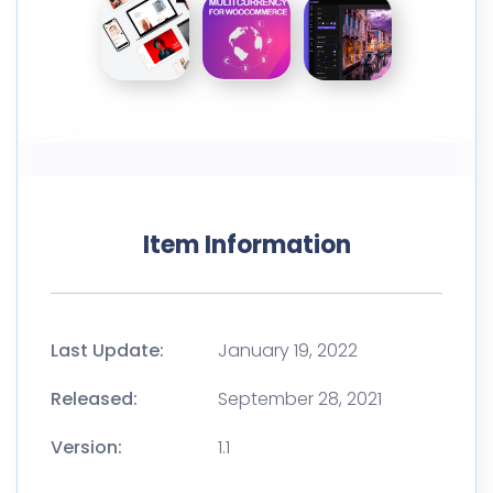
Item Information
Last Update:
January 19, 2022
Released:
September 28, 2021
Version:
1.1