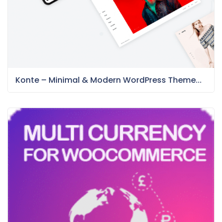
Konte – Minimal & Modern WordPress Theme...