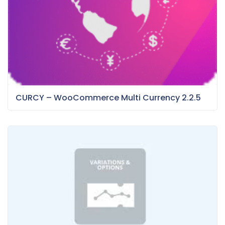
CURCY – WooCommerce Multi Currency 2.2.5