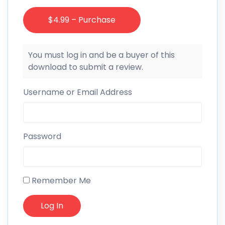
$4.99 – Purchase
You must log in and be a buyer of this
download to submit a review.
Username or Email Address
Password
Remember Me