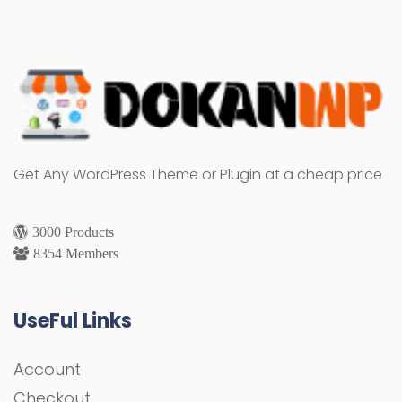
Get Any WordPress Theme or Plugin at a cheap price
3000 Products
8354 Members
UseFul Links
Account
Checkout