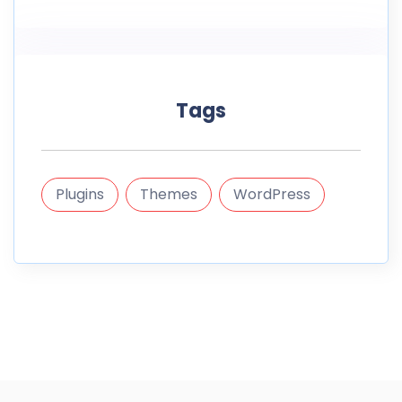
Tags
Plugins
Themes
WordPress