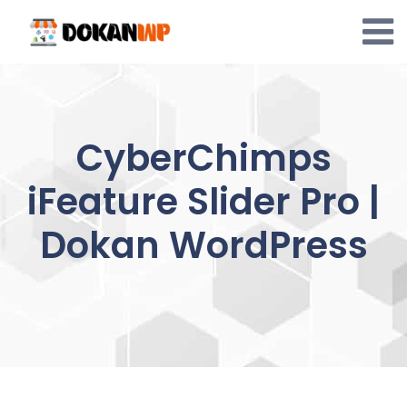
Skip
to
content
CyberChimps
iFeature Slider Pro |
Dokan WordPress