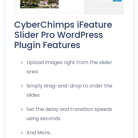
CyberChimps iFeature
Slider Pro WordPress
Plugin Features
Upload images right from the slider
area
Simply drag-and-drop to order the
slides
Set the delay and transition speeds
using seconds
And More…