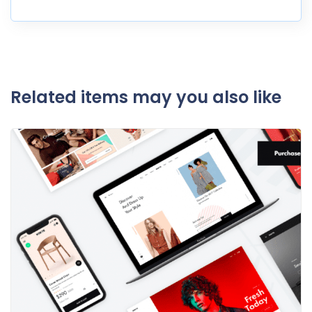
Related items may you also like