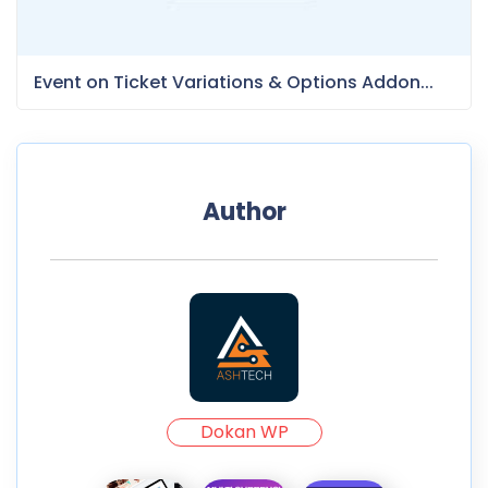
Event on Ticket Variations & Options Addon...
Author
Dokan WP