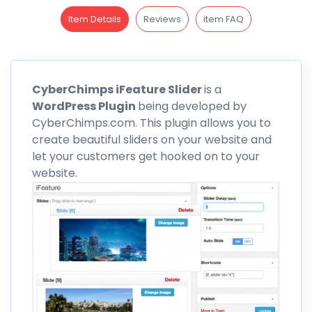
Item Details
Reviews
item FAQ
CyberChimps
iFeature Slider
is a
WordPress Plugin
being developed by
CyberChimps
.com. This plugin allows you to
create beautiful sliders on your website and
let your customers get hooked on to your
website.