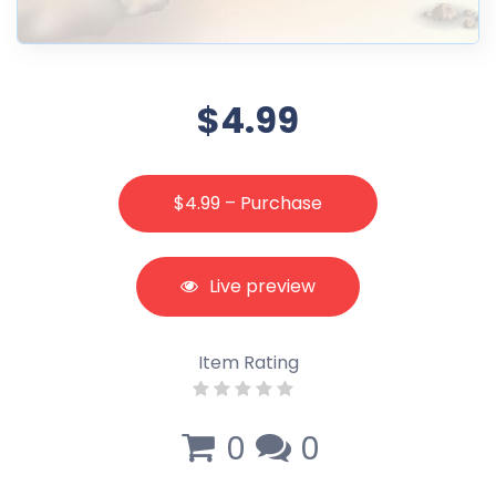
$4.99
$4.99 – Purchase
Live preview
Item Rating
0
0