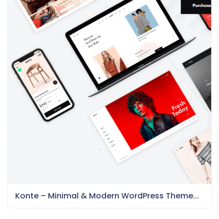
Konte – Minimal & Modern WordPress Theme...