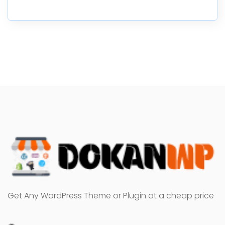
Get Any WordPress Theme or Plugin at a cheap price