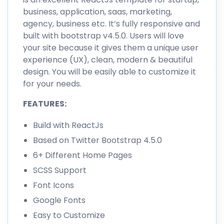
business, application, saas, marketing,
agency, business etc. It’s fully responsive and
built with bootstrap v4.5.0. Users will love
your site because it gives them a unique user
experience (UX), clean, modern & beautiful
design. You will be easily able to customize it
for your needs.
FEATURES:
Build with ReactJs
Based on Twitter Bootstrap 4.5.0
6+ Different Home Pages
SCSS Support
Font Icons
Google Fonts
Easy to Customize