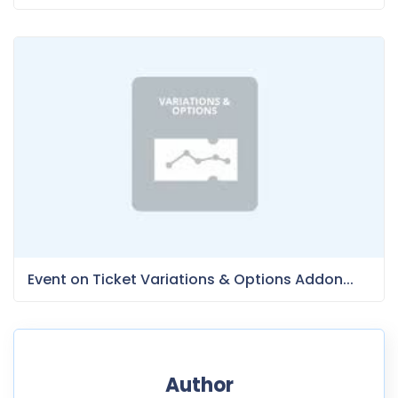
Event on Ticket Variations & Options Addon...
Author