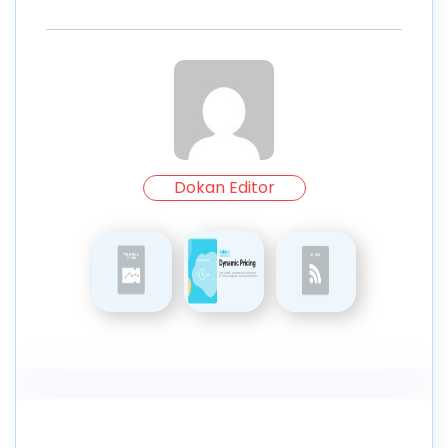
Dokan Editor