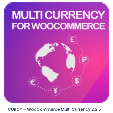
CURCY – WooCommerce Multi Currency 2.2.5