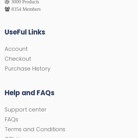
3000 Products
8354 Members
UseFul Links
Account
Checkout
Purchase History
Help and FAQs
Support center
FAQs
Terms and Conditions