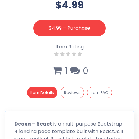
$4.99
$4.99 – Purchase
Item Rating
1
0
Item Details
Reviews
item FAQ
Deoxa – React
is a multi purpose Bootstrap
4 landing page template built with ReactJs.It
is an excellent ReactJs template for startup,