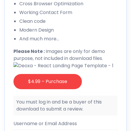
Cross Browser Optimization
Working Contact Form
Clean code
Modern Design
And much more…
Please Note :
Images are only for demo
purpose, not included in download files.
$4.99 – Purchase
You must log in and be a buyer of this
download to submit a review.
Username or Email Address