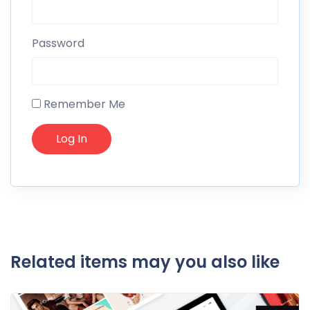
Password
Remember Me
Related items may you also like