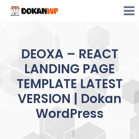
Skip
to
content
DEOXA – REACT
LANDING PAGE
TEMPLATE LATEST
VERSION | Dokan
WordPress