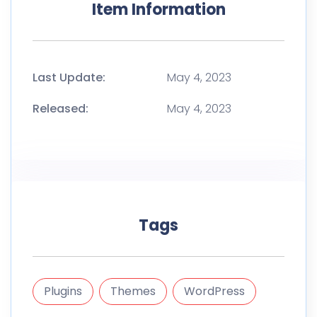
Item Information
Last Update:
May 4, 2023
Released:
May 4, 2023
Tags
Plugins
Themes
WordPress