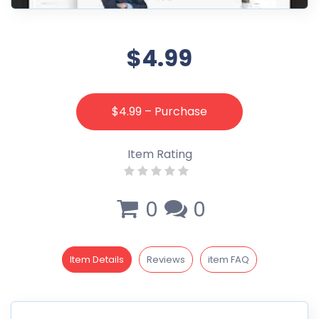
$4.99
$4.99 – Purchase
Item Rating
0
0
Item Details
Reviews
item FAQ