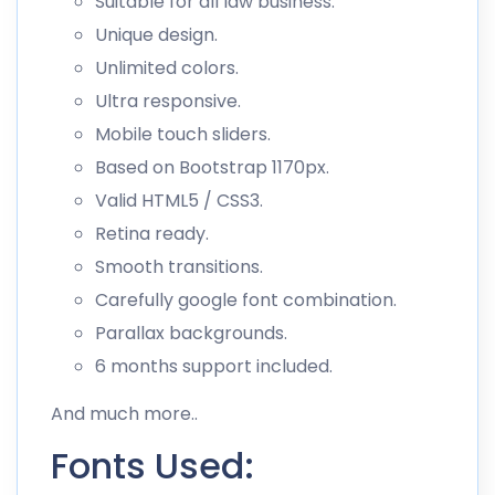
Suitable for all law business.
Unique design.
Unlimited colors.
Ultra responsive.
Mobile touch sliders.
Based on Bootstrap 1170px.
Valid HTML5 / CSS3.
Retina ready.
Smooth transitions.
Carefully google font combination.
Parallax backgrounds.
6 months support included.
And much more..
Fonts Used: