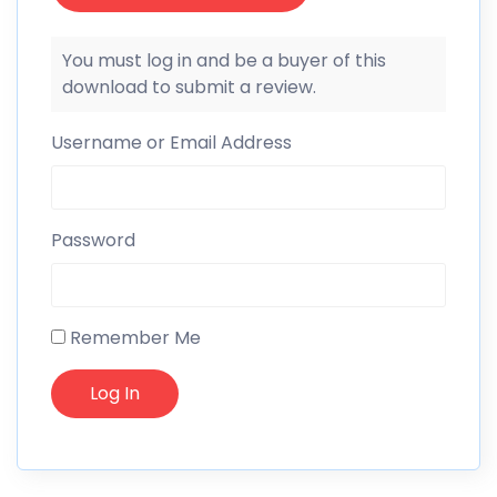
You must log in and be a buyer of this
download to submit a review.
Username or Email Address
Password
Remember Me