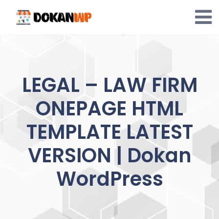
Skip
to
content
LEGAL – LAW FIRM
ONEPAGE HTML
TEMPLATE LATEST
VERSION | Dokan
WordPress