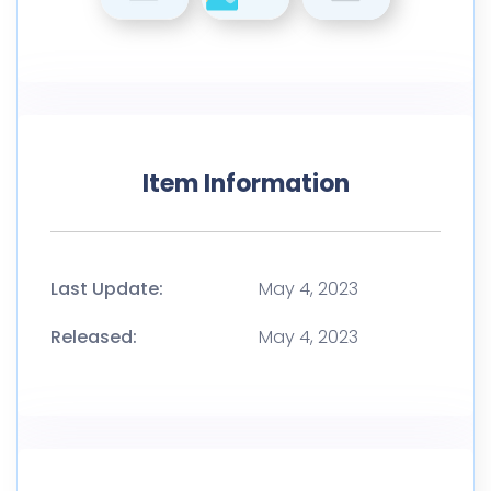
Item Information
Last Update:
May 4, 2023
Released:
May 4, 2023