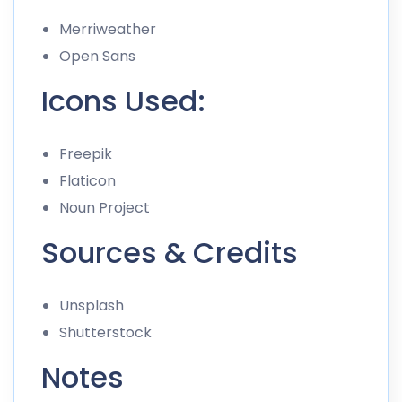
Merriweather
Open Sans
Icons Used:
Freepik
Flaticon
Noun Project
Sources & Credits
Unsplash
Shutterstock
Notes