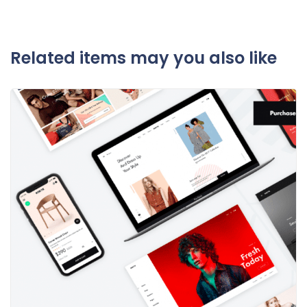
Related items may you also like