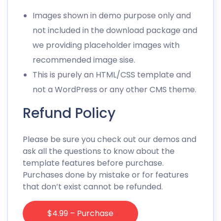
Images shown in demo purpose only and
not included in the download package and
we providing placeholder images with
recommended image sise.
This is purely an HTML/CSS template and
not a WordPress or any other CMS theme.
Refund Policy
Please be sure you check out our demos and
ask all the questions to know about the
template features before purchase.
Purchases done by mistake or for features
that don’t exist cannot be refunded.
$4.99 – Purchase