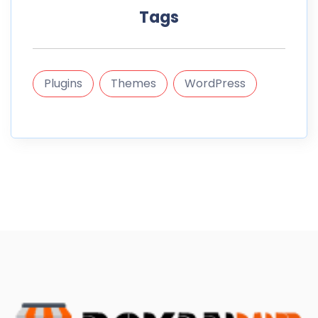
Tags
Plugins
Themes
WordPress