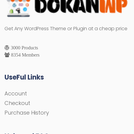
Get Any WordPress Theme or Plugin at a cheap price
3000 Products
8354 Members
UseFul Links
Account
Checkout
Purchase History