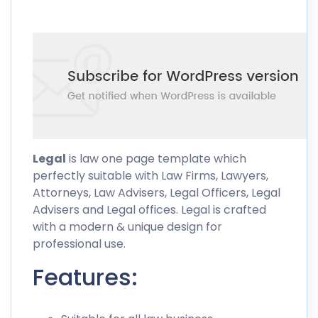
Legal
is law one page template which
perfectly suitable with Law Firms, Lawyers,
Attorneys, Law Advisers, Legal Officers, Legal
Advisers and Legal offices. Legal is crafted
with a modern & unique design for
professional use.
Features: