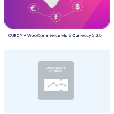
CURCY – WooCommerce Multi Currency 2.2.5