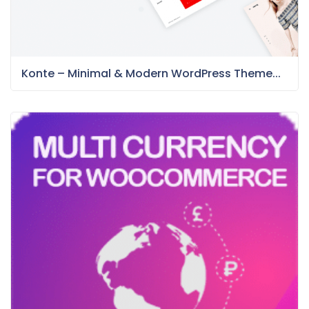
Konte – Minimal & Modern WordPress Theme...