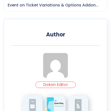
Event on Ticket Variations & Options Addon...
Author
Dokan Editor