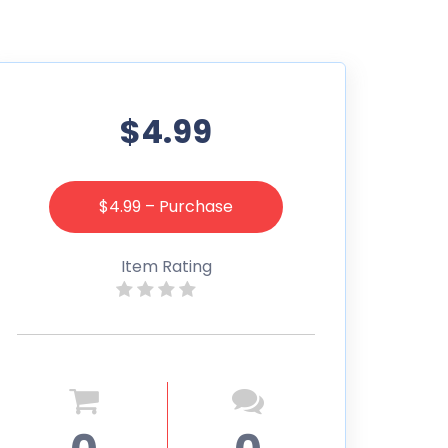
$4.99
$4.99 – Purchase
Item Rating