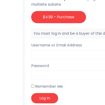
multisite subsite.
$4.99 – Purchase
You must log in and be a buyer of this
Username or Email Address
Password
Remember Me