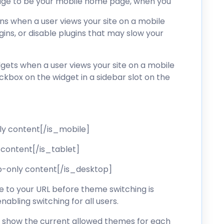
 page to be your mobile home page, when you
gins when a user views your site on a mobile
ugins, or disable plugins that may slow your
dgets when a user views your site on a mobile
ckbox on the widget in a sidebar slot on the
ly content[/is_mobile]
 content[/is_tablet]
p-only content[/is_desktop]
to your URL before theme switching is
nabling switching for all users.
ll show the current allowed themes for each