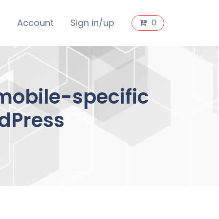
s
Account
Sign in/up
0
mobile-specific
dPress