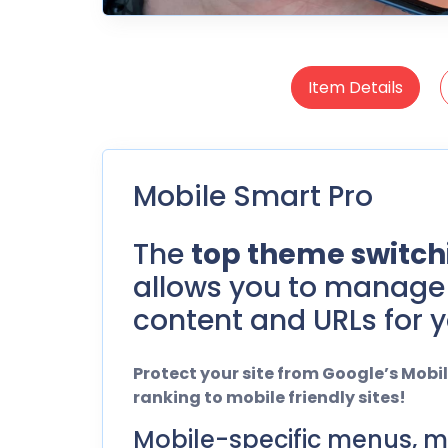
Item Details
Mobile Smart Pro
The
top theme switchi
allows you to manage 
content and URLs for y
Protect your site from Google’s Mob
ranking to mobile friendly sites!
Mobile-specific menus, m