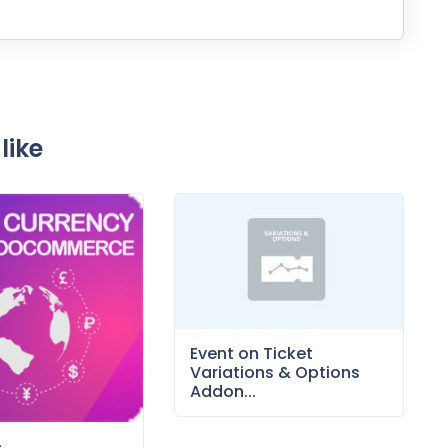
like
Event on Ticket
Variations & Options
Addon...
–