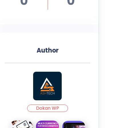
0
0
Author
Dokan WP