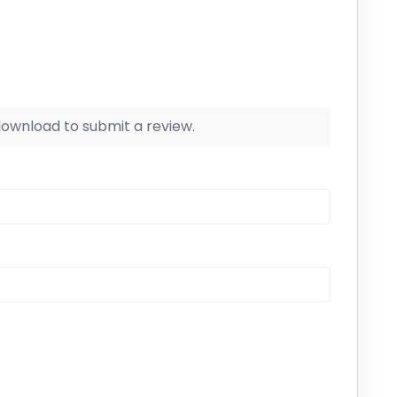
 download to submit a review.