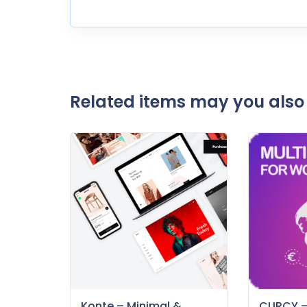
Related items may you also 
Konte – Minimal &
CURCY 