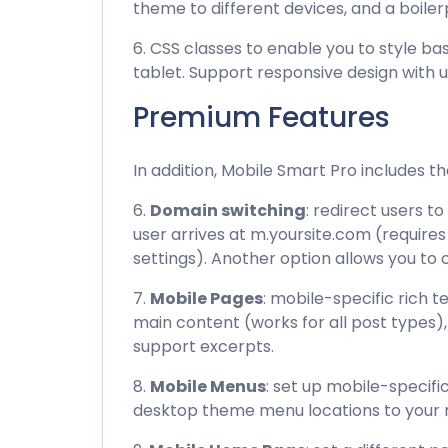
theme to different devices, and a boiler
6. CSS classes to enable you to style base
tablet. Support responsive design with
Premium Features
In addition, Mobile Smart Pro includes t
6.
Domain switching
: redirect users 
user arrives at m.yoursite.com (requir
settings). Another option allows you t
7.
Mobile Pages
: mobile-specific rich 
main content (works for all post types)
support excerpts.
8.
Mobile Menus
: set up mobile-specif
desktop theme menu locations to your 