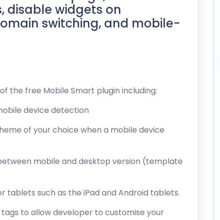
, disable widgets on
omain switching, and mobile-
of the free Mobile Smart plugin including:
 mobile device detection
 theme of your choice when a mobile device
ch between mobile and desktop version (template
r tablets such as the iPad and Android tablets.
e tags to allow developer to customise your