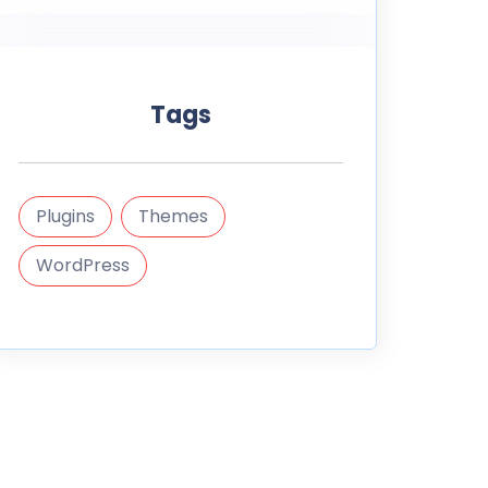
Tags
Plugins
Themes
WordPress