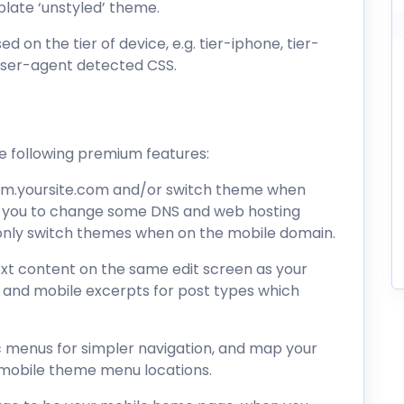
plate ‘unstyled’ theme.
d on the tier of device, e.g. tier-iphone, tier-
 user-agent detected CSS.
he following premium features:
to m.yoursite.com and/or switch theme when
es you to change some DNS and web hosting
o only switch themes when on the mobile domain.
text content on the same edit screen as your
, and mobile excerpts for post types which
ic menus for simpler navigation, and map your
mobile theme menu locations.