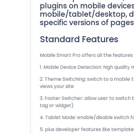
plugins on mobile devices
mobile/tablet/desktop, d
specific versions of pages
Standard Features
Mobile Smart Pro offers all the features 
1. Mobile Device Detection: high quality
2. Theme Switching: switch to a mobile
views your site
3. Footer Switcher: allow user to swit
tag or widget)
4. Tablet Mode: enable/disable switch fo
5. plus developer features like templat