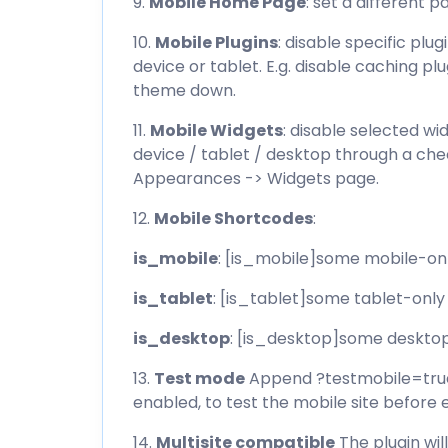
9.
Mobile Home Page
: set a different
10.
Mobile Plugins
: disable specific plu
device or tablet. E.g. disable caching pl
theme down.
11.
Mobile Widgets
: disable selected wi
device / tablet / desktop through a che
Appearances -> Widgets page.
12.
Mobile Shortcodes
:
is_mobile
: [is_mobile]some mobile-on
is_tablet
: [is_tablet]some tablet-only
is_desktop
: [is_desktop]some deskto
13.
Test mode
Append ?testmobile=true 
enabled, to test the mobile site before e
14.
Multisite compatible
The plugin wi