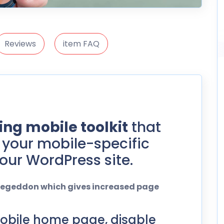
Reviews
item FAQ
ng mobile toolkit
that
your mobile-specific
our WordPress site.
ilegeddon which gives increased page
obile home page, disable