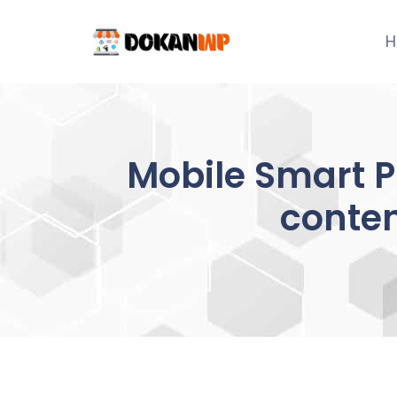
Skip
to
H
content
Mobile Smart P
conte