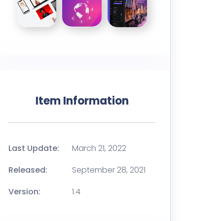
Item Information
Last Update:
March 21, 2022
Released:
September 28, 2021
Version:
1.4