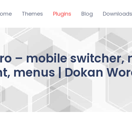
ome
Themes
Plugins
Blog
Download
ro – mobile switcher, 
nt, menus | Dokan Wor