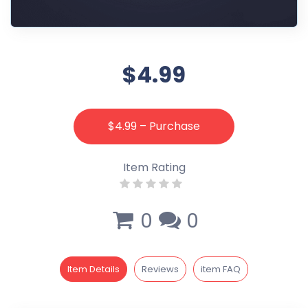
$4.99
$4.99 – Purchase
Item Rating
0
0
Item Details
Reviews
item FAQ