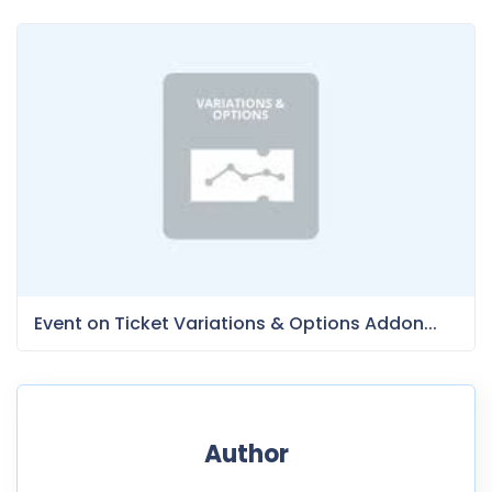
Event on Ticket Variations & Options Addon...
Author