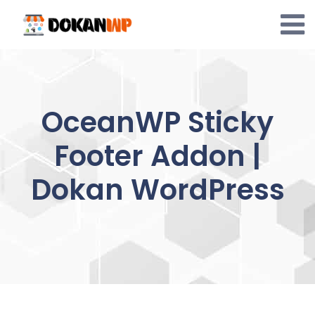
Skip
to
content
OceanWP Sticky
Footer Addon |
Dokan WordPress