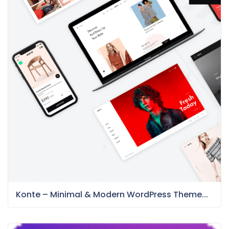
Konte – Minimal & Modern WordPress Theme...