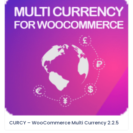
CURCY – WooCommerce Multi Currency 2.2.5