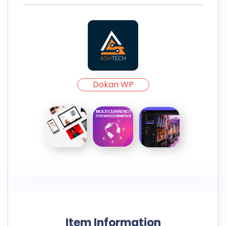
Dokan WP
Item Information