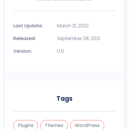
Last Update:
March 21, 2022
Released:
September 28, 2021
Version:
1.1.0
Tags
Plugins
Themes
WordPress