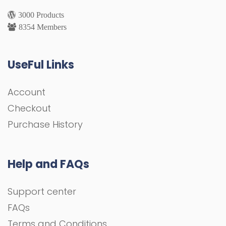
3000 Products
8354 Members
UseFul Links
Account
Checkout
Purchase History
Help and FAQs
Support center
FAQs
Terms and Conditions