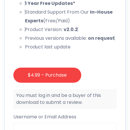
1 Year Free Updates*
Standard Support From Our
In-House
Experts
(Free/Paid)
Product Version:
v2.0.2
Previous versions available:
on request
Product last update
$4.99 – Purchase
You must log in and be a buyer of this
download to submit a review.
Username or Email Address