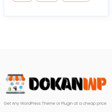
Get Any WordPress Theme or Plugin at a cheap price