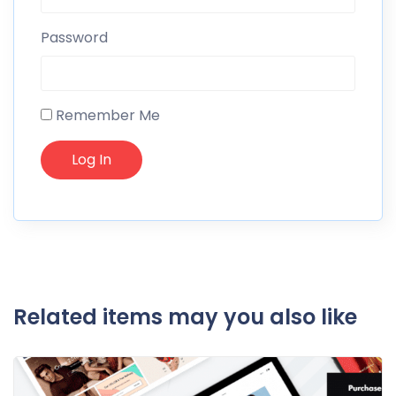
Password
Remember Me
Related items may you also like