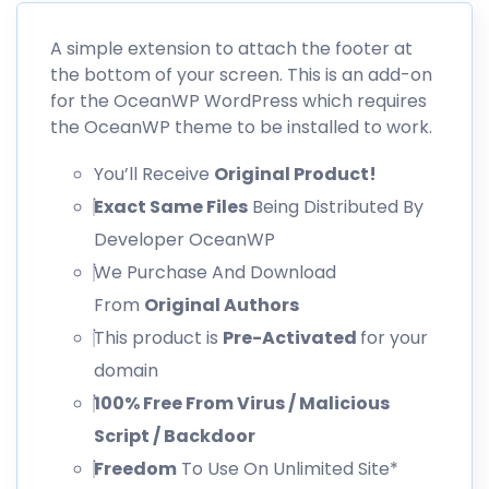
A simple extension to attach the footer at
the bottom of your screen. This is an add-on
for the OceanWP WordPress which requires
the OceanWP theme to be installed to work.
You’ll Receive
Original Product!
Exact Same Files
Being Distributed By
Developer OceanWP
We Purchase And Download
From
Original Authors
This product is
Pre-Activated
for your
domain
100% Free From Virus / Malicious
Script / Backdoor
Freedom
To Use On Unlimited Site*