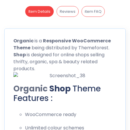
Item Details
Reviews
item FAQ
Organic
is a
Responsive WooCommerce
Theme
being distributed by
Themeforest
.
Shop
is designed for online shops selling
thrifty, organic, spa & beauty related
products.
Organic
Shop
Theme
Features :
WooCommerce ready
Unlimited colour schemes