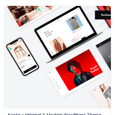
Konte – Minimal & Modern WordPress Theme...