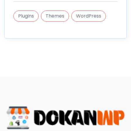
Plugins
Themes
WordPress