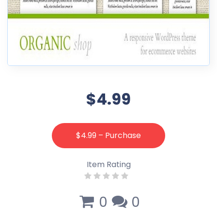
$4.99
$4.99 – Purchase
Item Rating
0
0