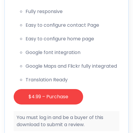
Fully responsive
Easy to configure contact Page
Easy to configure home page
Google font integration
Google Maps and Flickr fully integrated
Translation Ready
$4.99 – Purchase
You must log in and be a buyer of this
download to submit a review.