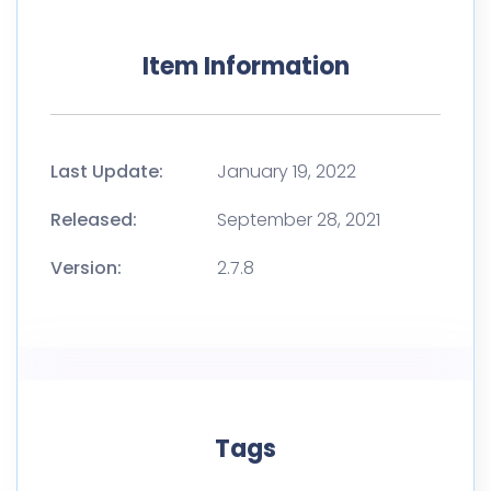
Item Information
Last Update:
January 19, 2022
Released:
September 28, 2021
Version:
2.7.8
Tags