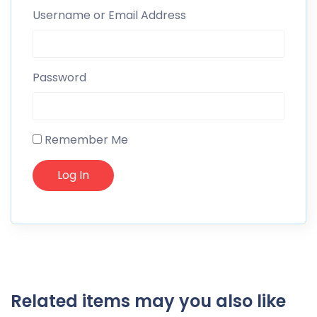
Username or Email Address
Password
Remember Me
Related items may you also like