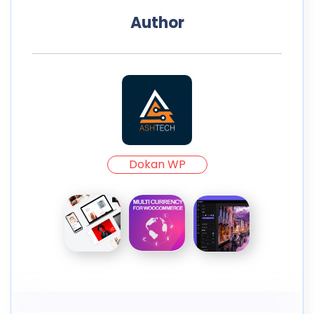
Author
Dokan WP