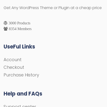
Get Any WordPress Theme or Plugin at a cheap price
3000 Products
8354 Members
UseFul Links
Account
Checkout
Purchase History
Help and FAQs
Support center