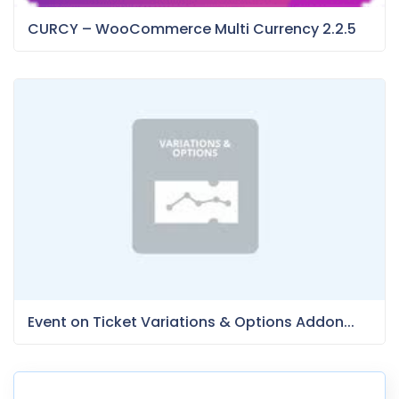
CURCY – WooCommerce Multi Currency 2.2.5
Event on Ticket Variations & Options Addon...