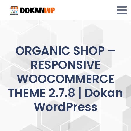
Skip
to
content
ORGANIC SHOP –
RESPONSIVE
WOOCOMMERCE
THEME 2.7.8 | Dokan
WordPress