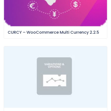
CURCY – WooCommerce Multi Currency 2.2.5