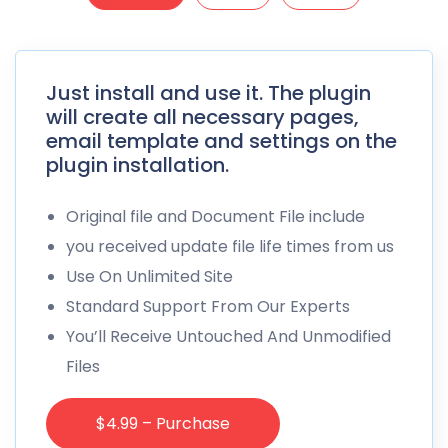
Just install and use it. The plugin
will create all necessary pages,
email template and settings on the
plugin installation.
Original file and Document File include
you received update file life times from us
Use On Unlimited Site
Standard Support From Our Experts
You’ll Receive Untouched And Unmodified
Files
$4.99 – Purchase