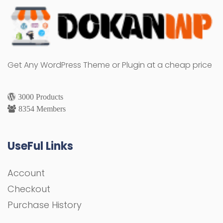
Get Any WordPress Theme or Plugin at a cheap price
3000 Products
8354 Members
UseFul Links
Account
Checkout
Purchase History