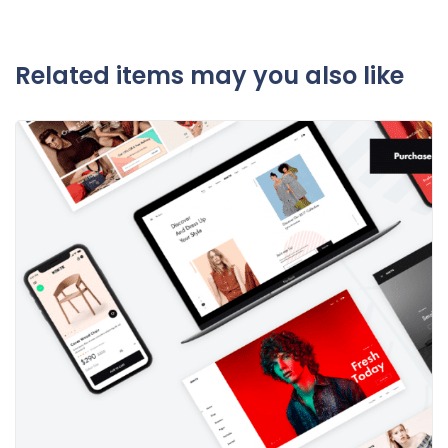
Related items may you also like