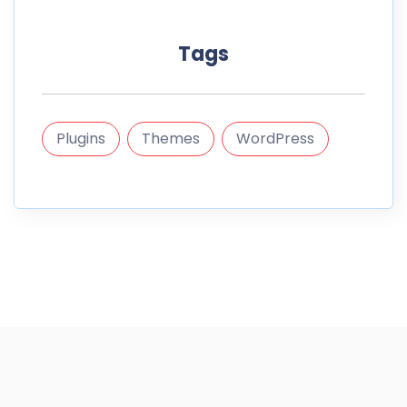
Tags
Plugins
Themes
WordPress