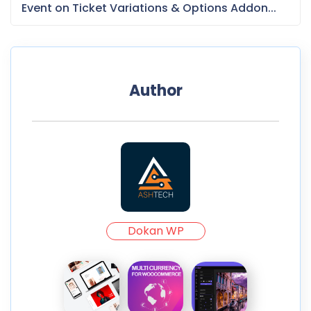
Event on Ticket Variations & Options Addon...
Author
Dokan WP