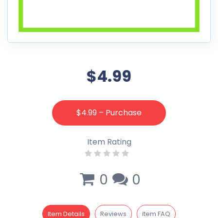
$4.99
$4.99 – Purchase
Item Rating
0
0
Item Details
Reviews
item FAQ