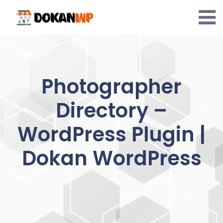
Skip
to
content
Photographer
Directory –
WordPress Plugin |
Dokan WordPress