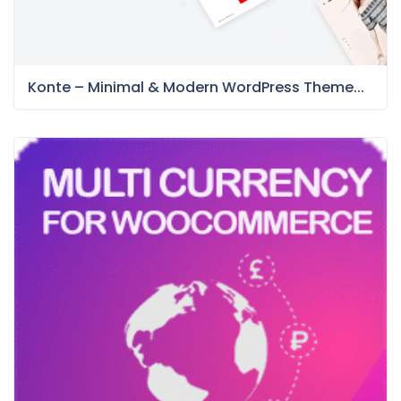
Konte – Minimal & Modern WordPress Theme...