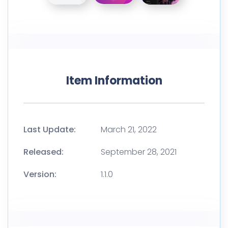
Item Information
Last Update:
March 21, 2022
Released:
September 28, 2021
Version:
1.1.0