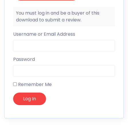
You must log in and be a buyer of this
download to submit a review.
Username or Email Address
Password
Remember Me