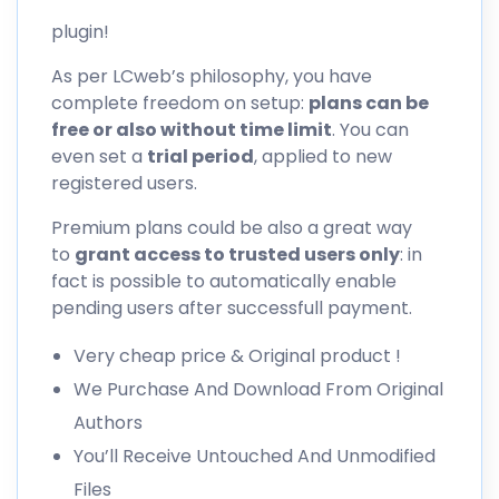
plugin!
As per LCweb’s philosophy, you have
complete freedom on setup:
plans can be
free or also without time limit
. You can
even set a
trial period
, applied to new
registered users.
Premium plans could be also a great way
to
grant access to trusted users only
: in
fact is possible to automatically enable
pending users after successfull payment.
Very cheap price & Original product !
We Purchase And Download From Original
Authors
You’ll Receive Untouched And Unmodified
Files