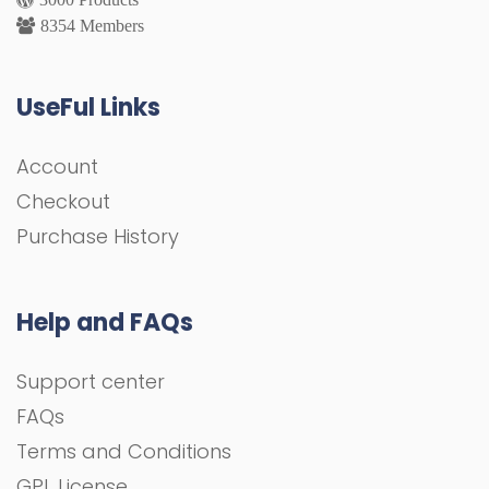
8354 Members
UseFul Links
Account
Checkout
Purchase History
Help and FAQs
Support center
FAQs
Terms and Conditions
GPL License