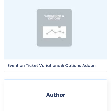
Event on Ticket Variations & Options Addon...
Author