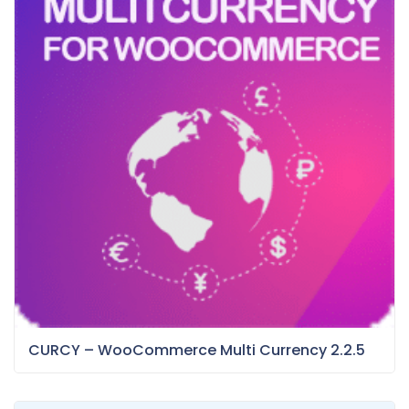
CURCY – WooCommerce Multi Currency 2.2.5