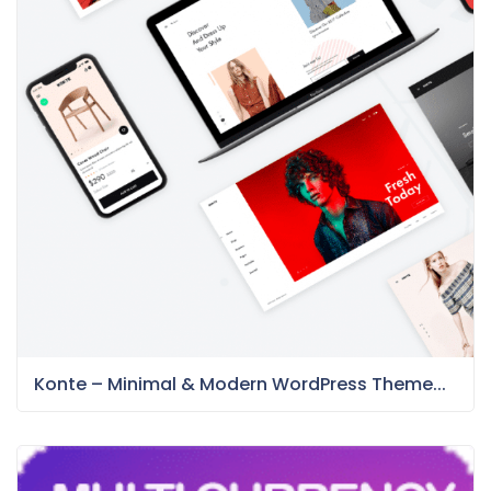
Konte – Minimal & Modern WordPress Theme...