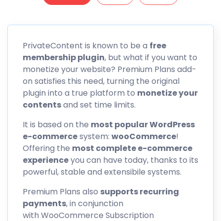
PrivateContent is known to be a
free
membership plugin
, but what if you want to
monetize your website? Premium Plans add-
on satisfies this need, turning the original
plugin into a true platform to
monetize your
contents
and set time limits.
It is based on the
most popular WordPress
e-commerce
system:
wooCommerce
!
Offering the
most complete e-commerce
experience
you can have today, thanks to its
powerful, stable and extensibile systems.
Premium Plans also
supports recurring
payments
, in conjunction
with WooCommerce Subscription