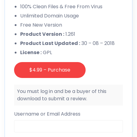
100% Clean Files & Free From Virus
Unlimited Domain Usage
Free New Version
Product Version :
1.261
Product Last Updated :
30 – 08 – 2018
License :
GPL
$4.99 – Purchase
You must log in and be a buyer of this
download to submit a review.
Username or Email Address