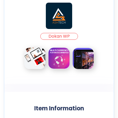
Dokan WP
Item Information