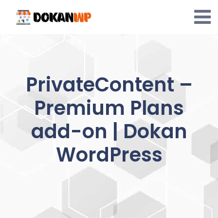
Skip
to
content
PrivateContent –
Premium Plans
add-on | Dokan
WordPress