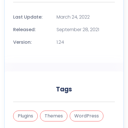
Last Update:
March 24, 2022
Released:
September 28, 2021
Version:
1.24
Tags
Plugins
Themes
WordPress