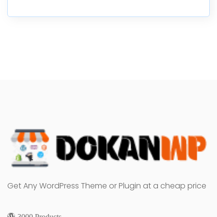
Get Any WordPress Theme or Plugin at a cheap price
3000 Products