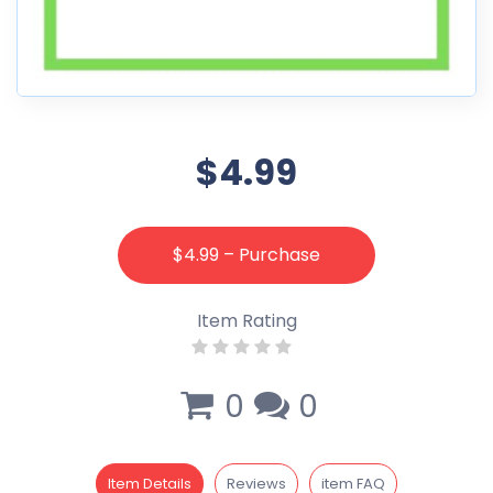
$4.99
$4.99 – Purchase
Item Rating
0
0
Item Details
Reviews
item FAQ