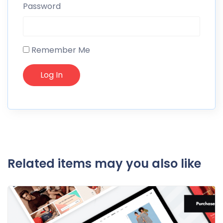
Password
Remember Me
Related items may you also like