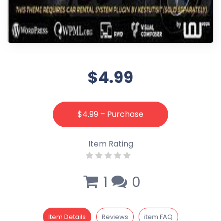
$4.99
$4.99 – Purchase
Item Rating
1
0
Item Details
Reviews
item FAQ