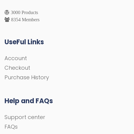
3000 Products
8354 Members
UseFul Links
Account
Checkout
Purchase History
Help and FAQs
Support center
FAQs