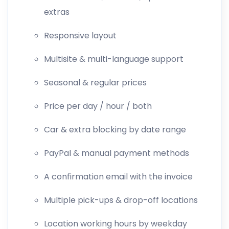
extras
Responsive layout
Multisite & multi-language support
Seasonal & regular prices
Price per day / hour / both
Car & extra blocking by date range
PayPal & manual payment methods
A confirmation email with the invoice
Multiple pick-ups & drop-off locations
Location working hours by weekday