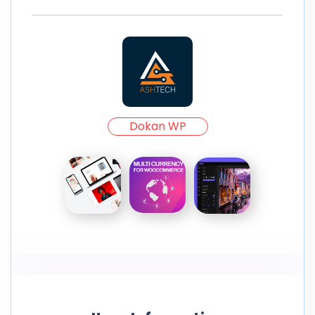
Dokan WP