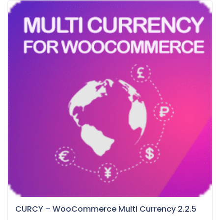
CURCY – WooCommerce Multi Currency 2.2.5