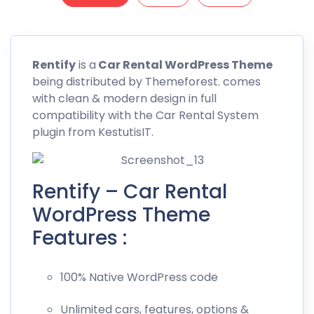
Rentify
is a
Car Rental WordPress Theme
being distributed by
Themeforest
. comes
with clean & modern design in full
compatibility with the Car Rental System
plugin from KestutisIT.
Rentify – Car Rental
WordPress Theme
Features :
100% Native WordPress code
Unlimited cars, features, options &