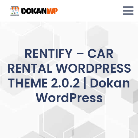
Skip
to
content
RENTIFY – CAR
RENTAL WORDPRESS
THEME 2.0.2 | Dokan
WordPress