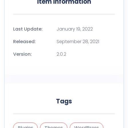
Item Information
Last Update:
January 19, 2022
Released:
September 28, 2021
Version:
2.0.2
Tags
Plugins
Themes
WordPress