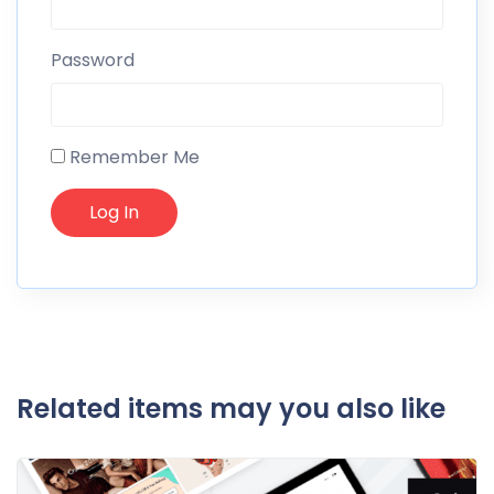
Password
Remember Me
Related items may you also like