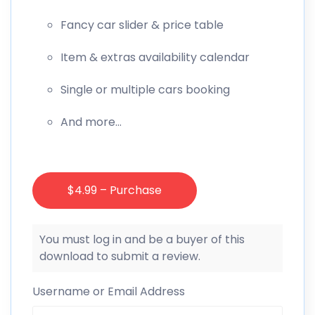
Fancy car slider & price table
Item & extras availability calendar
Single or multiple cars booking
And more…
$4.99 – Purchase
You must log in and be a buyer of this
download to submit a review.
Username or Email Address