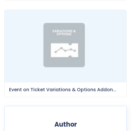
Event on Ticket Variations & Options Addon...
Author