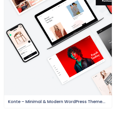
Konte – Minimal & Modern WordPress Theme...