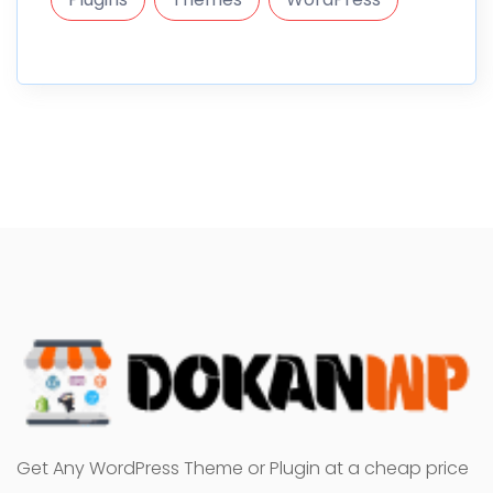
Get Any WordPress Theme or Plugin at a cheap price